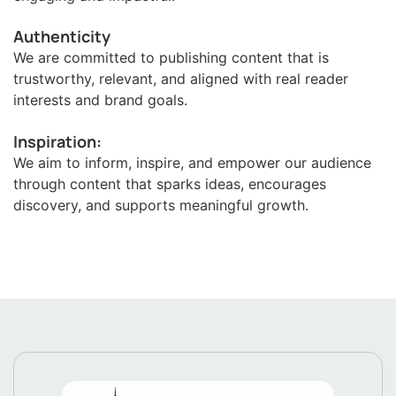
Authenticity
We are committed to publishing content that is
trustworthy, relevant, and aligned with real reader
interests and brand goals.
Inspiration:
We aim to inform, inspire, and empower our audience
through content that sparks ideas, encourages
discovery, and supports meaningful growth.