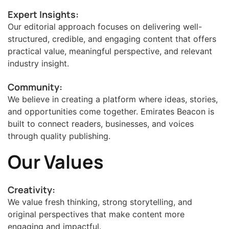
Expert Insights:
Our editorial approach focuses on delivering well-
structured, credible, and engaging content that offers
practical value, meaningful perspective, and relevant
industry insight.
Community:
We believe in creating a platform where ideas, stories,
and opportunities come together. Emirates Beacon is
built to connect readers, businesses, and voices
through quality publishing.
Our Values
Creativity:
We value fresh thinking, strong storytelling, and
original perspectives that make content more
engaging and impactful.