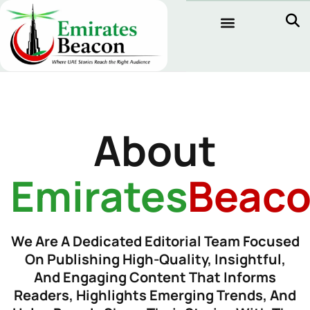
About
Emirates
Beac
We Are A Dedicated Editorial Team Focused
On Publishing High-Quality, Insightful,
And Engaging Content That Informs
Readers, Highlights Emerging Trends, And