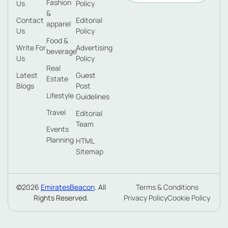
Fashion
Us
Policy
&
Contact
Editorial
apparel
Us
Policy
Food &
Write For
Advertising
beverage
Us
Policy
Real
Latest
Guest
Estate
Blogs
Post
Lifestyle
Guidelines
Travel
Editorial
Team
Events
Planning
HTML
Sitemap
©2026
EmiratesBeacon
. All
Terms & Conditions
Rights Reserved.
Privacy Policy
Cookie Policy