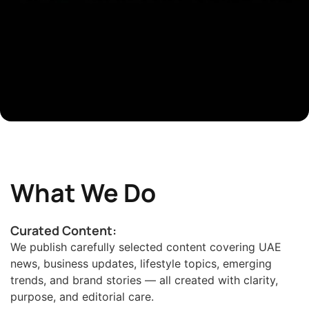
What We Do
Curated Content:
We publish carefully selected content covering UAE
news, business updates, lifestyle topics, emerging
trends, and brand stories — all created with clarity,
purpose, and editorial care.