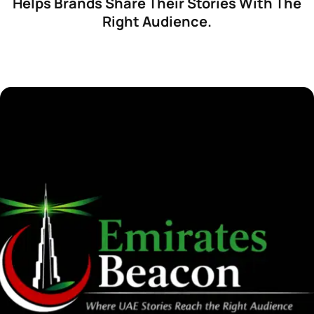
Helps Brands Share Their Stories With The
Right Audience.