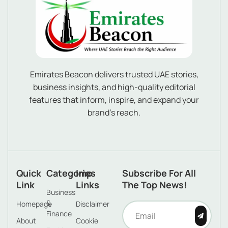
Emirates Beacon delivers trusted UAE stories,
business insights, and high-quality editorial
features that inform, inspire, and expand your
brand’s reach.
Quick
Categories
Imp
Subscribe For All
Link
Links
The Top News!
Business
&
Homepage
Disclaimer
Finance
About
Cookie