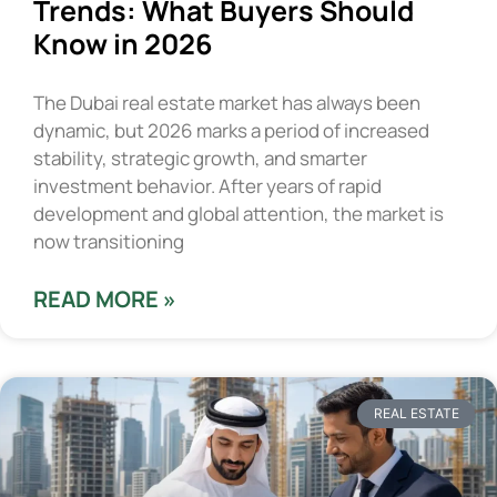
Trends: What Buyers Should
Know in 2026
The Dubai real estate market has always been
dynamic, but 2026 marks a period of increased
stability, strategic growth, and smarter
investment behavior. After years of rapid
development and global attention, the market is
now transitioning
READ MORE »
REAL ESTATE