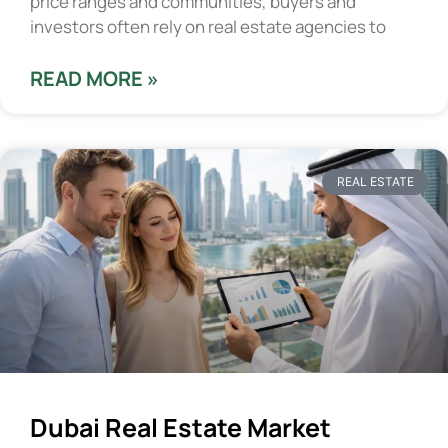
price ranges and communities, buyers and
investors often rely on real estate agencies to
READ MORE »
REAL ESTATE
Dubai Real Estate Market