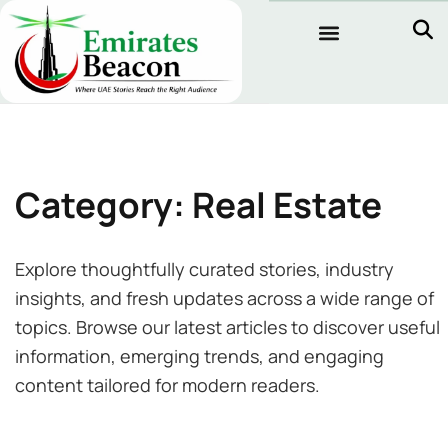
Category: Real Estate
Explore thoughtfully curated stories, industry
insights, and fresh updates across a wide range of
topics. Browse our latest articles to discover useful
information, emerging trends, and engaging
content tailored for modern readers.