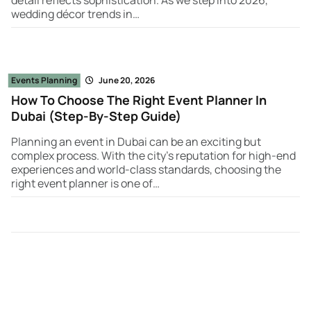
wedding décor trends in…
Events Planning
June 20, 2026
How To Choose The Right Event Planner In
Dubai (Step-By-Step Guide)
Planning an event in Dubai can be an exciting but
complex process. With the city’s reputation for high-end
experiences and world-class standards, choosing the
right event planner is one of…