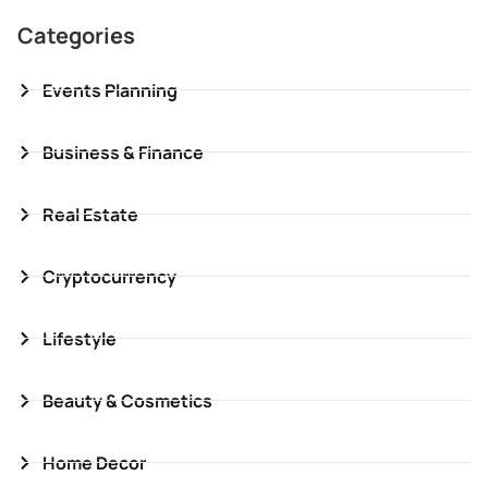
Categories
Events Planning
Business & Finance
Real Estate
Cryptocurrency
Lifestyle
Beauty & Cosmetics
Home Decor