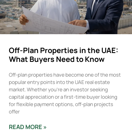
Off-Plan Properties in the UAE:
What Buyers Need to Know
Off-plan properties have become one of the most
popular entry points into the UAE real estate
market. Whether you’re an investor seeking
capital appreciation or a first-time buyer looking
for flexible payment options, off-plan projects
offer
READ MORE »