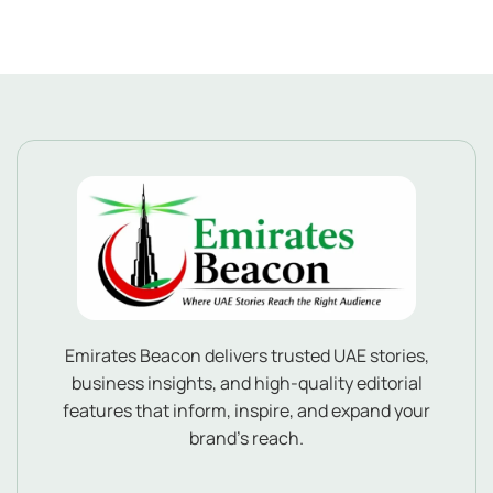
Emirates Beacon delivers trusted UAE stories,
business insights, and high-quality editorial
features that inform, inspire, and expand your
brand’s reach.