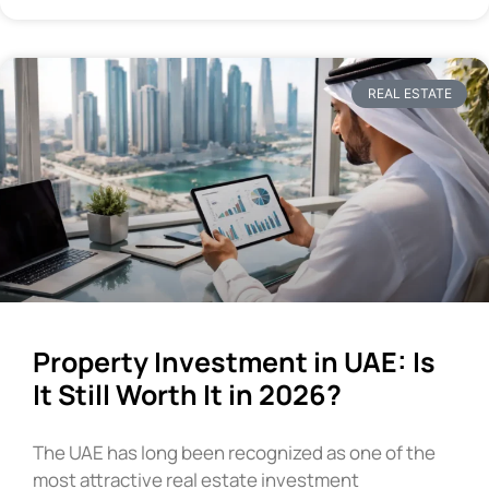
REAL ESTATE
Property Investment in UAE: Is
It Still Worth It in 2026?
The UAE has long been recognized as one of the
most attractive real estate investment