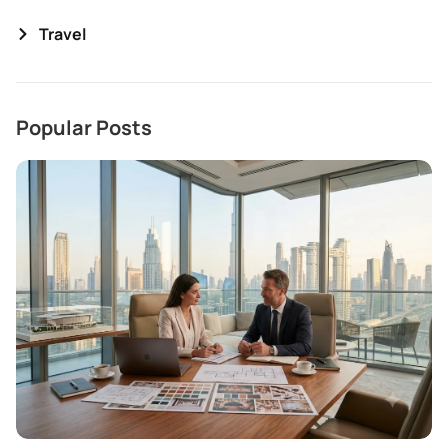
Travel
Popular Posts