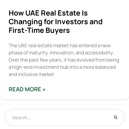
How UAE Real Estate Is
Changing for Investors and
First-Time Buyers
The UAE real estate market has entered a new
phase of maturity, innovation, and accessibility.
Over the past few years, it has evolved from being
a high-end investment hub into a more balanced
and inclusive market
READ MORE »