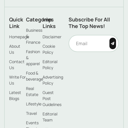
Quick
Categories
Imp
Subscribe For All
Link
Links
The Top News!
Business
&
Homepage
Disclaimer
Finance
About
Cookie
Fashion
Us
Policy
&
Contact
Editorial
apparel
Us
Policy
Food &
Write For
Advertising
beverage
Us
Policy
Real
Latest
Guest
Estate
Blogs
Post
Lifestyle
Guidelines
Travel
Editorial
Team
Events