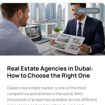
REAL ESTATE
Real Estate Agencies in Dubai:
How to Choose the Right One
Dubai’s real estate market is one of the most
competitive and diverse in the world. With
thousands of properties available across different