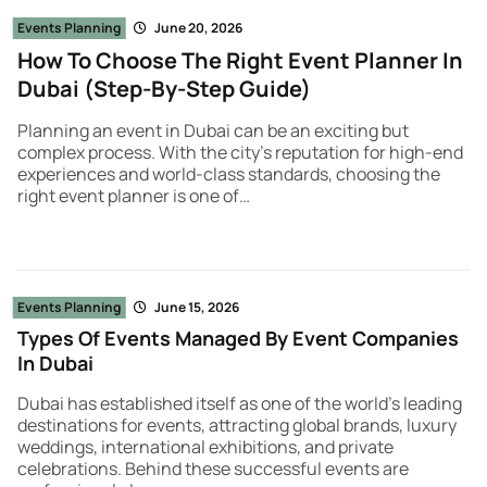
Events Planning
June 20, 2026
How To Choose The Right Event Planner In
Dubai (Step-By-Step Guide)
Planning an event in Dubai can be an exciting but
complex process. With the city’s reputation for high-end
experiences and world-class standards, choosing the
right event planner is one of…
Events Planning
June 15, 2026
Types Of Events Managed By Event Companies
In Dubai
Dubai has established itself as one of the world’s leading
destinations for events, attracting global brands, luxury
weddings, international exhibitions, and private
celebrations. Behind these successful events are