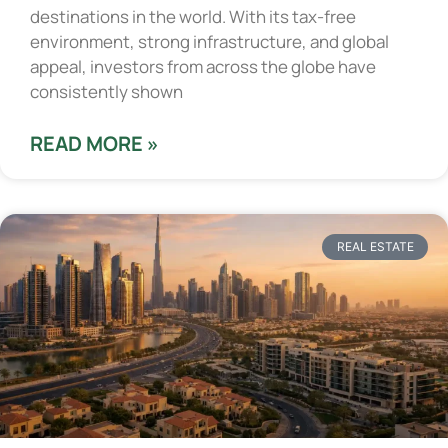
destinations in the world. With its tax-free
environment, strong infrastructure, and global
appeal, investors from across the globe have
consistently shown
READ MORE »
REAL ESTATE