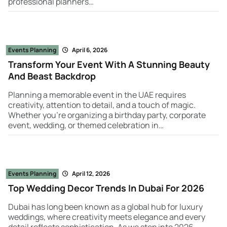
professional planners…
Events Planning
April 6, 2026
Transform Your Event With A Stunning Beauty
And Beast Backdrop
Planning a memorable event in the UAE requires
creativity, attention to detail, and a touch of magic.
Whether you're organizing a birthday party, corporate
event, wedding, or themed celebration in…
Events Planning
April 12, 2026
Top Wedding Decor Trends In Dubai For 2026
Dubai has long been known as a global hub for luxury
weddings, where creativity meets elegance and every
detail reflects sophistication. As we step into 2026,