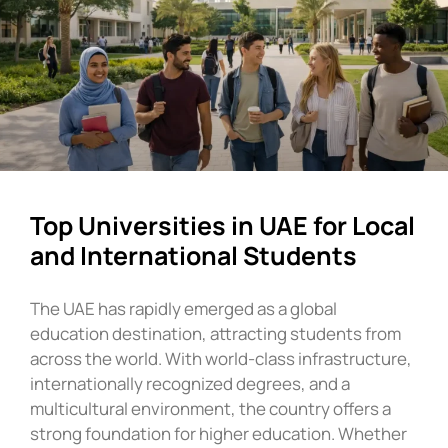
Top Universities in UAE for Local
and International Students
The UAE has rapidly emerged as a global
education destination, attracting students from
across the world. With world-class infrastructure,
internationally recognized degrees, and a
multicultural environment, the country offers a
strong foundation for higher education. Whether