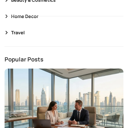
Home Decor
Travel
Popular Posts