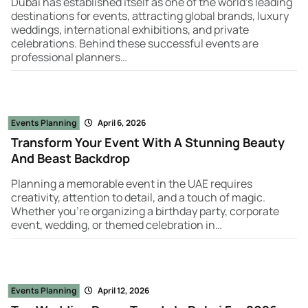
Dubai has established itself as one of the world’s leading
destinations for events, attracting global brands, luxury
weddings, international exhibitions, and private
celebrations. Behind these successful events are
professional planners…
Events Planning
April 6, 2026
Transform Your Event With A Stunning Beauty
And Beast Backdrop
Planning a memorable event in the UAE requires
creativity, attention to detail, and a touch of magic.
Whether you're organizing a birthday party, corporate
event, wedding, or themed celebration in…
Events Planning
April 12, 2026