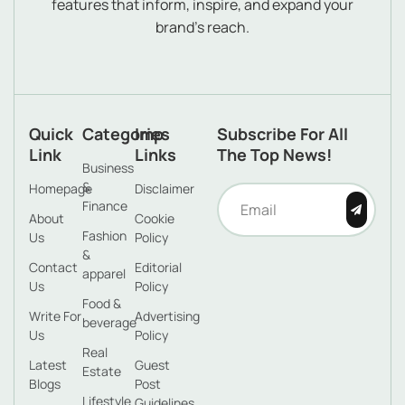
features that inform, inspire, and expand your
brand’s reach.
Quick
Categories
Imp
Subscribe For All
Link
Links
The Top News!
Business
&
Homepage
Disclaimer
Finance
About
Cookie
Fashion
Us
Policy
&
Contact
Editorial
apparel
Us
Policy
Food &
Write For
Advertising
beverage
Us
Policy
Real
Latest
Guest
Estate
Blogs
Post
Lifestyle
Guidelines