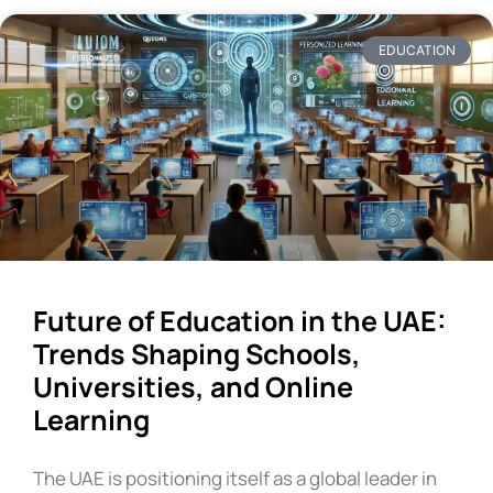
EDUCATION
Future of Education in the UAE:
Trends Shaping Schools,
Universities, and Online
Learning
The UAE is positioning itself as a global leader in