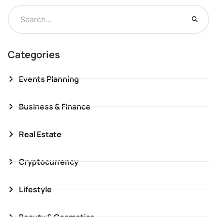
Categories
Events Planning
Business & Finance
Real Estate
Cryptocurrency
Lifestyle
Beauty & Cosmetics