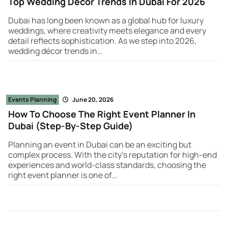
Top Wedding Decor Trends In Dubai For 2026
Dubai has long been known as a global hub for luxury
weddings, where creativity meets elegance and every
detail reflects sophistication. As we step into 2026,
wedding décor trends in…
Events Planning
June 20, 2026
How To Choose The Right Event Planner In
Dubai (Step-By-Step Guide)
Planning an event in Dubai can be an exciting but
complex process. With the city’s reputation for high-end
experiences and world-class standards, choosing the
right event planner is one of…