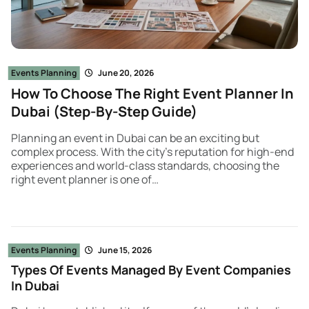
Events Planning
June 20, 2026
How To Choose The Right Event Planner In
Dubai (Step-By-Step Guide)
Planning an event in Dubai can be an exciting but
complex process. With the city’s reputation for high-end
experiences and world-class standards, choosing the
right event planner is one of…
Events Planning
June 15, 2026
Types Of Events Managed By Event Companies
In Dubai