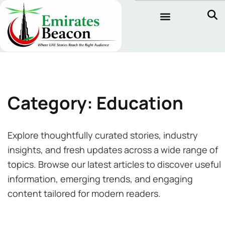
Category: Education
Explore thoughtfully curated stories, industry
insights, and fresh updates across a wide range of
topics. Browse our latest articles to discover useful
information, emerging trends, and engaging
content tailored for modern readers.