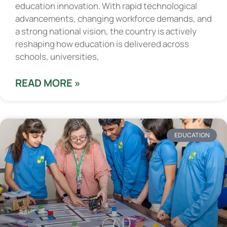
education innovation. With rapid technological
advancements, changing workforce demands, and
a strong national vision, the country is actively
reshaping how education is delivered across
schools, universities,
READ MORE »
EDUCATION