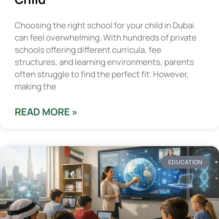
Choosing the right school for your child in Dubai
can feel overwhelming. With hundreds of private
schools offering different curricula, fee
structures, and learning environments, parents
often struggle to find the perfect fit. However,
making the
READ MORE »
EDUCATION