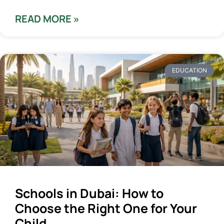
READ MORE »
EDUCATION
Schools in Dubai: How to
Choose the Right One for Your
Child