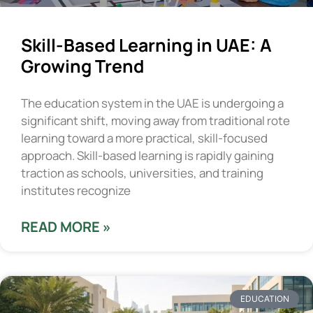
Skill-Based Learning in UAE: A
Growing Trend
The education system in the UAE is undergoing a
significant shift, moving away from traditional rote
learning toward a more practical, skill-focused
approach. Skill-based learning is rapidly gaining
traction as schools, universities, and training
institutes recognize
READ MORE »
EDUCATION