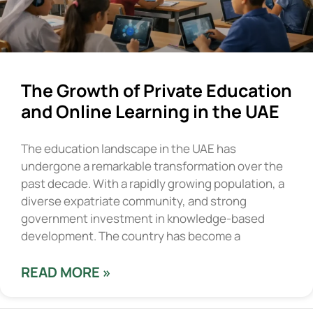
The Growth of Private Education
and Online Learning in the UAE
The education landscape in the UAE has
undergone a remarkable transformation over the
past decade. With a rapidly growing population, a
diverse expatriate community, and strong
government investment in knowledge-based
development. The country has become a
READ MORE »