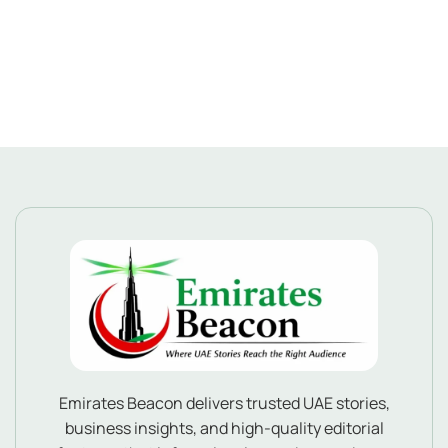
Emirates Beacon delivers trusted UAE stories,
business insights, and high-quality editorial