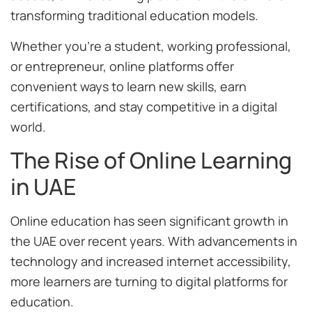
transforming traditional education models.
Whether you’re a student, working professional,
or entrepreneur, online platforms offer
convenient ways to learn new skills, earn
certifications, and stay competitive in a digital
world.
The Rise of Online Learning
in UAE
Online education has seen significant growth in
the UAE over recent years. With advancements in
technology and increased internet accessibility,
more learners are turning to digital platforms for
education.