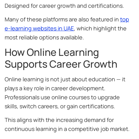
Designed for career growth and certifications.
Many of these platforms are also featured in
top
e-learning websites in UAE
, which highlight the
most reliable options available.
How Online Learning
Supports Career Growth
Online learning is not just about education — it
plays a key role in career development.
Professionals use online courses to upgrade
skills, switch careers, or gain certifications.
This aligns with the increasing demand for
continuous learning in a competitive job market.