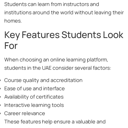
Students can learn from instructors and
institutions around the world without leaving their
homes.
Key Features Students Look
For
When choosing an online learning platform,
students in the UAE consider several factors:
Course quality and accreditation
Ease of use and interface
Availability of certificates
Interactive learning tools
Career relevance
These features help ensure a valuable and