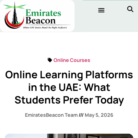
Online Courses
Online Learning Platforms
in the UAE: What
Students Prefer Today
EmiratesBeacon Team
May 5, 2026