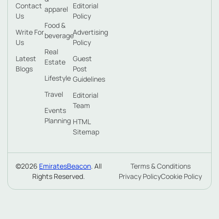
Contact
Editorial
apparel
Us
Policy
Food &
Write For
Advertising
beverage
Us
Policy
Real
Latest
Guest
Estate
Blogs
Post
Lifestyle
Guidelines
Travel
Editorial
Team
Events
Planning
HTML
Sitemap
©2026
EmiratesBeacon
. All
Terms & Conditions
Rights Reserved.
Privacy Policy
Cookie Policy