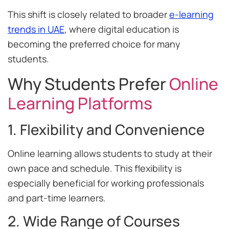
This shift is closely related to broader
e-learning
trends in UAE
, where digital education is
becoming the preferred choice for many
students.
Why Students Prefer
Online
Learning Platforms
1. Flexibility and Convenience
Online learning allows students to study at their
own pace and schedule. This flexibility is
especially beneficial for working professionals
and part-time learners.
2. Wide Range of Courses