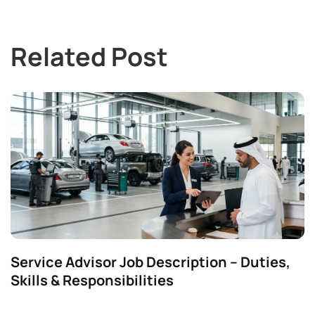
Related Post
Service Advisor Job Description – Duties,
Skills & Responsibilities