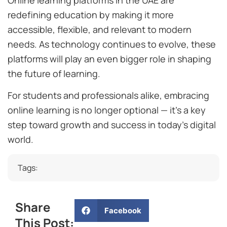
redefining education by making it more
accessible, flexible, and relevant to modern
needs. As technology continues to evolve, these
platforms will play an even bigger role in shaping
the future of learning.
For students and professionals alike, embracing
online learning is no longer optional — it’s a key
step toward growth and success in today’s digital
world.
Tags:
Share
Facebook
This Post: