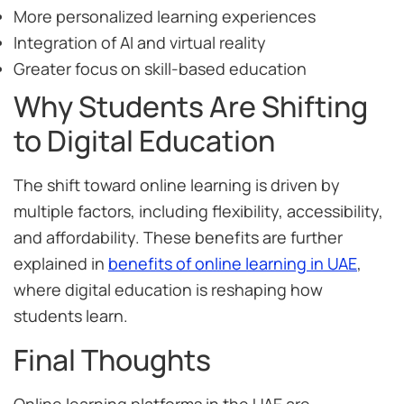
More personalized learning experiences
Integration of AI and virtual reality
Greater focus on skill-based education
Why Students Are Shifting
to Digital Education
The shift toward online learning is driven by
multiple factors, including flexibility, accessibility,
and affordability. These benefits are further
explained in
benefits of online learning in UAE
,
where digital education is reshaping how
students learn.
Final Thoughts
Online learning platforms in the UAE are