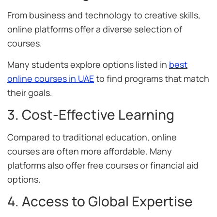
From business and technology to creative skills,
online platforms offer a diverse selection of
courses.
Many students explore options listed in
best
online courses in UAE
to find programs that match
their goals.
3. Cost-Effective Learning
Compared to traditional education, online
courses are often more affordable. Many
platforms also offer free courses or financial aid
options.
4. Access to Global Expertise