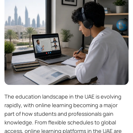
The education landscape in the UAE is evolving
rapidly, with online learning becoming a major
part of how students and professionals gain
knowledge. From flexible schedules to global
access, online learning platforms in the UAE are