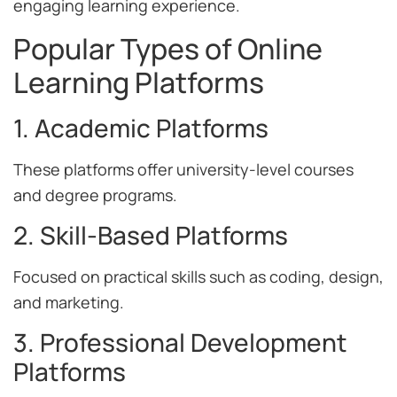
engaging learning experience.
Popular Types of Online
Learning Platforms
1. Academic Platforms
These platforms offer university-level courses
and degree programs.
2. Skill-Based Platforms
Focused on practical skills such as coding, design,
and marketing.
3. Professional Development
Platforms