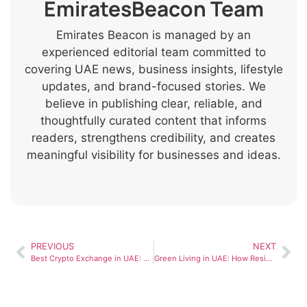
EmiratesBeacon Team
Emirates Beacon is managed by an
experienced editorial team committed to
covering UAE news, business insights, lifestyle
updates, and brand-focused stories. We
believe in publishing clear, reliable, and
thoughtfully curated content that informs
readers, strengthens credibility, and creates
meaningful visibility for businesses and ideas.
PREVIOUS
NEXT
Best Crypto Exchange in UAE: What to Compare in 2026
Green Living in UAE: How Residents Are Adapting to Sustainable City Dubai