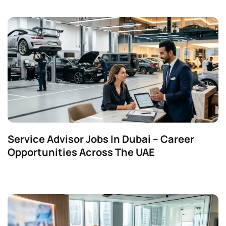
Service Advisor Jobs In Dubai – Career
Opportunities Across The UAE