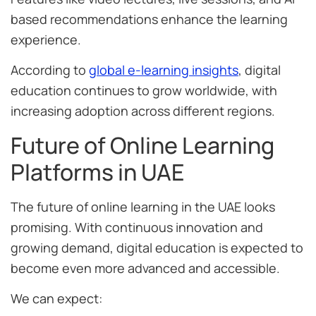
based recommendations enhance the learning
experience.
According to
global e-learning insights
, digital
education continues to grow worldwide, with
increasing adoption across different regions.
Future of Online Learning
Platforms in UAE
The future of online learning in the UAE looks
promising. With continuous innovation and
growing demand, digital education is expected to
become even more advanced and accessible.
We can expect: