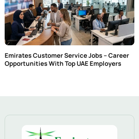
Emirates Customer Service Jobs – Career
Opportunities With Top UAE Employers