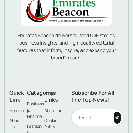
Emirates Beacon delivers trusted UAE stories,
business insights, and high-quality editorial
features that inform, inspire, and expand your
brand’s reach.
Quick
Categories
Imp
Subscribe For All
Link
Links
The Top News!
Business
&
Homepage
Disclaimer
Finance
About
Cookie
Fashion
Us
Policy
&