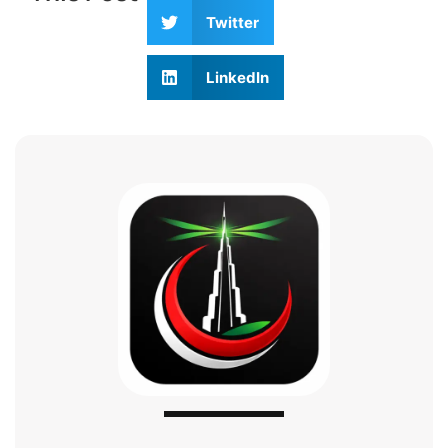
Twitter
LinkedIn