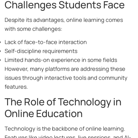
Challenges Students Face
Despite its advantages, online learning comes
with some challenges:
Lack of face-to-face interaction
Self-discipline requirements
Limited hands-on experience in some fields
However, many platforms are addressing these
issues through interactive tools and community
features.
The Role of Technology in
Online Education
Technology is the backbone of online learning.
Features like video lectures, live sessions, and AI-