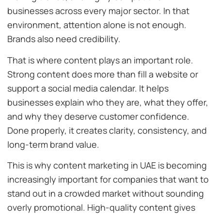
businesses across every major sector. In that
environment, attention alone is not enough.
Brands also need credibility.
That is where content plays an important role.
Strong content does more than fill a website or
support a social media calendar. It helps
businesses explain who they are, what they offer,
and why they deserve customer confidence.
Done properly, it creates clarity, consistency, and
long-term brand value.
This is why content marketing in UAE is becoming
increasingly important for companies that want to
stand out in a crowded market without sounding
overly promotional. High-quality content gives