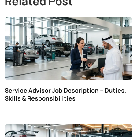
Related Post
Service Advisor Job Description – Duties,
Skills & Responsibilities