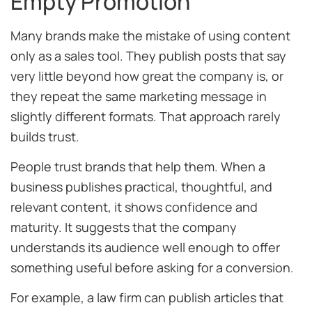
Empty Promotion
Many brands make the mistake of using content
only as a sales tool. They publish posts that say
very little beyond how great the company is, or
they repeat the same marketing message in
slightly different formats. That approach rarely
builds trust.
People trust brands that help them. When a
business publishes practical, thoughtful, and
relevant content, it shows confidence and
maturity. It suggests that the company
understands its audience well enough to offer
something useful before asking for a conversion.
For example, a law firm can publish articles that