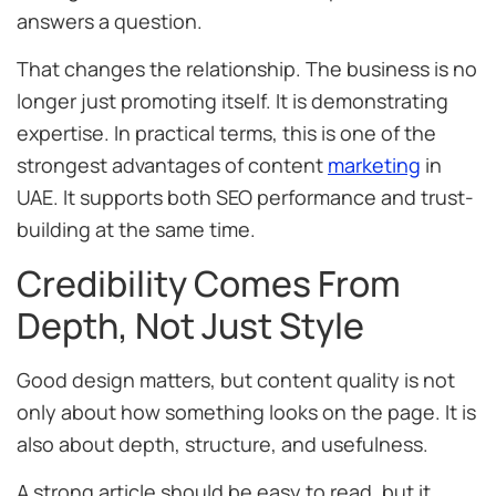
answers a question.
That changes the relationship. The business is no
longer just promoting itself. It is demonstrating
expertise. In practical terms, this is one of the
strongest advantages of content
marketing
in
UAE. It supports both SEO performance and trust-
building at the same time.
Credibility Comes From
Depth, Not Just Style
Good design matters, but content quality is not
only about how something looks on the page. It is
also about depth, structure, and usefulness.
A strong article should be easy to read, but it