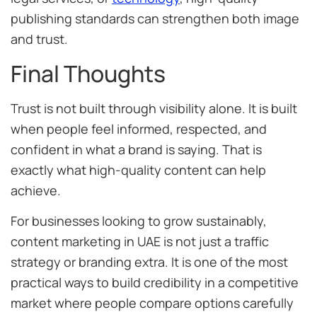
publishing standards can strengthen both image
and trust.
Final Thoughts
Trust is not built through visibility alone. It is built
when people feel informed, respected, and
confident in what a brand is saying. That is
exactly what high-quality content can help
achieve.
For businesses looking to grow sustainably,
content marketing in UAE is not just a traffic
strategy or branding extra. It is one of the most
practical ways to build credibility in a competitive
market where people compare options carefully