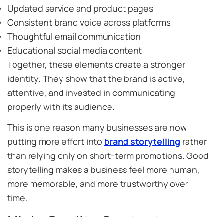
Updated service and product pages
Consistent brand voice across platforms
Thoughtful email communication
Educational social media content
Together, these elements create a stronger
identity. They show that the brand is active,
attentive, and invested in communicating
properly with its audience.
This is one reason many businesses are now
putting more effort into
brand storytelling
rather
than relying only on short-term promotions. Good
storytelling makes a business feel more human,
more memorable, and more trustworthy over
time.