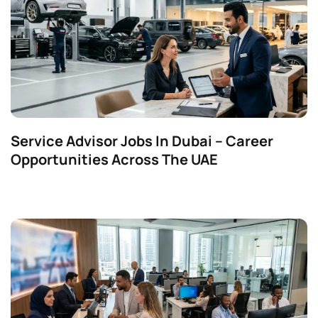
Service Advisor Jobs In Dubai – Career
Opportunities Across The UAE