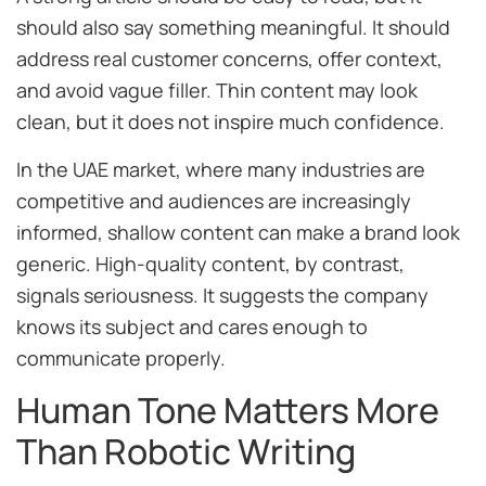
should also say something meaningful. It should
address real customer concerns, offer context,
and avoid vague filler. Thin content may look
clean, but it does not inspire much confidence.
In the UAE market, where many industries are
competitive and audiences are increasingly
informed, shallow content can make a brand look
generic. High-quality content, by contrast,
signals seriousness. It suggests the company
knows its subject and cares enough to
communicate properly.
Human Tone Matters More
Than Robotic Writing