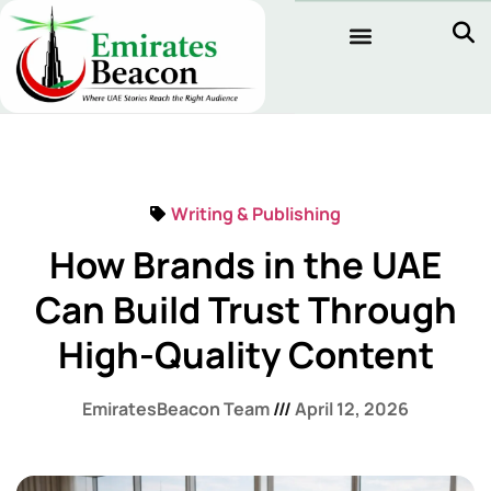
Writing & Publishing
How Brands in the UAE
Can Build Trust Through
High-Quality Content
EmiratesBeacon Team
April 12, 2026