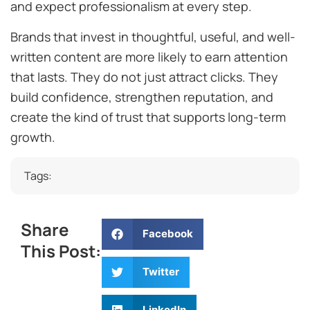
and expect professionalism at every step.
Brands that invest in thoughtful, useful, and well-
written content are more likely to earn attention
that lasts. They do not just attract clicks. They
build confidence, strengthen reputation, and
create the kind of trust that supports long-term
growth.
Tags:
Share
Facebook
This Post:
Twitter
LinkedIn