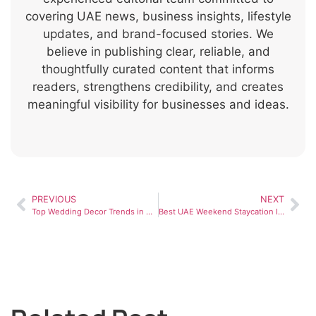
covering UAE news, business insights, lifestyle
updates, and brand-focused stories. We
believe in publishing clear, reliable, and
thoughtfully curated content that informs
readers, strengthens credibility, and creates
meaningful visibility for businesses and ideas.
PREVIOUS
NEXT
Top Wedding Decor Trends in Dubai for 2026
Best UAE Weekend Staycation Ideas for a Relaxing Luxury Escape