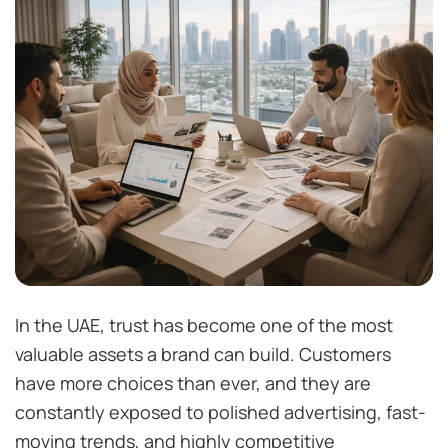
In the UAE, trust has become one of the most
valuable assets a brand can build. Customers
have more choices than ever, and they are
constantly exposed to polished advertising, fast-
moving trends, and highly competitive