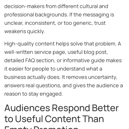
decision-makers from different cultural and
professional backgrounds. If the messaging is
unclear, inconsistent, or too generic, trust
weakens quickly.
High-quality content helps solve that problem. A
well-written service page, useful blog post,
detailed FAQ section, or informative guide makes
it easier for people to understand what a
business actually does. It removes uncertainty,
answers real questions, and gives the audience a
reason to stay engaged.
Audiences Respond Better
to Useful Content Than