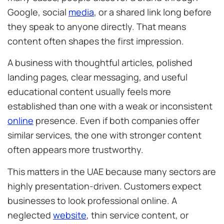
Google, social
media
, or a shared link long before
they speak to anyone directly. That means
content often shapes the first impression.
A business with thoughtful articles, polished
landing pages, clear messaging, and useful
educational content usually feels more
established than one with a weak or inconsistent
online
presence. Even if both companies offer
similar services, the one with stronger content
often appears more trustworthy.
This matters in the UAE because many sectors are
highly presentation-driven. Customers expect
businesses to look professional online. A
neglected
website
, thin service content, or