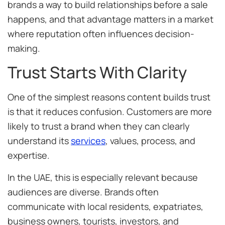
brands a way to build relationships before a sale
happens, and that advantage matters in a market
where reputation often influences decision-
making.
Trust Starts With Clarity
One of the simplest reasons content builds trust
is that it reduces confusion. Customers are more
likely to trust a brand when they can clearly
understand its
services
, values, process, and
expertise.
In the UAE, this is especially relevant because
audiences are diverse. Brands often
communicate with local residents, expatriates,
business owners, tourists, investors, and