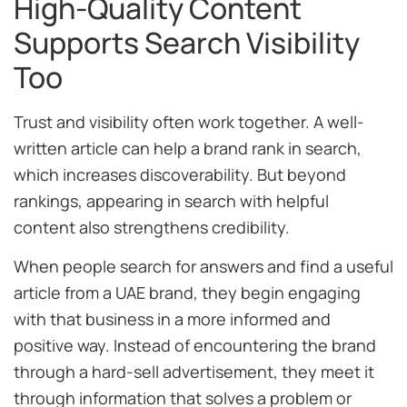
High-Quality Content
Supports Search Visibility
Too
Trust and visibility often work together. A well-
written article can help a brand rank in search,
which increases discoverability. But beyond
rankings, appearing in search with helpful
content also strengthens credibility.
When people search for answers and find a useful
article from a UAE brand, they begin engaging
with that business in a more informed and
positive way. Instead of encountering the brand
through a hard-sell advertisement, they meet it
through information that solves a problem or