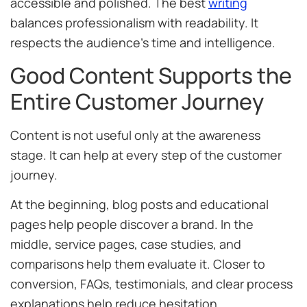
accessible and polished. The best
writing
balances professionalism with readability. It
respects the audience’s time and intelligence.
Good Content Supports the
Entire Customer Journey
Content is not useful only at the awareness
stage. It can help at every step of the customer
journey.
At the beginning, blog posts and educational
pages help people discover a brand. In the
middle, service pages, case studies, and
comparisons help them evaluate it. Closer to
conversion, FAQs, testimonials, and clear process
explanations help reduce hesitation.