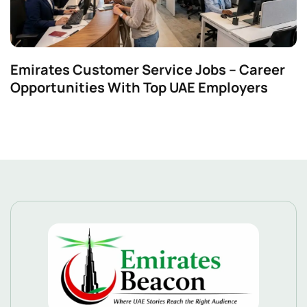
Emirates Customer Service Jobs – Career
Opportunities With Top UAE Employers