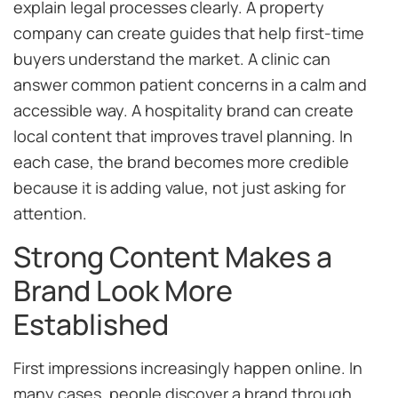
explain legal processes clearly. A property
company can create guides that help first-time
buyers understand the market. A clinic can
answer common patient concerns in a calm and
accessible way. A hospitality brand can create
local content that improves travel planning. In
each case, the brand becomes more credible
because it is adding value, not just asking for
attention.
Strong Content Makes a
Brand Look More
Established
First impressions increasingly happen online. In
many cases, people discover a brand through