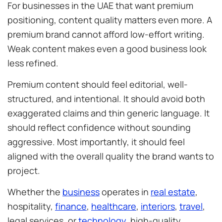
For businesses in the UAE that want premium
positioning, content quality matters even more. A
premium brand cannot afford low-effort writing.
Weak content makes even a good business look
less refined.
Premium content should feel editorial, well-
structured, and intentional. It should avoid both
exaggerated claims and thin generic language. It
should reflect confidence without sounding
aggressive. Most importantly, it should feel
aligned with the overall quality the brand wants to
project.
Whether the
business
operates in
real estate
,
hospitality,
finance
,
healthcare
,
interiors
,
travel
,
legal services, or
technology
, high-quality