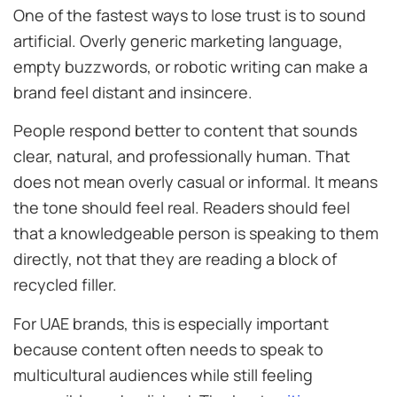
One of the fastest ways to lose trust is to sound
artificial. Overly generic marketing language,
empty buzzwords, or robotic writing can make a
brand feel distant and insincere.
People respond better to content that sounds
clear, natural, and professionally human. That
does not mean overly casual or informal. It means
the tone should feel real. Readers should feel
that a knowledgeable person is speaking to them
directly, not that they are reading a block of
recycled filler.
For UAE brands, this is especially important
because content often needs to speak to
multicultural audiences while still feeling