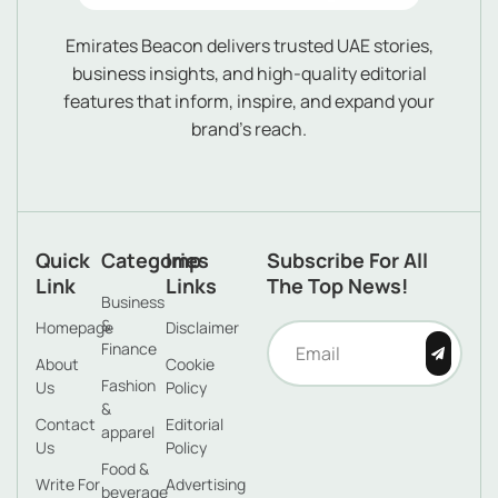
Emirates Beacon delivers trusted UAE stories,
business insights, and high-quality editorial
features that inform, inspire, and expand your
brand’s reach.
Quick
Categories
Imp
Subscribe For All
Link
Links
The Top News!
Business
&
Homepage
Disclaimer
Finance
About
Cookie
Fashion
Us
Policy
&
Contact
Editorial
apparel
Us
Policy
Food &
Write For
Advertising
beverage