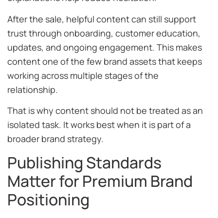
After the sale, helpful content can still support
trust through onboarding, customer education,
updates, and ongoing engagement. This makes
content one of the few brand assets that keeps
working across multiple stages of the
relationship.
That is why content should not be treated as an
isolated task. It works best when it is part of a
broader brand strategy.
Publishing Standards
Matter for Premium Brand
Positioning