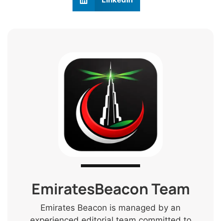
EmiratesBeacon Team
Emirates Beacon is managed by an
experienced editorial team committed to