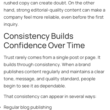
rushed copy can create doubt. On the other
hand, strong editorial-quality content can make a
company feel more reliable, even before the first
inquiry.
Consistency Builds
Confidence Over Time
Trust rarely comes from a single post or page. It
builds through consistency. When a brand
publishes content regularly and maintains a clear
tone, message, and quality standard, people
begin to see it as dependable.
That consistency can appear in several ways:
Regular blog publishing