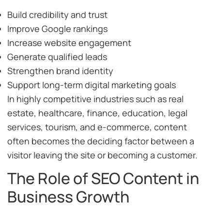
Build credibility and trust
Improve Google rankings
Increase website engagement
Generate qualified leads
Strengthen brand identity
Support long-term digital marketing goals
In highly competitive industries such as real
estate, healthcare, finance, education, legal
services, tourism, and e-commerce, content
often becomes the deciding factor between a
visitor leaving the site or becoming a customer.
The Role of SEO Content in
Business Growth