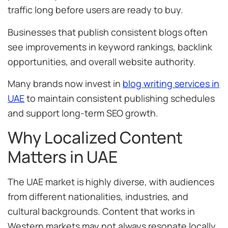
traffic long before users are ready to buy.
Businesses that publish consistent blogs often
see improvements in keyword rankings, backlink
opportunities, and overall website authority.
Many brands now invest in
blog writing services in
UAE
to maintain consistent publishing schedules
and support long-term SEO growth.
Why Localized Content
Matters in UAE
The UAE market is highly diverse, with audiences
from different nationalities, industries, and
cultural backgrounds. Content that works in
Western markets may not always resonate locally.