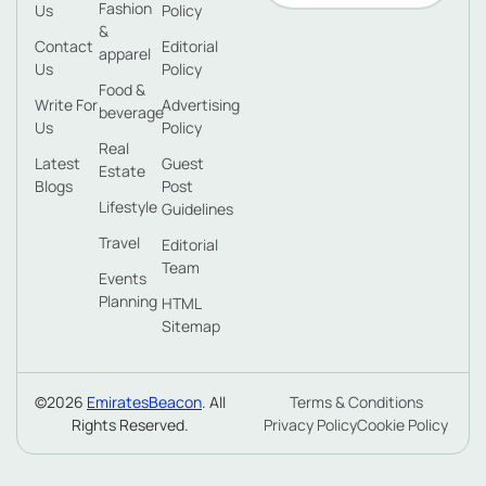
Fashion
Us
Policy
&
Contact
Editorial
apparel
Us
Policy
Food &
Write For
Advertising
beverage
Us
Policy
Real
Latest
Guest
Estate
Blogs
Post
Lifestyle
Guidelines
Travel
Editorial
Team
Events
Planning
HTML
Sitemap
©2026
EmiratesBeacon
. All
Terms & Conditions
Rights Reserved.
Privacy Policy
Cookie Policy