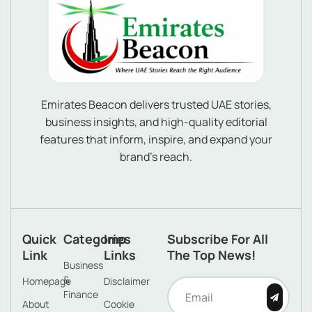
Emirates Beacon delivers trusted UAE stories,
business insights, and high-quality editorial
features that inform, inspire, and expand your
brand’s reach.
Quick
Categories
Imp
Subscribe For All
Link
Links
The Top News!
Business
&
Homepage
Disclaimer
Finance
About
Cookie