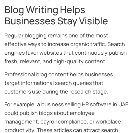
Blog Writing Helps
Businesses Stay Visible
Regular blogging remains one of the most
effective ways to increase organic traffic. Search
engines favor websites that continuously publish
fresh, relevant, and high-quality content.
Professional blog content helps businesses
target informational search queries that
customers use during the research stage.
For example, a business selling HR software in UAE
could publish blogs about employee
management, payroll compliance, or workplace
productivity. These articles can attract search