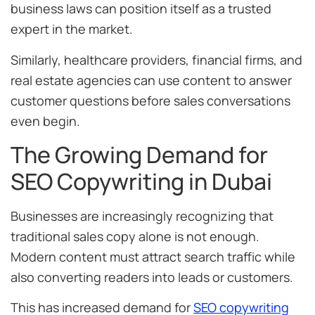
business laws can position itself as a trusted
expert in the market.
Similarly, healthcare providers, financial firms, and
real estate agencies can use content to answer
customer questions before sales conversations
even begin.
The Growing Demand for
SEO Copywriting in Dubai
Businesses are increasingly recognizing that
traditional sales copy alone is not enough.
Modern content must attract search traffic while
also converting readers into leads or customers.
This has increased demand for
SEO copywriting