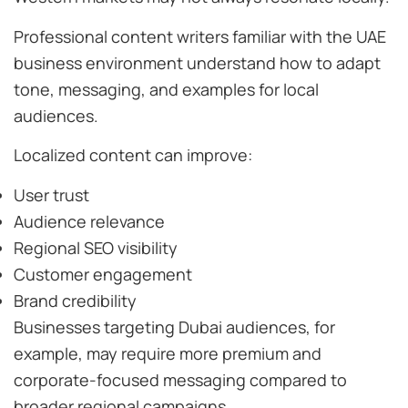
Professional content writers familiar with the UAE
business environment understand how to adapt
tone, messaging, and examples for local
audiences.
Localized content can improve:
User trust
Audience relevance
Regional SEO visibility
Customer engagement
Brand credibility
Businesses targeting Dubai audiences, for
example, may require more premium and
corporate-focused messaging compared to
broader regional campaigns.