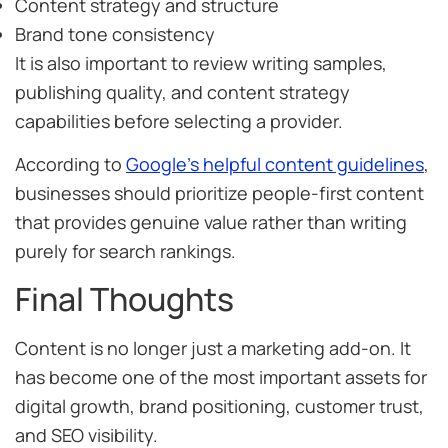
Content strategy and structure
Brand tone consistency
It is also important to review writing samples,
publishing quality, and content strategy
capabilities before selecting a provider.
According to
Google’s helpful content guidelines
,
businesses should prioritize people-first content
that provides genuine value rather than writing
purely for search rankings.
Final Thoughts
Content is no longer just a marketing add-on. It
has become one of the most important assets for
digital growth, brand positioning, customer trust,
and SEO visibility.