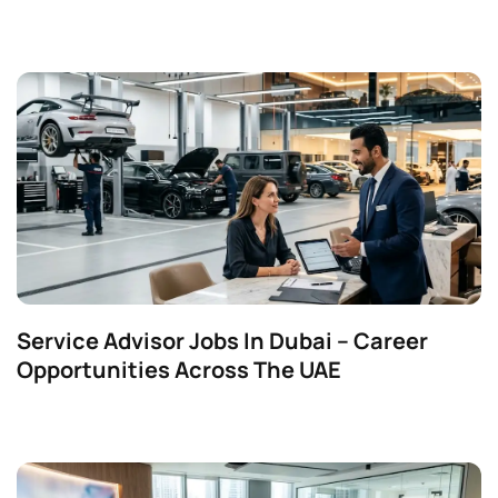
Service Advisor Jobs In Dubai – Career
Opportunities Across The UAE