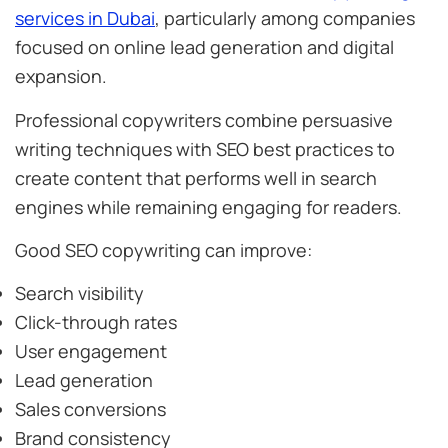
services in Dubai
, particularly among companies
focused on online lead generation and digital
expansion.
Professional copywriters combine persuasive
writing techniques with SEO best practices to
create content that performs well in search
engines while remaining engaging for readers.
Good SEO copywriting can improve:
Search visibility
Click-through rates
User engagement
Lead generation
Sales conversions
Brand consistency