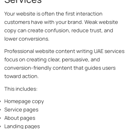
Your website is often the first interaction
customers have with your brand. Weak website
copy can create confusion, reduce trust, and
lower conversions.
Professional website content writing UAE services
focus on creating clear, persuasive, and
conversion-friendly content that guides users
toward action.
This includes:
Homepage copy
Service pages
About pages
Landing pages