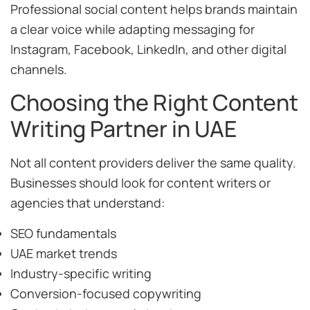
Professional social content helps brands maintain
a clear voice while adapting messaging for
Instagram, Facebook, LinkedIn, and other digital
channels.
Choosing the Right Content
Writing Partner in UAE
Not all content providers deliver the same quality.
Businesses should look for content writers or
agencies that understand:
SEO fundamentals
UAE market trends
Industry-specific writing
Conversion-focused copywriting