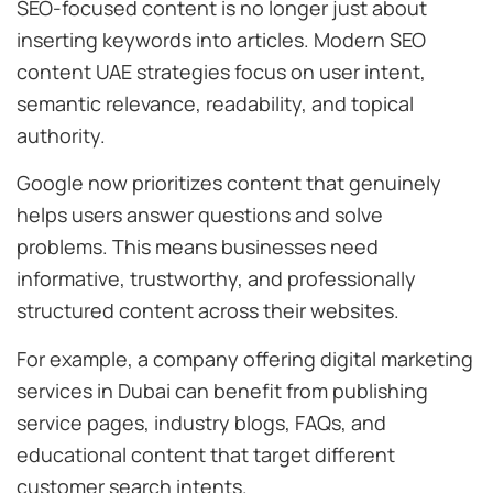
SEO-focused content is no longer just about
inserting keywords into articles. Modern SEO
content UAE strategies focus on user intent,
semantic relevance, readability, and topical
authority.
Google now prioritizes content that genuinely
helps users answer questions and solve
problems. This means businesses need
informative, trustworthy, and professionally
structured content across their websites.
For example, a company offering digital marketing
services in Dubai can benefit from publishing
service pages, industry blogs, FAQs, and
educational content that target different
customer search intents.