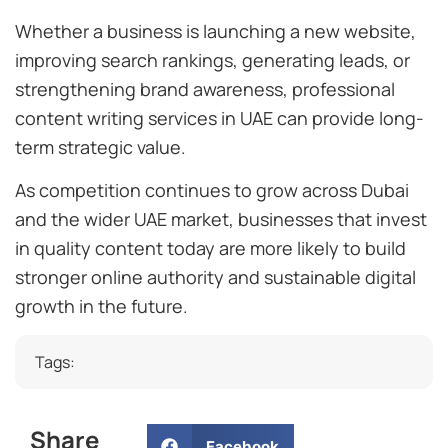
Whether a business is launching a new website,
improving search rankings, generating leads, or
strengthening brand awareness, professional
content writing services in UAE can provide long-
term strategic value.
As competition continues to grow across Dubai
and the wider UAE market, businesses that invest
in quality content today are more likely to build
stronger online authority and sustainable digital
growth in the future.
Tags:
Share
Facebook