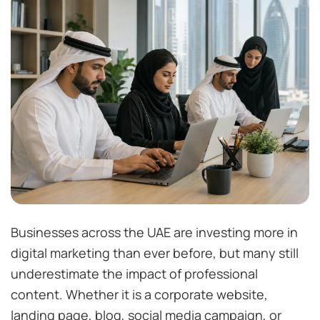
Businesses across the UAE are investing more in
digital marketing than ever before, but many still
underestimate the impact of professional
content. Whether it is a corporate website,
landing page, blog, social media campaign, or