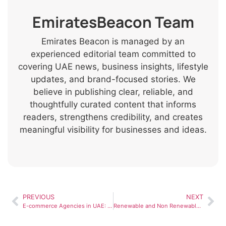
EmiratesBeacon Team
Emirates Beacon is managed by an
experienced editorial team committed to
covering UAE news, business insights, lifestyle
updates, and brand-focused stories. We
believe in publishing clear, reliable, and
thoughtfully curated content that informs
readers, strengthens credibility, and creates
meaningful visibility for businesses and ideas.
PREVIOUS
NEXT
E-commerce Agencies in UAE: How They Help Online Businesses Grow
Renewable and Non Renewable Resources: Key Differences and UAE Context