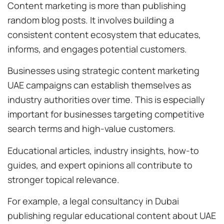
Content marketing is more than publishing
random blog posts. It involves building a
consistent content ecosystem that educates,
informs, and engages potential customers.
Businesses using strategic content marketing
UAE campaigns can establish themselves as
industry authorities over time. This is especially
important for businesses targeting competitive
search terms and high-value customers.
Educational articles, industry insights, how-to
guides, and expert opinions all contribute to
stronger topical relevance.
For example, a legal consultancy in Dubai
publishing regular educational content about UAE