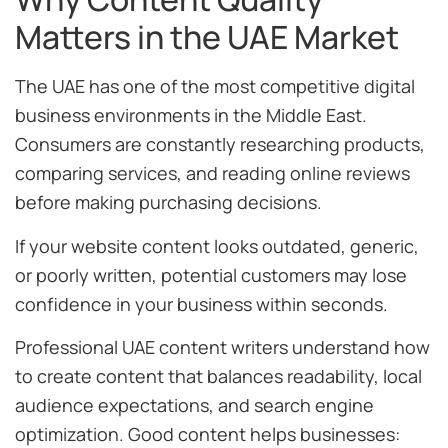
Matters in the UAE Market
The UAE has one of the most competitive digital
business environments in the Middle East.
Consumers are constantly researching products,
comparing services, and reading online reviews
before making purchasing decisions.
If your website content looks outdated, generic,
or poorly written, potential customers may lose
confidence in your business within seconds.
Professional UAE content writers understand how
to create content that balances readability, local
audience expectations, and search engine
optimization. Good content helps businesses: