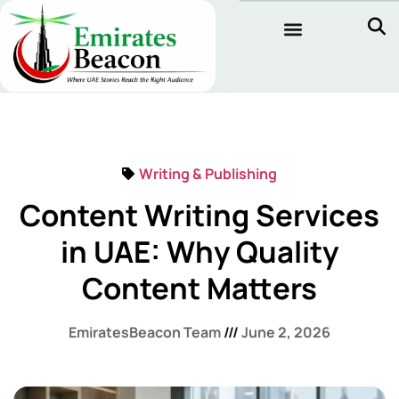
Writing & Publishing
Content Writing Services
in UAE: Why Quality
Content Matters
EmiratesBeacon Team
June 2, 2026