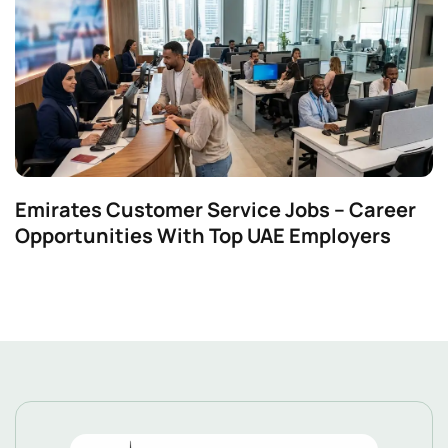
Emirates Customer Service Jobs – Career
Opportunities With Top UAE Employers