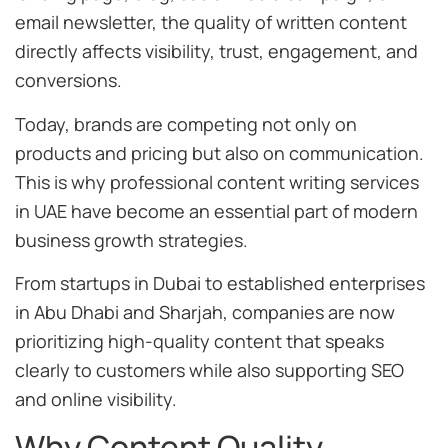
email newsletter, the quality of written content
directly affects visibility, trust, engagement, and
conversions.
Today, brands are competing not only on
products and pricing but also on communication.
This is why professional content writing services
in UAE have become an essential part of modern
business growth strategies.
From startups in Dubai to established enterprises
in Abu Dhabi and Sharjah, companies are now
prioritizing high-quality content that speaks
clearly to customers while also supporting SEO
and online visibility.
Why Content Quality