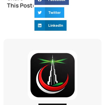
This Post:
Twitter
LinkedIn