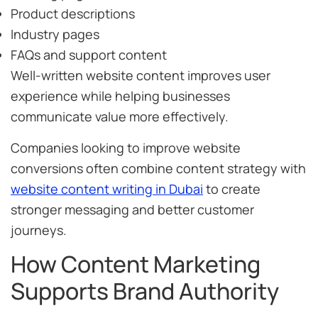
Product descriptions
Industry pages
FAQs and support content
Well-written website content improves user
experience while helping businesses
communicate value more effectively.
Companies looking to improve website
conversions often combine content strategy with
website content writing in Dubai
to create
stronger messaging and better customer
journeys.
How Content Marketing
Supports Brand Authority