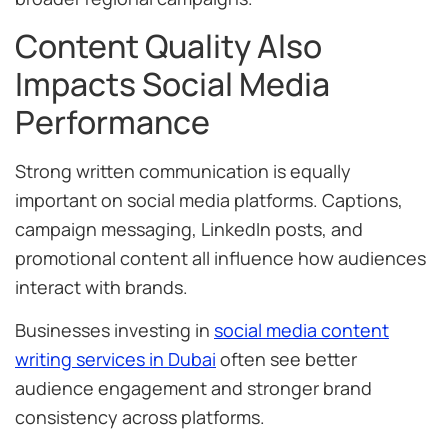
Content Quality Also
Impacts Social Media
Performance
Strong written communication is equally
important on social media platforms. Captions,
campaign messaging, LinkedIn posts, and
promotional content all influence how audiences
interact with brands.
Businesses investing in
social media content
writing services in Dubai
often see better
audience engagement and stronger brand
consistency across platforms.