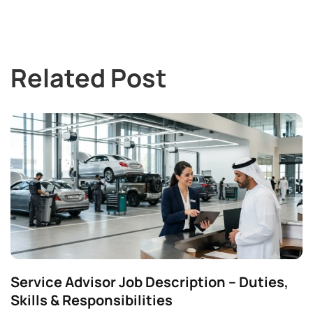
Related Post
Service Advisor Job Description – Duties,
Skills & Responsibilities