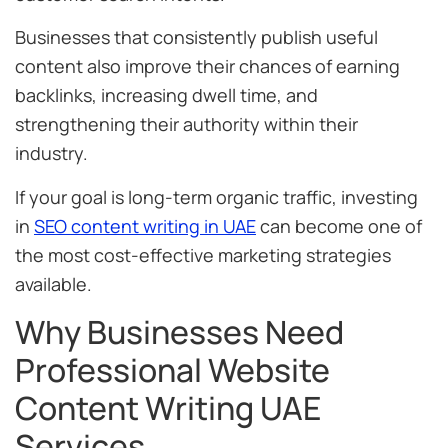
Businesses that consistently publish useful
content also improve their chances of earning
backlinks, increasing dwell time, and
strengthening their authority within their
industry.
If your goal is long-term organic traffic, investing
in
SEO content writing in UAE
can become one of
the most cost-effective marketing strategies
available.
Why Businesses Need
Professional Website
Content Writing UAE
Services