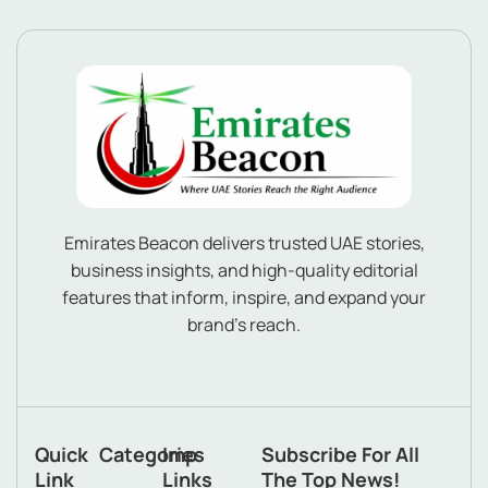
Emirates Beacon delivers trusted UAE stories,
business insights, and high-quality editorial
features that inform, inspire, and expand your
brand’s reach.
Quick
Categories
Imp
Subscribe For All
Link
Links
The Top News!