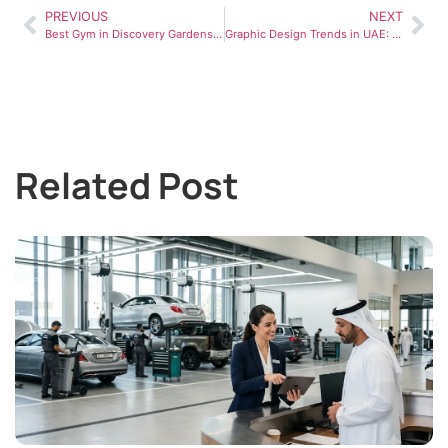
PREVIOUS
NEXT
Best Gym in Discovery Gardens Dubai: How to Choose the Right Fitness Center
Graphic Design Trends in UAE: What Brands Are Adopting
Related Post