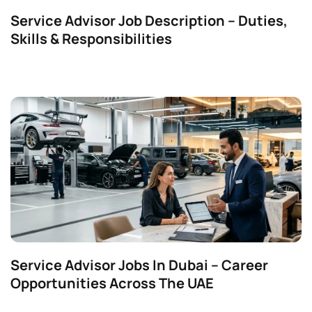
Service Advisor Job Description – Duties,
Skills & Responsibilities
Service Advisor Jobs In Dubai – Career
Opportunities Across The UAE