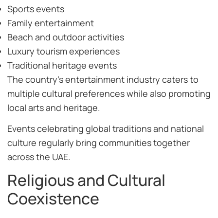
Sports events
Family entertainment
Beach and outdoor activities
Luxury tourism experiences
Traditional heritage events
The country’s entertainment industry caters to
multiple cultural preferences while also promoting
local arts and heritage.
Events celebrating global traditions and national
culture regularly bring communities together
across the UAE.
Religious and Cultural
Coexistence