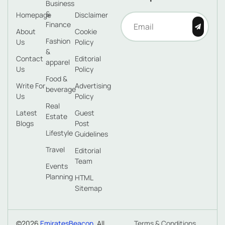
Business
&
Homepage
Disclaimer
Finance
About
Cookie
Fashion
Us
Policy
&
Contact
Editorial
apparel
Us
Policy
Food &
Write For
Advertising
beverage
Us
Policy
Real
Latest
Guest
Estate
Blogs
Post
Lifestyle
Guidelines
Travel
Editorial
Team
Events
Planning
HTML
Sitemap
©2026
EmiratesBeacon
. All
Terms & Conditions