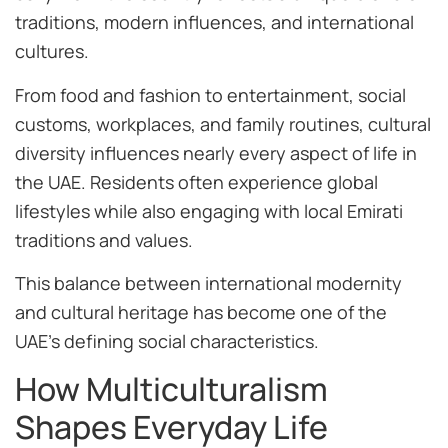
traditions, modern influences, and international
cultures.
From food and fashion to entertainment, social
customs, workplaces, and family routines, cultural
diversity influences nearly every aspect of life in
the UAE. Residents often experience global
lifestyles while also engaging with local Emirati
traditions and values.
This balance between international modernity
and cultural heritage has become one of the
UAE’s defining social characteristics.
How Multiculturalism
Shapes Everyday Life