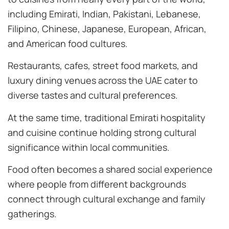
including Emirati, Indian, Pakistani, Lebanese,
Filipino, Chinese, Japanese, European, African,
and American food cultures.
Restaurants, cafes, street food markets, and
luxury dining venues across the UAE cater to
diverse tastes and cultural preferences.
At the same time, traditional Emirati hospitality
and cuisine continue holding strong cultural
significance within local communities.
Food often becomes a shared social experience
where people from different backgrounds
connect through cultural exchange and family
gatherings.