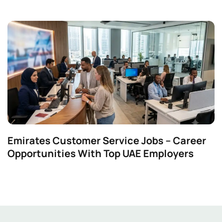
Emirates Customer Service Jobs – Career
Opportunities With Top UAE Employers