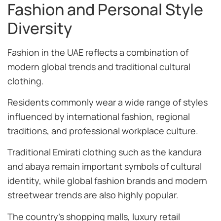
Fashion and Personal Style
Diversity
Fashion in the UAE reflects a combination of
modern global trends and traditional cultural
clothing.
Residents commonly wear a wide range of styles
influenced by international fashion, regional
traditions, and professional workplace culture.
Traditional Emirati clothing such as the kandura
and abaya remain important symbols of cultural
identity, while global fashion brands and modern
streetwear trends are also highly popular.
The country’s shopping malls, luxury retail