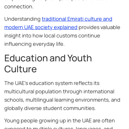
connection.
Understanding
traditional Emirati culture and
modern UAE society explained
provides valuable
insight into how local customs continue
influencing everyday life.
Education and Youth
Culture
The UAE’s education system reflects its
multicultural population through international
schools, multilingual learning environments, and
globally diverse student communities.
Young people growing up in the UAE are often
exposed to multiple cultures, languages, and