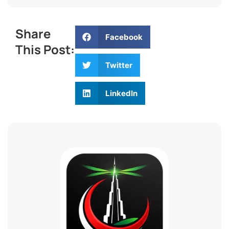
Share
Facebook
This Post:
Twitter
LinkedIn