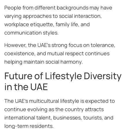
People from different backgrounds may have
varying approaches to social interaction,
workplace etiquette, family life, and
communication styles.
However, the UAE’s strong focus on tolerance,
coexistence, and mutual respect continues
helping maintain social harmony.
Future of Lifestyle Diversity
in the UAE
The UAE’s multicultural lifestyle is expected to
continue evolving as the country attracts
international talent, businesses, tourists, and
long-term residents.