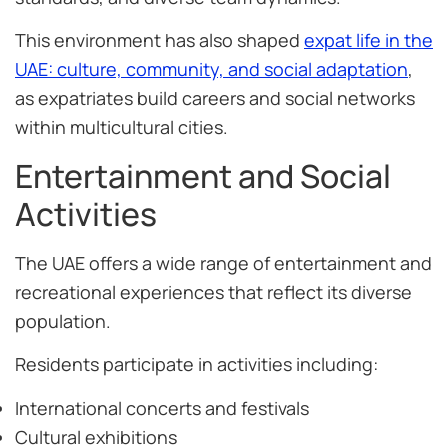
This environment has also shaped
expat life in the
UAE: culture, community, and social adaptation
,
as expatriates build careers and social networks
within multicultural cities.
Entertainment and Social
Activities
The UAE offers a wide range of entertainment and
recreational experiences that reflect its diverse
population.
Residents participate in activities including:
International concerts and festivals
Cultural exhibitions