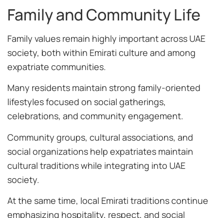
Family and Community Life
Family values remain highly important across UAE
society, both within Emirati culture and among
expatriate communities.
Many residents maintain strong family-oriented
lifestyles focused on social gatherings,
celebrations, and community engagement.
Community groups, cultural associations, and
social organizations help expatriates maintain
cultural traditions while integrating into UAE
society.
At the same time, local Emirati traditions continue
emphasizing hospitality, respect, and social