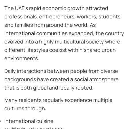
The UAE’s rapid economic growth attracted
professionals, entrepreneurs, workers, students,
and families from around the world. As
international communities expanded, the country
evolved into a highly multicultural society where
different lifestyles coexist within shared urban
environments.
Daily interactions between people from diverse
backgrounds have created a social atmosphere
that is both global and locally rooted.
Many residents regularly experience multiple
cultures through:
International cuisine