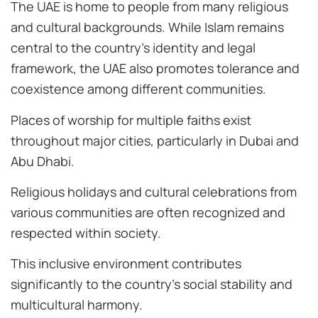
The UAE is home to people from many religious
and cultural backgrounds. While Islam remains
central to the country’s identity and legal
framework, the UAE also promotes tolerance and
coexistence among different communities.
Places of worship for multiple faiths exist
throughout major cities, particularly in Dubai and
Abu Dhabi.
Religious holidays and cultural celebrations from
various communities are often recognized and
respected within society.
This inclusive environment contributes
significantly to the country’s social stability and
multicultural harmony.