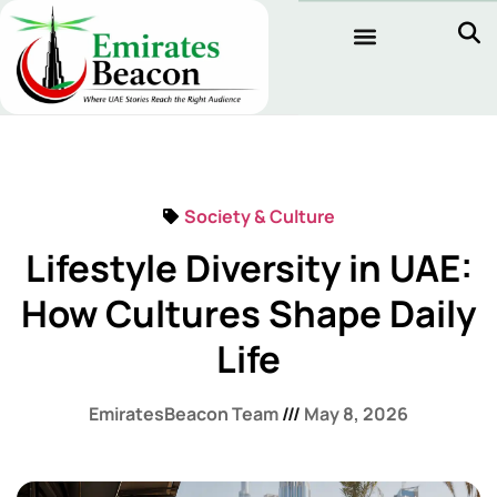
Society & Culture
Lifestyle Diversity in UAE:
How Cultures Shape Daily
Life
EmiratesBeacon Team
May 8, 2026