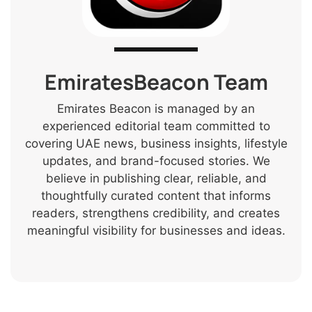
EmiratesBeacon Team
Emirates Beacon is managed by an
experienced editorial team committed to
covering UAE news, business insights, lifestyle
updates, and brand-focused stories. We
believe in publishing clear, reliable, and
thoughtfully curated content that informs
readers, strengthens credibility, and creates
meaningful visibility for businesses and ideas.