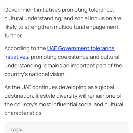
Government initiatives promoting tolerance,
cultural understanding, and social inclusion are
likely to strengthen multicultural engagement
further.
According to the
UAE Government tolerance
initiatives
, promoting coexistence and cultural
understanding remains an important part of the
country’s national vision.
As the UAE continues developing as a global
destination, lifestyle diversity will remain one of
the country’s most influential social and cultural
characteristics.
Tags: