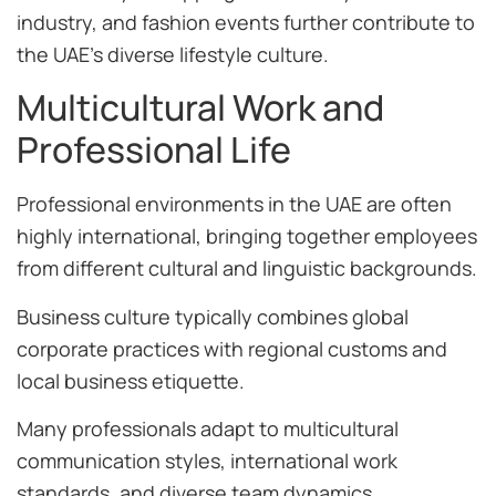
industry, and fashion events further contribute to
the UAE’s diverse lifestyle culture.
Multicultural Work and
Professional Life
Professional environments in the UAE are often
highly international, bringing together employees
from different cultural and linguistic backgrounds.
Business culture typically combines global
corporate practices with regional customs and
local business etiquette.
Many professionals adapt to multicultural
communication styles, international work
standards, and diverse team dynamics.