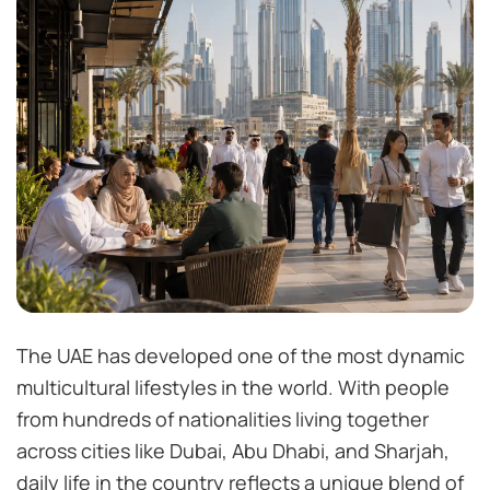
The UAE has developed one of the most dynamic
multicultural lifestyles in the world. With people
from hundreds of nationalities living together
across cities like Dubai, Abu Dhabi, and Sharjah,
daily life in the country reflects a unique blend of