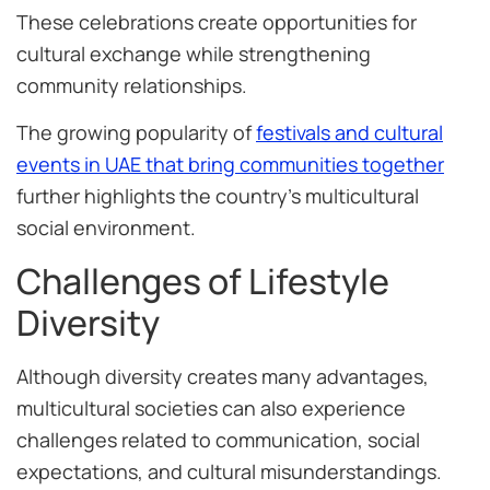
These celebrations create opportunities for
cultural exchange while strengthening
community relationships.
The growing popularity of
festivals and cultural
events in UAE that bring communities together
further highlights the country’s multicultural
social environment.
Challenges of Lifestyle
Diversity
Although diversity creates many advantages,
multicultural societies can also experience
challenges related to communication, social
expectations, and cultural misunderstandings.