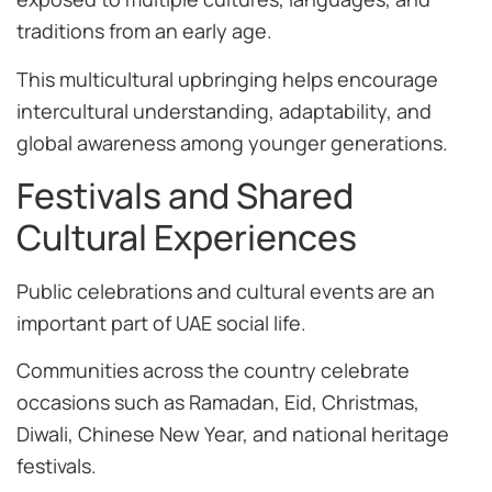
traditions from an early age.
This multicultural upbringing helps encourage
intercultural understanding, adaptability, and
global awareness among younger generations.
Festivals and Shared
Cultural Experiences
Public celebrations and cultural events are an
important part of UAE social life.
Communities across the country celebrate
occasions such as Ramadan, Eid, Christmas,
Diwali, Chinese New Year, and national heritage
festivals.