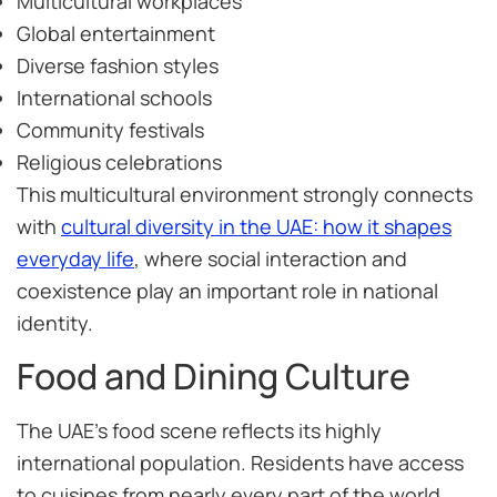
Multicultural workplaces
Global entertainment
Diverse fashion styles
International schools
Community festivals
Religious celebrations
This multicultural environment strongly connects
with
cultural diversity in the UAE: how it shapes
everyday life
, where social interaction and
coexistence play an important role in national
identity.
Food and Dining Culture
The UAE’s food scene reflects its highly
international population. Residents have access
to cuisines from nearly every part of the world,