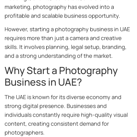
marketing, photography has evolved into a
profitable and scalable business opportunity.
However, starting a photography business in UAE
requires more than just a camera and creative
skills. It involves planning, legal setup, branding,
and a strong understanding of the market.
Why Start a Photography
Business in UAE?
The UAE is known for its diverse economy and
strong digital presence. Businesses and
individuals constantly require high-quality visual
content, creating consistent demand for
photographers.