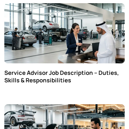
Service Advisor Job Description – Duties,
Skills & Responsibilities