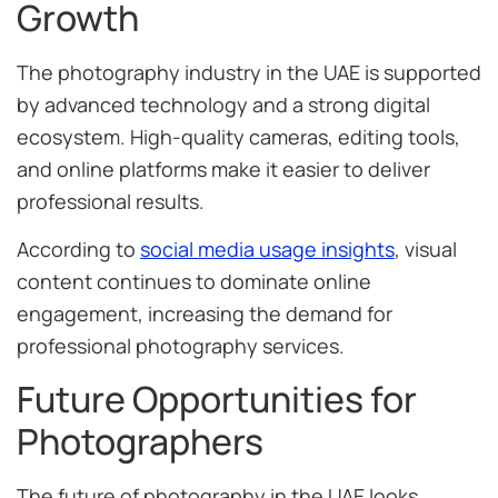
Growth
The photography industry in the UAE is supported
by advanced technology and a strong digital
ecosystem. High-quality cameras, editing tools,
and online platforms make it easier to deliver
professional results.
According to
social media usage insights
, visual
content continues to dominate online
engagement, increasing the demand for
professional photography services.
Future Opportunities for
Photographers
The future of photography in the UAE looks