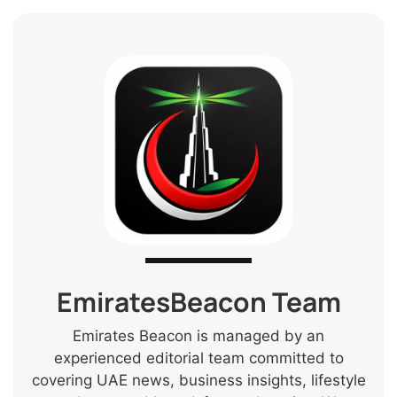
EmiratesBeacon Team
Emirates Beacon is managed by an
experienced editorial team committed to
covering UAE news, business insights, lifestyle