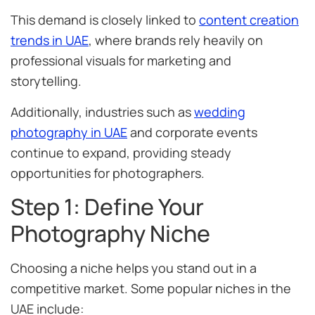
This demand is closely linked to
content creation
trends in UAE
, where brands rely heavily on
professional visuals for marketing and
storytelling.
Additionally, industries such as
wedding
photography in UAE
and corporate events
continue to expand, providing steady
opportunities for photographers.
Step 1: Define Your
Photography Niche
Choosing a niche helps you stand out in a
competitive market. Some popular niches in the
UAE include: