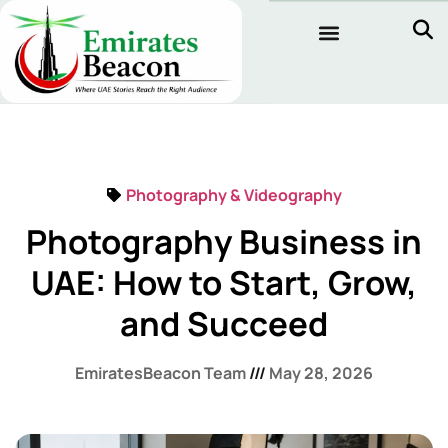
Photography & Videography
Photography Business in
UAE: How to Start, Grow,
and Succeed
EmiratesBeacon Team
May 28, 2026