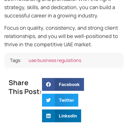
strategy, skills, and dedication, you can build a
successful career in a growing industry.
Focus on quality, consistency, and strong client
relationships, and you will be well-positioned to
thrive in the competitive UAE market.
Tags:
uae business regulations
Share
Facebook
This Post:
Twitter
LinkedIn