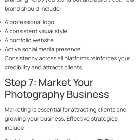
brand should include:
A professional logo
A consistent visual style
A portfolio website
Active social media presence
Consistency across all platforms reinforces your
credibility and attracts clients.
Step 7: Market Your
Photography Business
Marketing is essential for attracting clients and
growing your business. Effective strategies
include: