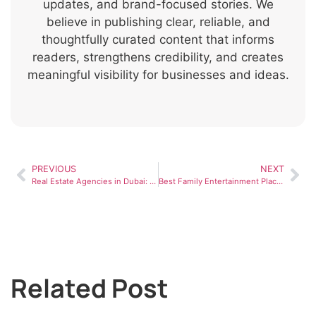
updates, and brand-focused stories. We
believe in publishing clear, reliable, and
thoughtfully curated content that informs
readers, strengthens credibility, and creates
meaningful visibility for businesses and ideas.
PREVIOUS
NEXT
Real Estate Agencies in Dubai: How to Choose the Right One
Best Family Entertainment Places in UAE for Weekend Fun
Related Post