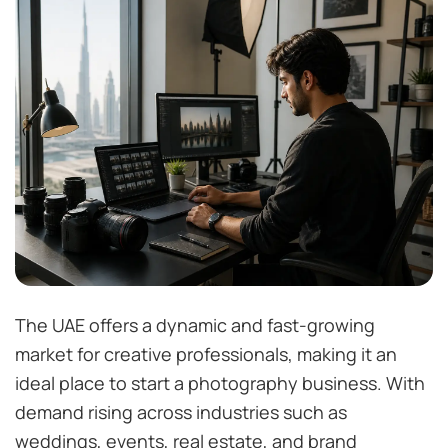
The UAE offers a dynamic and fast-growing
market for creative professionals, making it an
ideal place to start a photography business. With
demand rising across industries such as
weddings, events, real estate, and brand