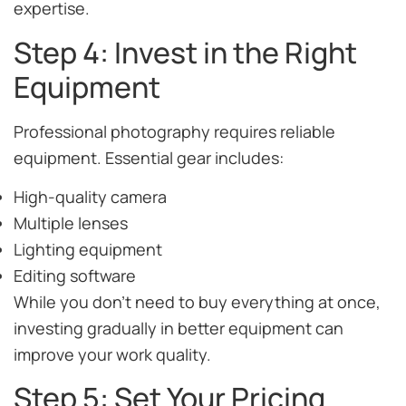
expertise.
Step 4: Invest in the Right
Equipment
Professional photography requires reliable
equipment. Essential gear includes:
High-quality camera
Multiple lenses
Lighting equipment
Editing software
While you don’t need to buy everything at once,
investing gradually in better equipment can
improve your work quality.
Step 5: Set Your Pricing