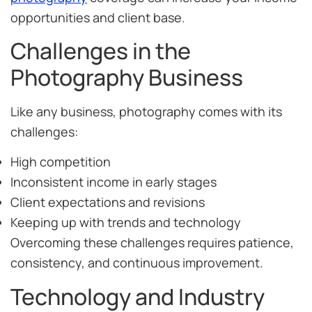
opportunities and client base.
Challenges in the
Photography Business
Like any business, photography comes with its
challenges:
High competition
Inconsistent income in early stages
Client expectations and revisions
Keeping up with trends and technology
Overcoming these challenges requires patience,
consistency, and continuous improvement.
Technology and Industry