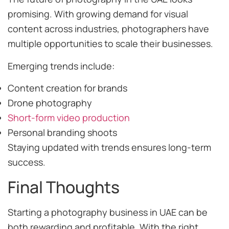
promising. With growing demand for visual
content across industries, photographers have
multiple opportunities to scale their businesses.
Emerging trends include:
Content creation for brands
Drone photography
Short-form video production
Personal branding shoots
Staying updated with trends ensures long-term
success.
Final Thoughts
Starting a photography business in UAE can be
both rewarding and profitable. With the right