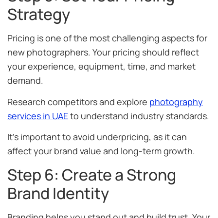
Strategy
Pricing is one of the most challenging aspects for
new photographers. Your pricing should reflect
your experience, equipment, time, and market
demand.
Research competitors and explore
photography
services in UAE
to understand industry standards.
It’s important to avoid underpricing, as it can
affect your brand value and long-term growth.
Step 6: Create a Strong
Brand Identity
Branding helps you stand out and build trust. Your