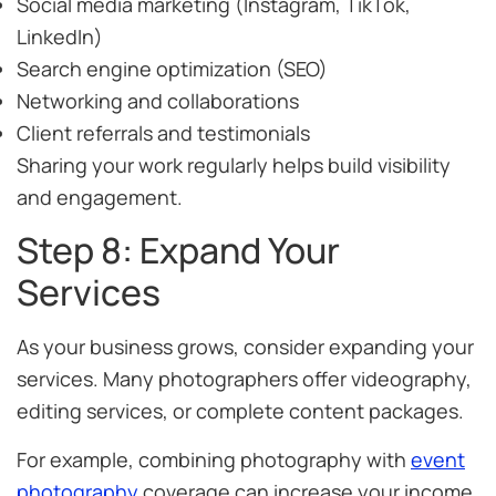
Social media marketing (Instagram, TikTok,
LinkedIn)
Search engine optimization (SEO)
Networking and collaborations
Client referrals and testimonials
Sharing your work regularly helps build visibility
and engagement.
Step 8: Expand Your
Services
As your business grows, consider expanding your
services. Many photographers offer videography,
editing services, or complete content packages.
For example, combining photography with
event
photography
coverage can increase your income