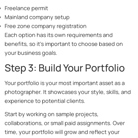
Freelance permit
Mainland company setup
Free zone company registration
Each option has its own requirements and
benefits, so it’s important to choose based on
your business goals.
Step 3: Build Your Portfolio
Your portfolio is your most important asset as a
photographer. It showcases your style, skills, and
experience to potential clients.
Start by working on sample projects,
collaborations, or small paid assignments. Over
time, your portfolio will grow and reflect your