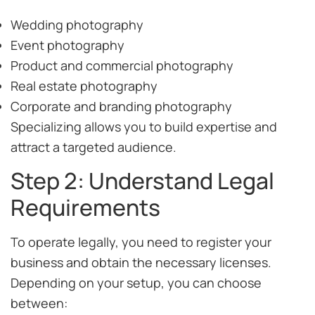
Wedding photography
Event photography
Product and commercial photography
Real estate photography
Corporate and branding photography
Specializing allows you to build expertise and
attract a targeted audience.
Step 2: Understand Legal
Requirements
To operate legally, you need to register your
business and obtain the necessary licenses.
Depending on your setup, you can choose
between: