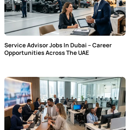
Service Advisor Jobs In Dubai – Career
Opportunities Across The UAE