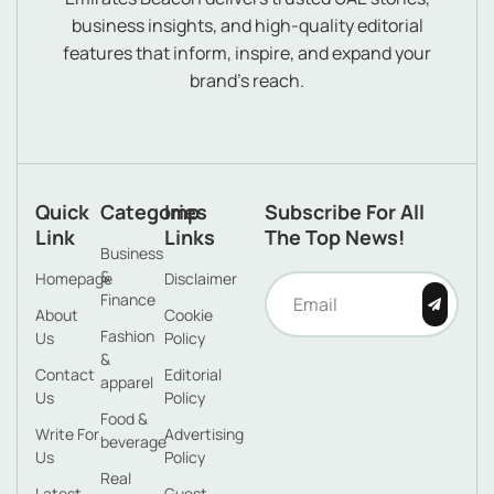
business insights, and high-quality editorial
features that inform, inspire, and expand your
brand’s reach.
Quick
Categories
Imp
Subscribe For All
Link
Links
The Top News!
Business
&
Homepage
Disclaimer
Finance
About
Cookie
Fashion
Us
Policy
&
Contact
Editorial
apparel
Us
Policy
Food &
Write For
Advertising
beverage
Us
Policy
Real
Latest
Guest