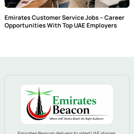
Emirates Customer Service Jobs – Career
Opportunities With Top UAE Employers
Emirates Beacon delivers trusted UAE stories,