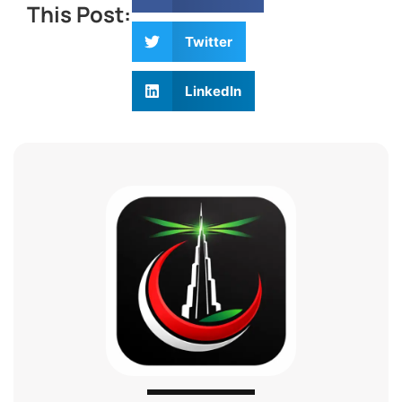
This Post:
Twitter
LinkedIn