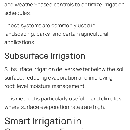
and weather-based controls to optimize irrigation
schedules.
These systems are commonly used in
landscaping, parks, and certain agricultural
applications.
Subsurface Irrigation
Subsurface irrigation delivers water below the soil
surface, reducing evaporation and improving
root-level moisture management.
This method is particularly useful in arid climates
where surface evaporation rates are high.
Smart Irrigation in