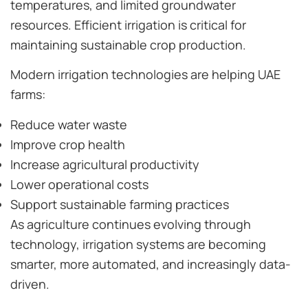
temperatures, and limited groundwater
resources. Efficient irrigation is critical for
maintaining sustainable crop production.
Modern irrigation technologies are helping UAE
farms:
Reduce water waste
Improve crop health
Increase agricultural productivity
Lower operational costs
Support sustainable farming practices
As agriculture continues evolving through
technology, irrigation systems are becoming
smarter, more automated, and increasingly data-
driven.