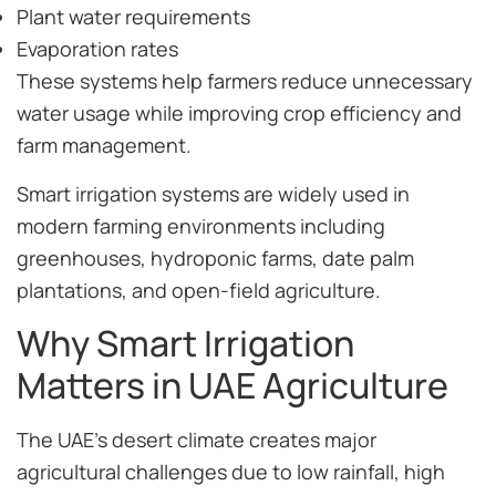
Plant water requirements
Evaporation rates
These systems help farmers reduce unnecessary
water usage while improving crop efficiency and
farm management.
Smart irrigation systems are widely used in
modern farming environments including
greenhouses, hydroponic farms, date palm
plantations, and open-field agriculture.
Why Smart Irrigation
Matters in UAE Agriculture
The UAE’s desert climate creates major
agricultural challenges due to low rainfall, high