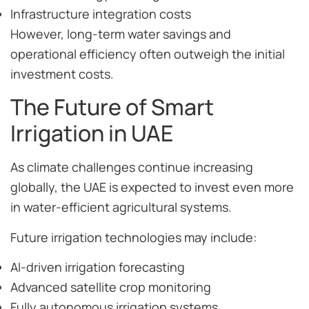
Infrastructure integration costs
However, long-term water savings and
operational efficiency often outweigh the initial
investment costs.
The Future of Smart
Irrigation in UAE
As climate challenges continue increasing
globally, the UAE is expected to invest even more
in water-efficient agricultural systems.
Future irrigation technologies may include:
AI-driven irrigation forecasting
Advanced satellite crop monitoring
Fully autonomous irrigation systems