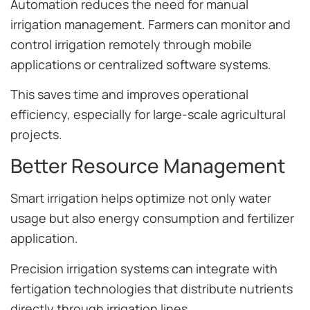
Automation reduces the need for manual
irrigation management. Farmers can monitor and
control irrigation remotely through mobile
applications or centralized software systems.
This saves time and improves operational
efficiency, especially for large-scale agricultural
projects.
Better Resource Management
Smart irrigation helps optimize not only water
usage but also energy consumption and fertilizer
application.
Precision irrigation systems can integrate with
fertigation technologies that distribute nutrients
directly through irrigation lines.