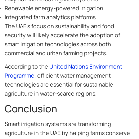
Renewable energy-powered irrigation
Integrated farm analytics platforms
The UAE’s focus on sustainability and food
security will likely accelerate the adoption of
smart irrigation technologies across both
commercial and urban farming projects.
According to the
United Nations Environment
Programme
, efficient water management
technologies are essential for sustainable
agriculture in water-scarce regions.
Conclusion
Smart irrigation systems are transforming
agriculture in the UAE by helping farms conserve