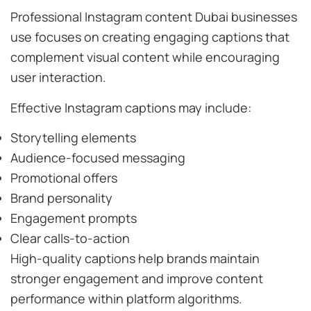
Professional Instagram content Dubai businesses
use focuses on creating engaging captions that
complement visual content while encouraging
user interaction.
Effective Instagram captions may include:
Storytelling elements
Audience-focused messaging
Promotional offers
Brand personality
Engagement prompts
Clear calls-to-action
High-quality captions help brands maintain
stronger engagement and improve content
performance within platform algorithms.