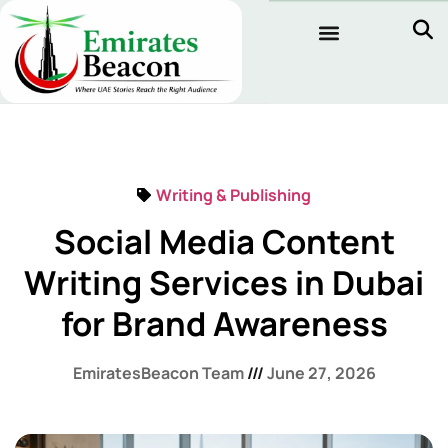
Writing & Publishing
Social Media Content
Writing Services in Dubai
for Brand Awareness
EmiratesBeacon Team
June 27, 2026