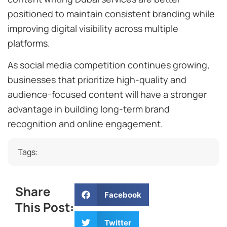
positioned to maintain consistent branding while
improving digital visibility across multiple
platforms.
As social media competition continues growing,
businesses that prioritize high-quality and
audience-focused content will have a stronger
advantage in building long-term brand
recognition and online engagement.
Tags:
Share
Facebook
This Post:
Twitter