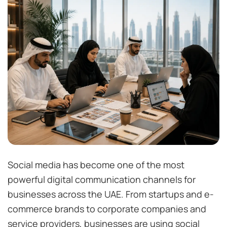
Social media has become one of the most
powerful digital communication channels for
businesses across the UAE. From startups and e-
commerce brands to corporate companies and
service providers, businesses are using social