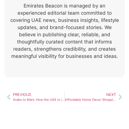
Emirates Beacon is managed by an
experienced editorial team committed to
covering UAE news, business insights, lifestyle
updates, and brand-focused stories. We
believe in publishing clear, reliable, and
thoughtfully curated content that informs
readers, strengthens credibility, and creates
meaningful visibility for businesses and ideas.
PREVIOUS
NEXT
Arabs to Mars: How the UAE Is Inspiring a New Era of Space Science
Affordable Home Decor Shopping Guide in Dubai and Abu Dhabi