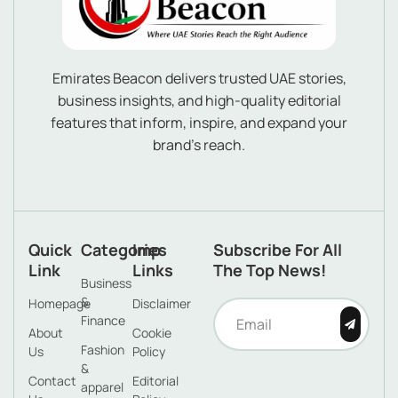
Emirates Beacon delivers trusted UAE stories,
business insights, and high-quality editorial
features that inform, inspire, and expand your
brand’s reach.
Quick
Categories
Imp
Subscribe For All
Link
Links
The Top News!
Business
&
Homepage
Disclaimer
Finance
About
Cookie
Fashion
Us
Policy
&
Contact
Editorial
apparel