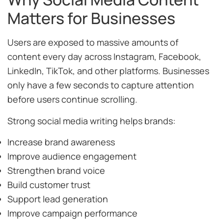
Matters for Businesses
Users are exposed to massive amounts of
content every day across Instagram, Facebook,
LinkedIn, TikTok, and other platforms. Businesses
only have a few seconds to capture attention
before users continue scrolling.
Strong social media writing helps brands:
Increase brand awareness
Improve audience engagement
Strengthen brand voice
Build customer trust
Support lead generation
Improve campaign performance