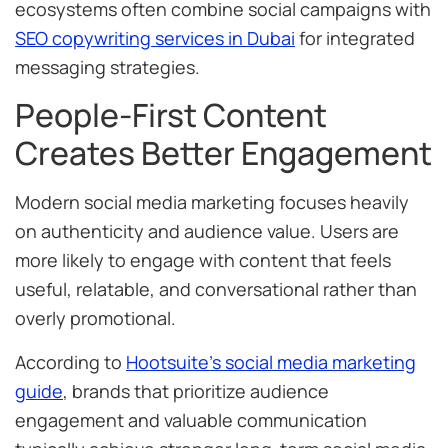
ecosystems often combine social campaigns with
SEO copywriting services in Dubai
for integrated
messaging strategies.
People-First Content
Creates Better Engagement
Modern social media marketing focuses heavily
on authenticity and audience value. Users are
more likely to engage with content that feels
useful, relatable, and conversational rather than
overly promotional.
According to
Hootsuite’s social media marketing
guide
, brands that prioritize audience
engagement and valuable communication