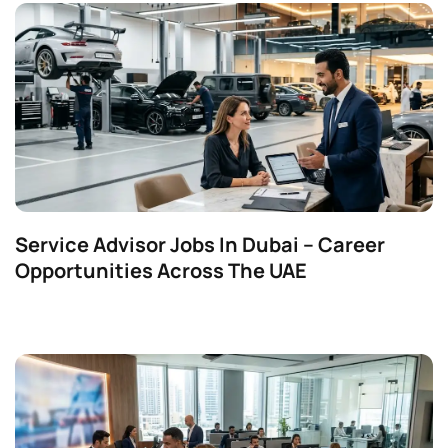
Service Advisor Jobs In Dubai – Career
Opportunities Across The UAE