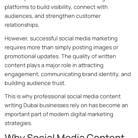
platforms to build visibility, connect with
audiences, and strengthen customer
relationships.
However, successful social media marketing
requires more than simply posting images or
promotional updates. The quality of written
content plays a major role in attracting
engagement, communicating brand identity, and
building audience trust.
This is why professional social media content
writing Dubai businesses rely on has become an
important part of modern digital marketing
strategies.
Why Social Media Content