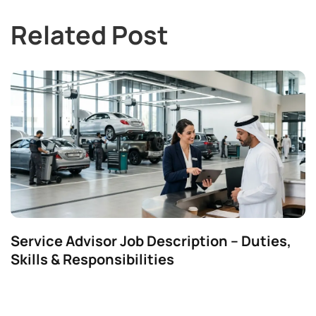
Related Post
Service Advisor Job Description – Duties,
Skills & Responsibilities