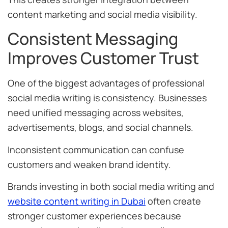
content marketing and social media visibility.
Consistent Messaging
Improves Customer Trust
One of the biggest advantages of professional
social media writing is consistency. Businesses
need unified messaging across websites,
advertisements, blogs, and social channels.
Inconsistent communication can confuse
customers and weaken brand identity.
Brands investing in both social media writing and
website content writing in Dubai
often create
stronger customer experiences because