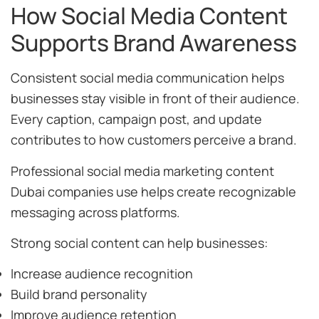
How Social Media Content
Supports Brand Awareness
Consistent social media communication helps
businesses stay visible in front of their audience.
Every caption, campaign post, and update
contributes to how customers perceive a brand.
Professional social media marketing content
Dubai companies use helps create recognizable
messaging across platforms.
Strong social content can help businesses:
Increase audience recognition
Build brand personality
Improve audience retention