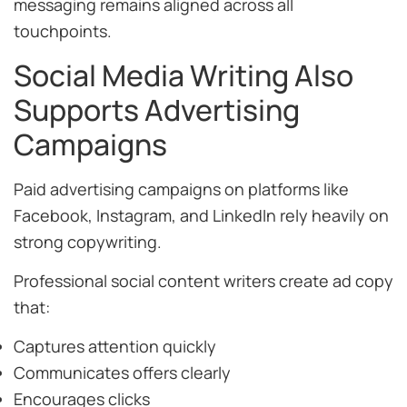
messaging remains aligned across all
touchpoints.
Social Media Writing Also
Supports Advertising
Campaigns
Paid advertising campaigns on platforms like
Facebook, Instagram, and LinkedIn rely heavily on
strong copywriting.
Professional social content writers create ad copy
that:
Captures attention quickly
Communicates offers clearly
Encourages clicks