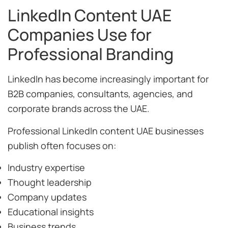
LinkedIn Content UAE
Companies Use for
Professional Branding
LinkedIn has become increasingly important for
B2B companies, consultants, agencies, and
corporate brands across the UAE.
Professional LinkedIn content UAE businesses
publish often focuses on:
Industry expertise
Thought leadership
Company updates
Educational insights
Business trends