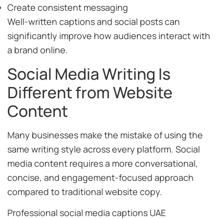
Create consistent messaging
Well-written captions and social posts can
significantly improve how audiences interact with
a brand online.
Social Media Writing Is
Different from Website
Content
Many businesses make the mistake of using the
same writing style across every platform. Social
media content requires a more conversational,
concise, and engagement-focused approach
compared to traditional website copy.
Professional social media captions UAE