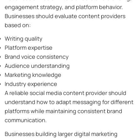
engagement strategy, and platform behavior.
Businesses should evaluate content providers
based on:
Writing quality
Platform expertise
Brand voice consistency
Audience understanding
Marketing knowledge
Industry experience
A reliable social media content provider should
understand how to adapt messaging for different
platforms while maintaining consistent brand
communication.
Businesses building larger digital marketing