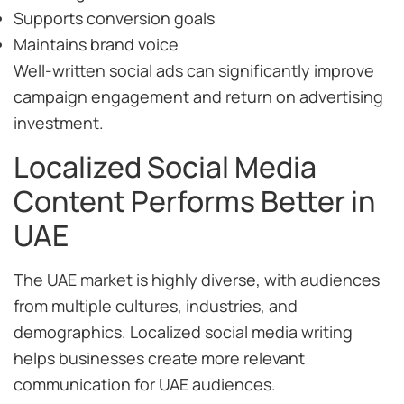
Supports conversion goals
Maintains brand voice
Well-written social ads can significantly improve
campaign engagement and return on advertising
investment.
Localized Social Media
Content Performs Better in
UAE
The UAE market is highly diverse, with audiences
from multiple cultures, industries, and
demographics. Localized social media writing
helps businesses create more relevant
communication for UAE audiences.