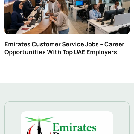
Emirates Customer Service Jobs – Career
Opportunities With Top UAE Employers