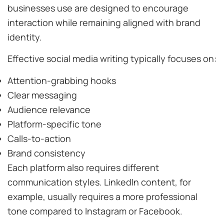
businesses use are designed to encourage
interaction while remaining aligned with brand
identity.
Effective social media writing typically focuses on:
Attention-grabbing hooks
Clear messaging
Audience relevance
Platform-specific tone
Calls-to-action
Brand consistency
Each platform also requires different
communication styles. LinkedIn content, for
example, usually requires a more professional
tone compared to Instagram or Facebook.