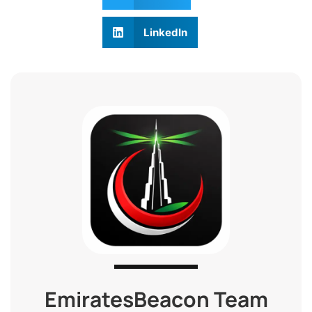
LinkedIn
EmiratesBeacon Team