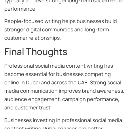
typically achieve stronger long-term social media
performance.
People-focused writing helps businesses build
stronger digital communities and long-term
customer relationships.
Final Thoughts
Professional social media content writing has
become essential for businesses competing
online in Dubai and across the UAE. Strong social
media communication improves brand awareness,
audience engagement, campaign performance,
and customer trust.
Businesses investing in professional social media
content writing Dubai services are better