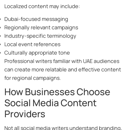
Localized content may include:
Dubai-focused messaging
Regionally relevant campaigns
Industry-specific terminology
Local event references
Culturally appropriate tone
Professional writers familiar with UAE audiences
can create more relatable and effective content
for regional campaigns.
How Businesses Choose
Social Media Content
Providers
Not all social media writers understand branding,