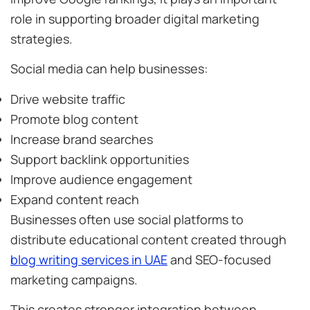
role in supporting broader digital marketing
strategies.
Social media can help businesses:
Drive website traffic
Promote blog content
Increase brand searches
Support backlink opportunities
Improve audience engagement
Expand content reach
Businesses often use social platforms to
distribute educational content created through
blog writing services in UAE
and SEO-focused
marketing campaigns.
This creates stronger integration between