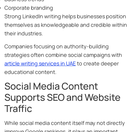
Corporate branding
Strong LinkedIn writing helps businesses position
themselves as knowledgeable and credible within
their industries.
Companies focusing on authority-building
strategies often combine social campaigns with
article writing services in UAE
to create deeper
educational content.
Social Media Content
Supports SEO and Website
Traffic
While social media content itself may not directly
improve Google rankings, it plays an important