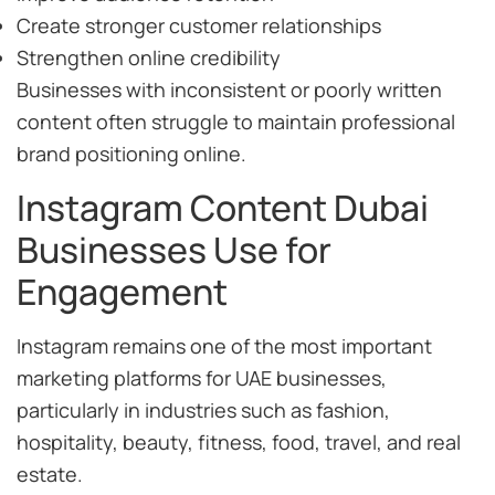
Create stronger customer relationships
Strengthen online credibility
Businesses with inconsistent or poorly written
content often struggle to maintain professional
brand positioning online.
Instagram Content Dubai
Businesses Use for
Engagement
Instagram remains one of the most important
marketing platforms for UAE businesses,
particularly in industries such as fashion,
hospitality, beauty, fitness, food, travel, and real
estate.