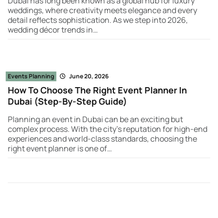
Dubai has long been known as a global hub for luxury
weddings, where creativity meets elegance and every
detail reflects sophistication. As we step into 2026,
wedding décor trends in…
Events Planning
June 20, 2026
How To Choose The Right Event Planner In
Dubai (Step-By-Step Guide)
Planning an event in Dubai can be an exciting but
complex process. With the city’s reputation for high-end
experiences and world-class standards, choosing the
right event planner is one of…