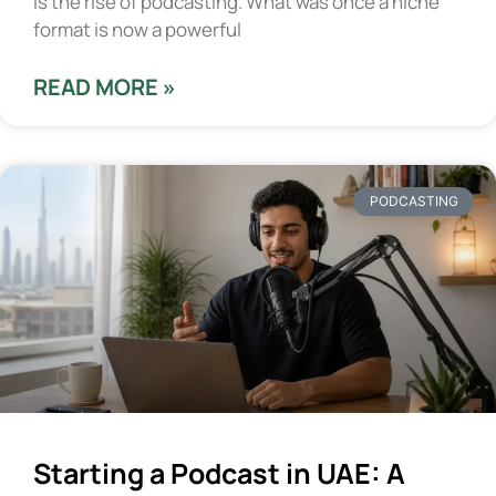
is the rise of podcasting. What was once a niche
format is now a powerful
READ MORE »
PODCASTING
Starting a Podcast in UAE: A