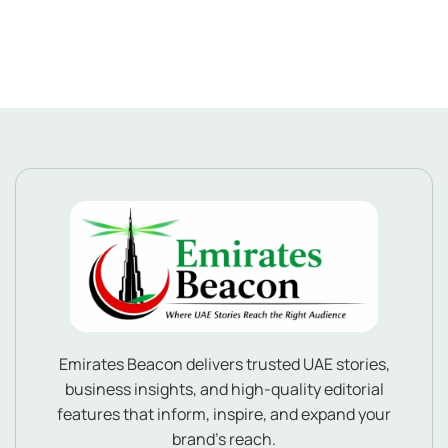
Emirates Beacon delivers trusted UAE stories,
business insights, and high-quality editorial
features that inform, inspire, and expand your
brand’s reach.