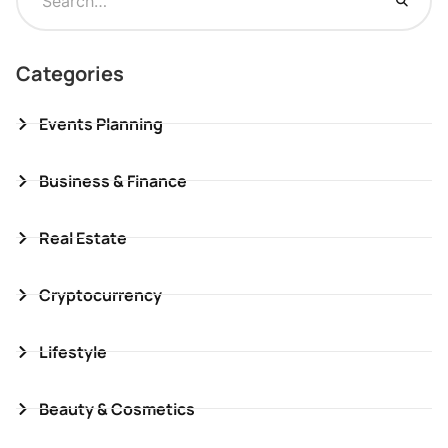
Categories
Events Planning
Business & Finance
Real Estate
Cryptocurrency
Lifestyle
Beauty & Cosmetics