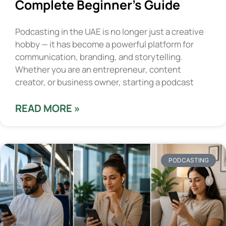
Complete Beginner’s Guide
Podcasting in the UAE is no longer just a creative
hobby — it has become a powerful platform for
communication, branding, and storytelling.
Whether you are an entrepreneur, content
creator, or business owner, starting a podcast
READ MORE »
PODCASTING