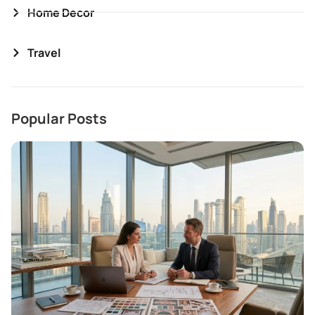
Home Decor
Travel
Popular Posts