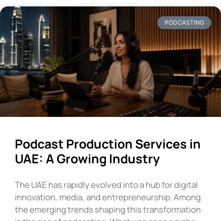
PODCASTING
Podcast Production Services in
UAE: A Growing Industry
The UAE has rapidly evolved into a hub for digital
innovation, media, and entrepreneurship. Among
the emerging trends shaping this transformation