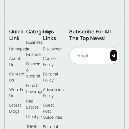
Quick
Categories
Imp
Subscribe For All
Link
Links
The Top News!
Business
&
Homepage
Disclaimer
Finance
About
Cookie
Fashion
Us
Policy
&
Contact
Editorial
apparel
Us
Policy
Food &
Write For
Advertising
beverage
Us
Policy
Real
Latest
Guest
Estate
Blogs
Post
Lifestyle
Guidelines
Travel
Editorial