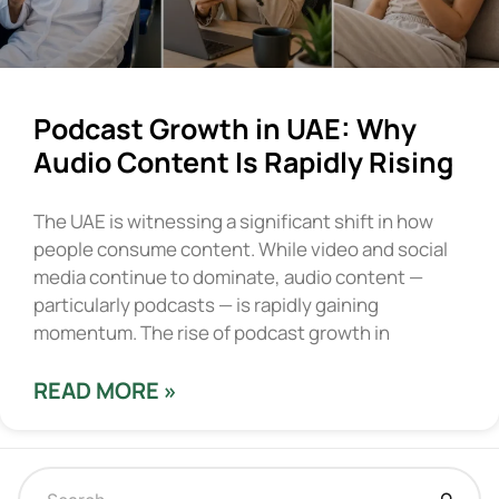
Podcast Growth in UAE: Why
Audio Content Is Rapidly Rising
The UAE is witnessing a significant shift in how
people consume content. While video and social
media continue to dominate, audio content —
particularly podcasts — is rapidly gaining
momentum. The rise of podcast growth in
READ MORE »