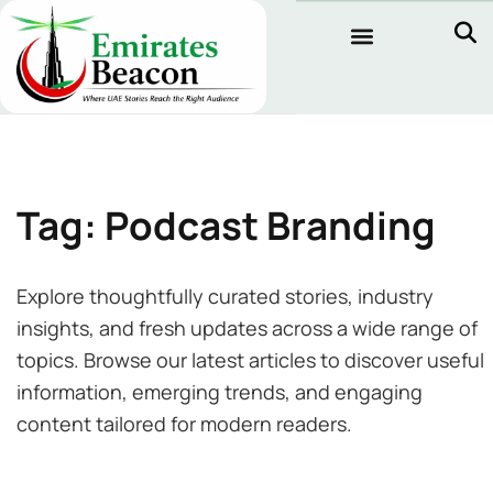
Tag: Podcast Branding
Explore thoughtfully curated stories, industry
insights, and fresh updates across a wide range of
topics. Browse our latest articles to discover useful
information, emerging trends, and engaging
content tailored for modern readers.