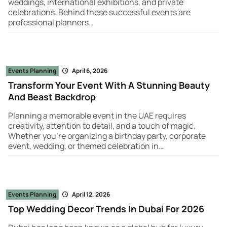
weddings, international exhibitions, and private
celebrations. Behind these successful events are
professional planners…
Events Planning
April 6, 2026
Transform Your Event With A Stunning Beauty
And Beast Backdrop
Planning a memorable event in the UAE requires
creativity, attention to detail, and a touch of magic.
Whether you're organizing a birthday party, corporate
event, wedding, or themed celebration in…
Events Planning
April 12, 2026
Top Wedding Decor Trends In Dubai For 2026