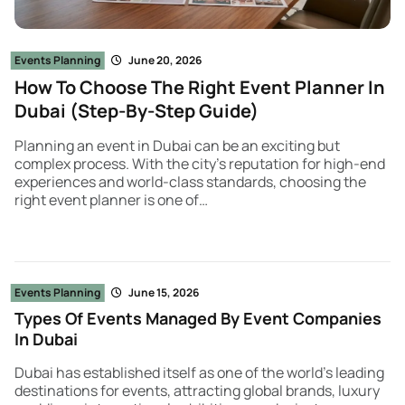
Events Planning
June 20, 2026
How To Choose The Right Event Planner In
Dubai (Step-By-Step Guide)
Planning an event in Dubai can be an exciting but
complex process. With the city’s reputation for high-end
experiences and world-class standards, choosing the
right event planner is one of…
Events Planning
June 15, 2026
Types Of Events Managed By Event Companies
In Dubai
Dubai has established itself as one of the world’s leading
destinations for events, attracting global brands, luxury