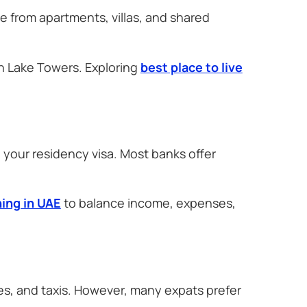
e from apartments, villas, and shared
h Lake Towers. Exploring
best place to live
 your residency visa. Most banks offer
ning in UAE
to balance income, expenses,
s, and taxis. However, many expats prefer