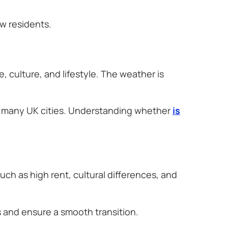
w residents.
, culture, and lifestyle. The weather is
to many UK cities. Understanding whether
is
.
ch as high rent, cultural differences, and
 and ensure a smooth transition.