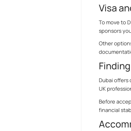
Visa a
To move to D
sponsors you
Other options
documentatio
Finding
Dubai offers 
UK profession
Before accept
financial stabi
Accomm