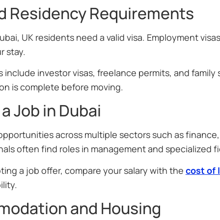
nd Residency Requirements
ubai, UK residents need a valid visa. Employment vis
r stay.
 include investor visas, freelance permits, and family s
n is complete before moving.
 a Job in Dubai
opportunities across multiple sectors such as finance
als often find roles in management and specialized fi
ing a job offer, compare your salary with the
cost of 
lity.
odation and Housing