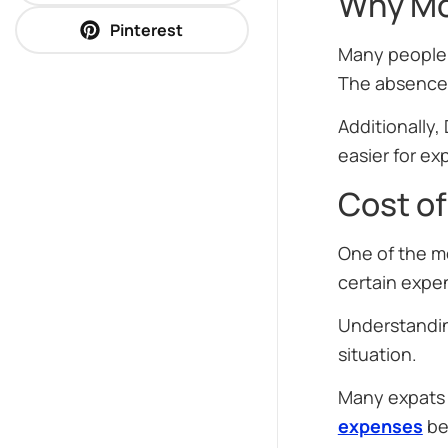
Why Mo
Pinterest
Many people f
The absence o
Additionally,
easier for exp
Cost of
One of the mo
certain expe
Understandi
situation.
Many expats 
expenses
be