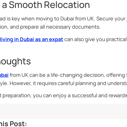
r a Smooth Relocation
ad is key when moving to Dubai from UK. Secure your
n, and prepare all necessary documents.
living in Dubai as an expat
can also give you practical 
houghts
ubai
from UK can be a life-changing decision, offering 
yle. However, it requires careful planning and unders
t preparation, you can enjoy a successful and rewardi
is Post: