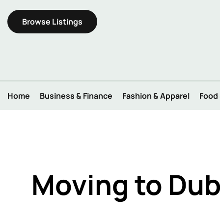
Browse Listings
Home
Business & Finance
Fashion & Apparel
Food
Moving to Dub