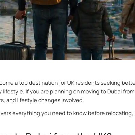
come a top destination for UK residents seeking bette
y lifestyle. If you are planning on moving to Dubai from
s, and lifestyle changes involved.
overs everything you need to know before relocating