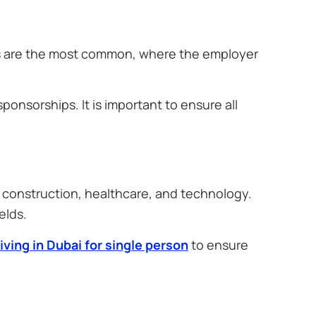
as are the most common, where the employer
ponsorships. It is important to ensure all
, construction, healthcare, and technology.
elds.
living in Dubai for single person
to ensure