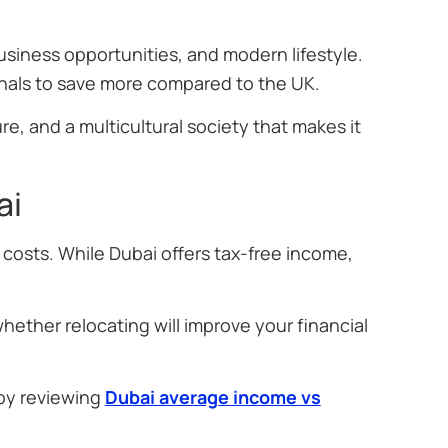
siness opportunities, and modern lifestyle.
onals to save more compared to the UK.
re, and a multicultural society that makes it
ai
 costs. While Dubai offers tax-free income,
hether relocating will improve your financial
 by reviewing
Dubai average income vs