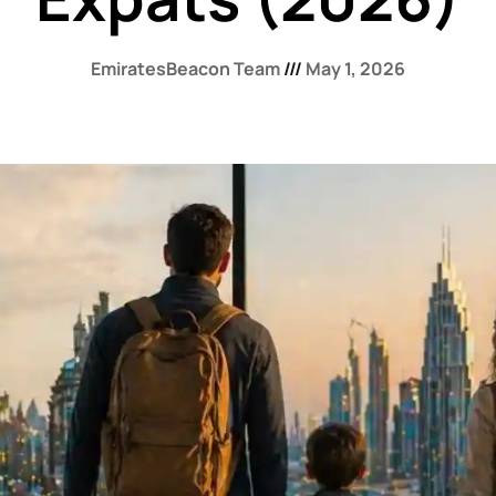
EmiratesBeacon Team
May 1, 2026