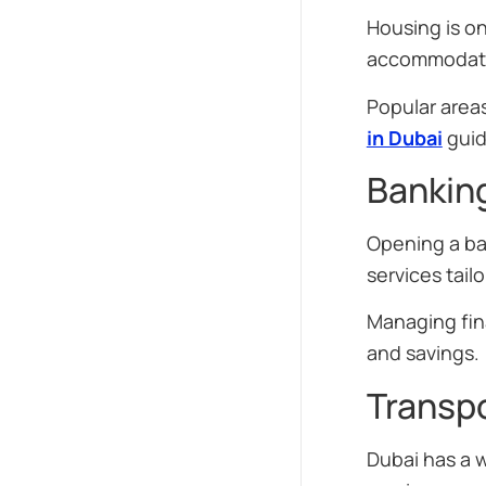
Housing is on
accommodati
Popular area
in Dubai
guid
Banking
Opening a ban
services tail
Managing fin
and savings.
Transpo
Dubai has a 