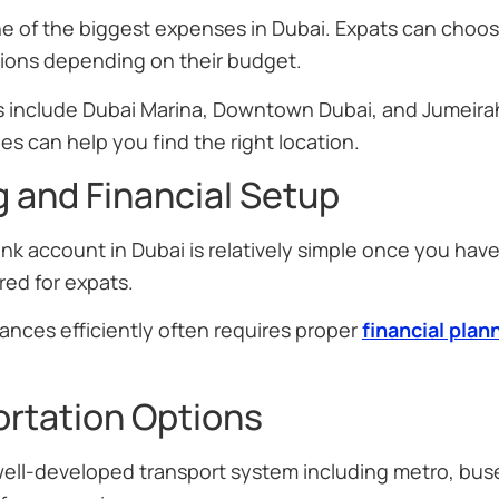
e of the biggest expenses in Dubai. Expats can choos
ons depending on their budget.
s include Dubai Marina, Downtown Dubai, and Jumeira
es can help you find the right location.
 and Financial Setup
k account in Dubai is relatively simple once you have
ored for expats.
ances efficiently often requires proper
financial plan
rtation Options
well-developed transport system including metro, buse