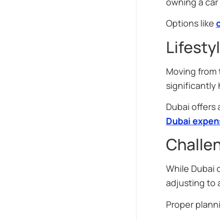
owning a car
Options like
Lifesty
Moving from t
significantly
Dubai offers
Dubai expen
Challe
While Dubai o
adjusting to
Proper plann