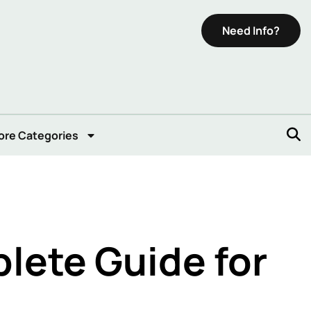
Need Info?
ore Categories
lete Guide for