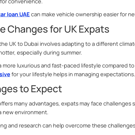
 for convenience.
car loan UAE
can make vehicle ownership easier for ne
le Changes for UK Expats
he UK to Dubai involves adapting to a different climate
 hotter, especially during summer.
 a more luxurious and fast-paced lifestyle compared 
sive
for your lifestyle helps in managing expectations
nges to Expect
ffers many advantages, expats may face challenges su
 a new environment.
ing and research can help overcome these challenges