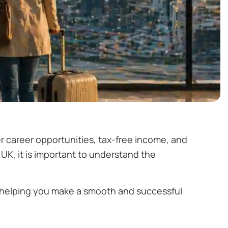
r career opportunities, tax-free income, and
 UK, it is important to understand the
, helping you make a smooth and successful