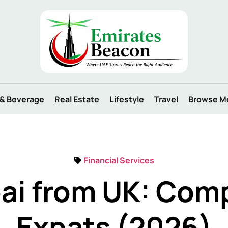
 & Beverage
Real Estate
Lifestyle
Travel
Browse M
Financial Services
ai from UK: Comp
Expats (2026)