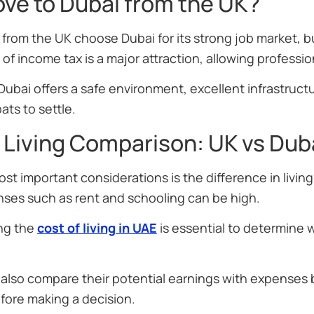
ve to Dubai from the UK?
rom the UK choose Dubai for its strong job market, bu
f income tax is a major attraction, allowing professi
 Dubai offers a safe environment, excellent infrastructu
ats to settle.
 Living Comparison: UK vs Dub
st important considerations is the difference in living
nses such as rent and schooling can be high.
ng the
cost of living in UAE
is essential to determine w
also compare their potential earnings with expenses
fore making a decision.