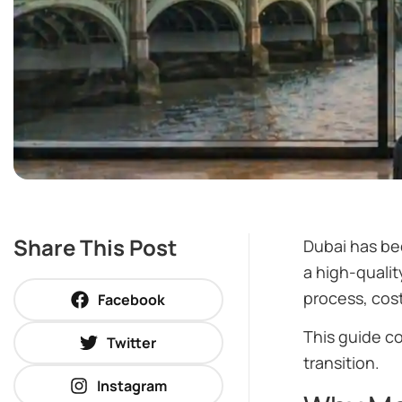
Share This Post
Dubai has be
a high-qualit
process, cost
Facebook
This guide c
Twitter
transition.
Instagram