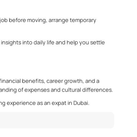
 job before moving, arrange temporary
insights into daily life and help you settle
financial benefits, career growth, and a
tanding of expenses and cultural differences.
ng experience as an expat in Dubai.