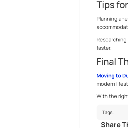
Tips fo
Planning ahe
accommodatio
Researching
faster.
Final T
Moving to D
modern lifest
With the righ
Tags:
Share Th