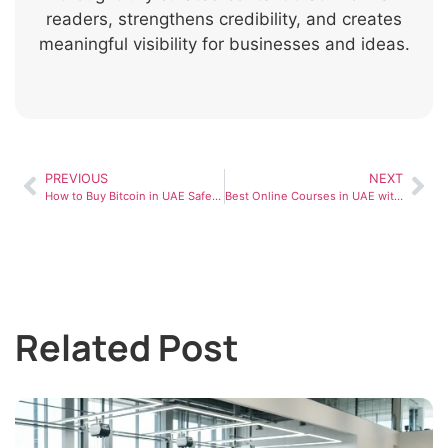
readers, strengthens credibility, and creates
meaningful visibility for businesses and ideas.
PREVIOUS
NEXT
How to Buy Bitcoin in UAE Safely in 2026
Best Online Courses in UAE with Certificates (Free & Paid Options)
Related Post