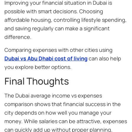
Improving your financial situation in Dubai is
possible with smart decisions. Choosing
affordable housing, controlling lifestyle spending,
and saving regularly can make a significant
difference.
Comparing expenses with other cities using
Dubai vs Abu Dhabi cost of living
can also help
you explore better options.
Final Thoughts
The Dubai average income vs expenses
comparison shows that financial success in the
city depends on how well you manage your
money. While salaries can be attractive, expenses
can quickly add up without proper planning.