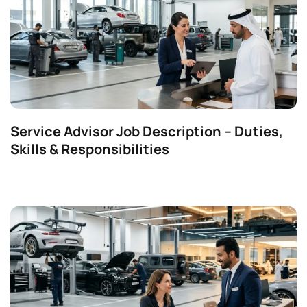
Service Advisor Job Description – Duties,
Skills & Responsibilities