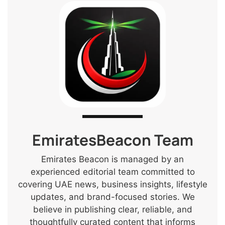
EmiratesBeacon Team
Emirates Beacon is managed by an
experienced editorial team committed to
covering UAE news, business insights, lifestyle
updates, and brand-focused stories. We
believe in publishing clear, reliable, and
thoughtfully curated content that informs