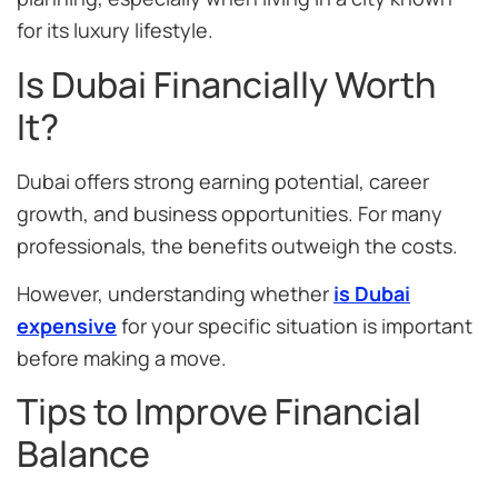
for its luxury lifestyle.
Is Dubai Financially Worth
It?
Dubai offers strong earning potential, career
growth, and business opportunities. For many
professionals, the benefits outweigh the costs.
However, understanding whether
is Dubai
expensive
for your specific situation is important
before making a move.
Tips to Improve Financial
Balance