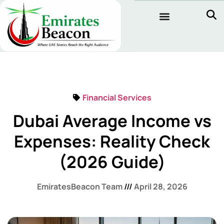
Financial Services
Dubai Average Income vs
Expenses: Reality Check
(2026 Guide)
EmiratesBeacon Team
April 28, 2026