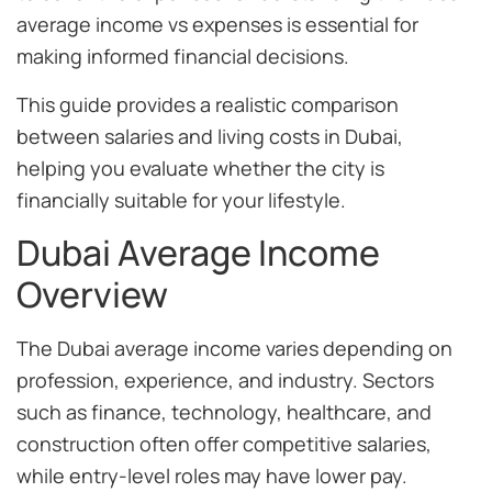
average income vs expenses is essential for
making informed financial decisions.
This guide provides a realistic comparison
between salaries and living costs in Dubai,
helping you evaluate whether the city is
financially suitable for your lifestyle.
Dubai Average Income
Overview
The Dubai average income varies depending on
profession, experience, and industry. Sectors
such as finance, technology, healthcare, and
construction often offer competitive salaries,
while entry-level roles may have lower pay.