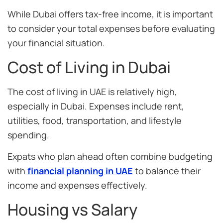
While Dubai offers tax-free income, it is important
to consider your total expenses before evaluating
your financial situation.
Cost of Living in Dubai
The cost of living in UAE is relatively high,
especially in Dubai. Expenses include rent,
utilities, food, transportation, and lifestyle
spending.
Expats who plan ahead often combine budgeting
with
financial planning in UAE
to balance their
income and expenses effectively.
Housing vs Salary