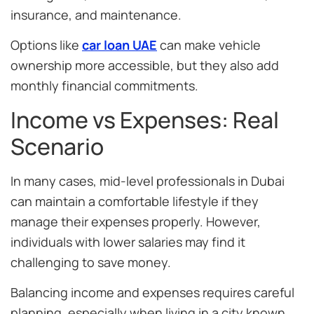
insurance, and maintenance.
Options like
car loan UAE
can make vehicle
ownership more accessible, but they also add
monthly financial commitments.
Income vs Expenses: Real
Scenario
In many cases, mid-level professionals in Dubai
can maintain a comfortable lifestyle if they
manage their expenses properly. However,
individuals with lower salaries may find it
challenging to save money.
Balancing income and expenses requires careful
planning, especially when living in a city known