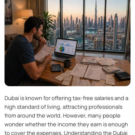
Dubai is known for offering tax-free salaries and a
high standard of living, attracting professionals
from around the world. However, many people
wonder whether the income they earn is enough
to cover the expenses. Understanding the Dubai