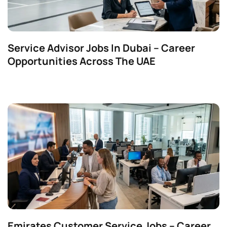
Service Advisor Jobs In Dubai – Career
Opportunities Across The UAE
Emirates Customer Service Jobs – Career