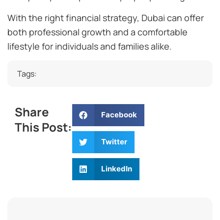
With the right financial strategy, Dubai can offer
both professional growth and a comfortable
lifestyle for individuals and families alike.
Tags:
Share
Facebook
This Post:
Twitter
LinkedIn