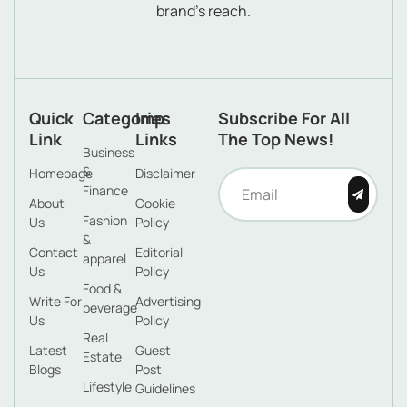
brand’s reach.
Quick
Categories
Imp
Subscribe For All
Link
Links
The Top News!
Business
&
Homepage
Disclaimer
Finance
About
Cookie
Fashion
Us
Policy
&
Contact
Editorial
apparel
Us
Policy
Food &
Write For
Advertising
beverage
Us
Policy
Real
Latest
Guest
Estate
Blogs
Post
Lifestyle
Guidelines