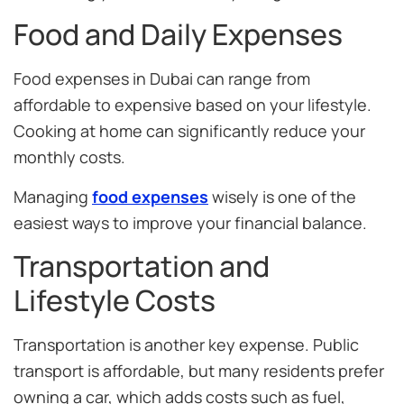
Food and Daily Expenses
Food expenses in Dubai can range from
affordable to expensive based on your lifestyle.
Cooking at home can significantly reduce your
monthly costs.
Managing
food expenses
wisely is one of the
easiest ways to improve your financial balance.
Transportation and
Lifestyle Costs
Transportation is another key expense. Public
transport is affordable, but many residents prefer
owning a car, which adds costs such as fuel,