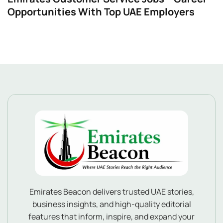
Opportunities With Top UAE Employers
Emirates Beacon delivers trusted UAE stories,
business insights, and high-quality editorial
features that inform, inspire, and expand your