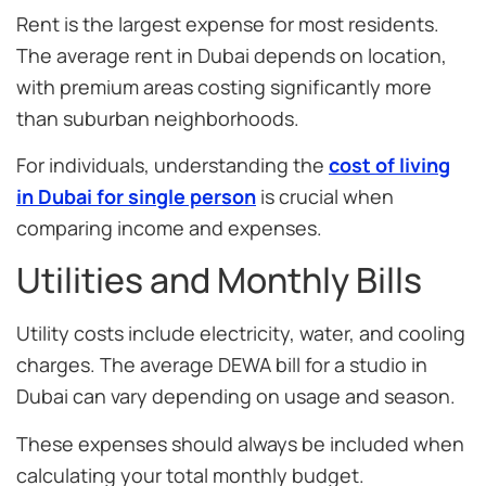
Rent is the largest expense for most residents.
The average rent in Dubai depends on location,
with premium areas costing significantly more
than suburban neighborhoods.
For individuals, understanding the
cost of living
in Dubai for single person
is crucial when
comparing income and expenses.
Utilities and Monthly Bills
Utility costs include electricity, water, and cooling
charges. The average DEWA bill for a studio in
Dubai can vary depending on usage and season.
These expenses should always be included when
calculating your total monthly budget.