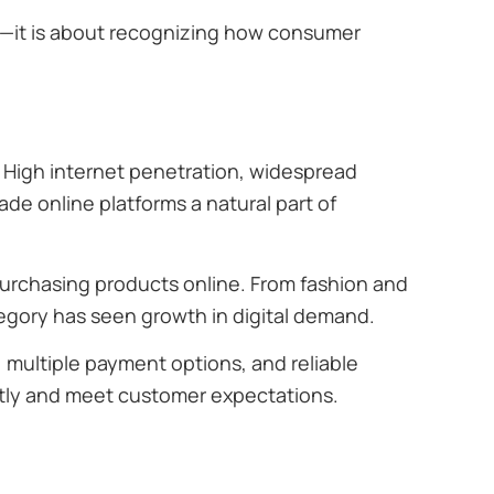
—it is about recognizing how consumer
High internet penetration, widespread
de online platforms a natural part of
urchasing products online. From fashion and
egory has seen growth in digital demand.
s, multiple payment options, and reliable
ently and meet customer expectations.