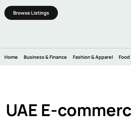
Browse Listings
Home
Business & Finance
Fashion & Apparel
Food
UAE E-commerce