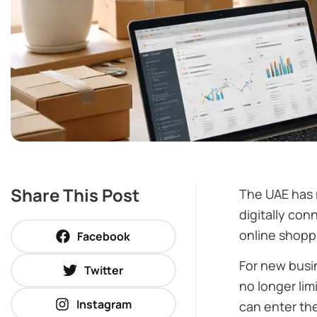
Share This Post
The UAE has r
digitally con
online shopp
Facebook
For new busin
Twitter
no longer lim
Instagram
can enter th