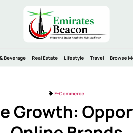
 & Beverage
Real Estate
Lifestyle
Travel
Browse M
E-Commerce
 Growth: Opport
Online Brands