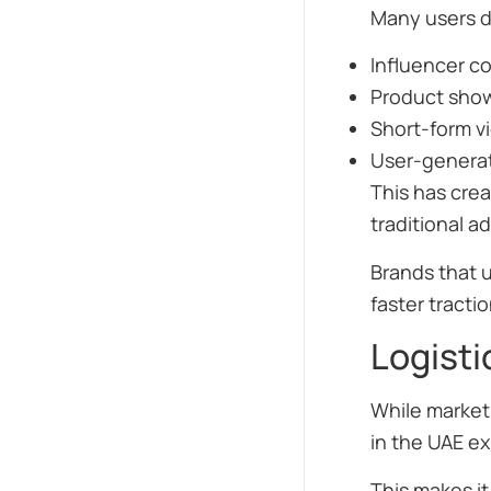
Many users d
Influencer co
Product sho
Short-form v
User-genera
This has cre
traditional ad
Brands that 
faster tractio
Logisti
While marketi
in the UAE ex
This makes it