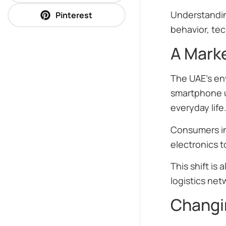
Understandin
Pinterest
behavior, te
A Marke
The UAE’s en
smartphone us
everyday life
Consumers in
electronics 
This shift is
logistics net
Changi