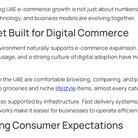
g UAE e-commerce growth is not just about numbers
chnology, and business models are evolving together.
t Built for Digital Commerce
vironment naturally supports e-commerce expansion. 
age, and a strong culture of digital adoption have ma
.
 the UAE are comfortable browsing, comparing, and p
to groceries and niche
lifestyle
items, almost every cat
 also supported by infrastructure. Fast delivery system
works make it easier for businesses to operate effici
ng Consumer Expectations