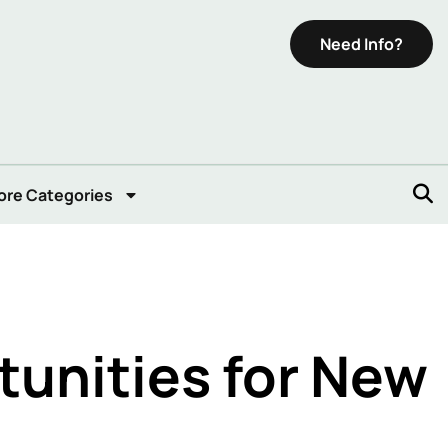
Need Info?
ore Categories
unities for New