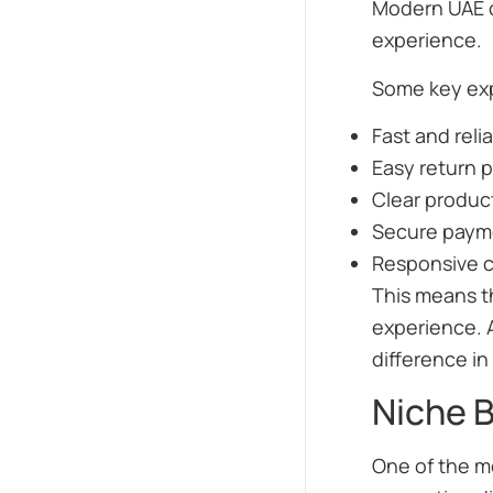
Modern UAE c
experience.
Some key exp
Fast and reli
Easy return p
Clear produc
Secure paym
Responsive 
This means th
experience. 
difference in 
Niche B
One of the mo