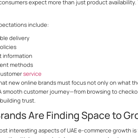
onsumers expect more than just product availability.
ectations include:
able delivery
olicies
t information
ent methods
customer
service
at new online brands must focus not only on what they
A smooth customer journey—from browsing to checkout
building trust.
rands Are Finding Space to Gr
st interesting aspects of UAE e-commerce growth is t