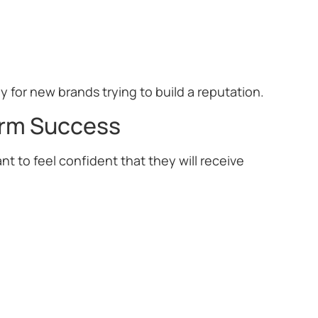
y for new brands trying to build a reputation.
erm Success
t to feel confident that they will receive