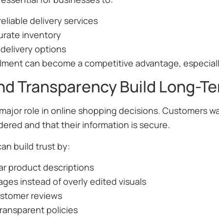
reliable delivery services
urate inventory
e delivery options
fillment can become a competitive advantage, especiall
and Transparency Build Long-T
 major role in online shopping decisions. Customers wan
ered and that their information is secure.
n build trust by:
ar product descriptions
ages instead of overly edited visuals
ustomer reviews
ransparent policies