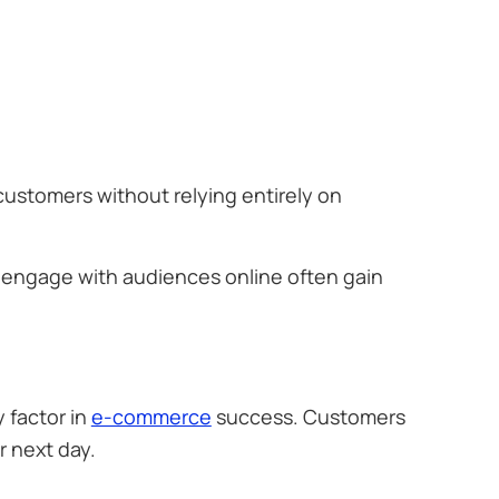
customers without relying entirely on
d engage with audiences online often gain
 factor in
e-commerce
success. Customers
r next day.