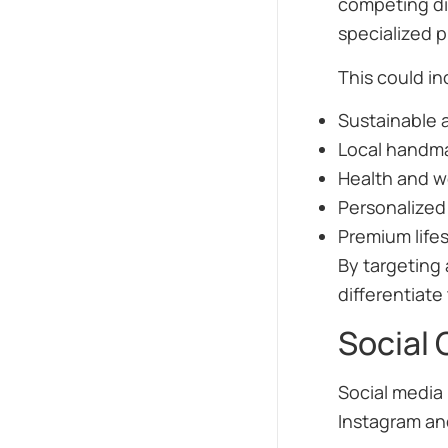
competing di
specialized 
This could in
Sustainable 
Local handm
Health and w
Personalized
Premium life
By targeting 
differentiat
Social 
Social media 
Instagram and