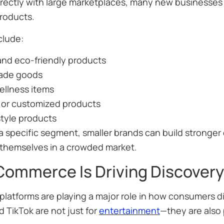
rectly with large marketplaces, many new businesses 
products.
clude:
and eco-friendly products
ade goods
ellness items
 or customized products
style products
a specific segment, smaller brands can build stronge
e themselves in a crowded market.
Commerce Is Driving Discovery
platforms are playing a major role in how consumers di
 TikTok are not just for
entertainment
—they are also