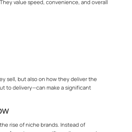
 They value speed, convenience, and overall
 sell, but also on how they deliver the
 to delivery—can make a significant
ow
he rise of niche brands. Instead of