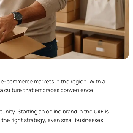
g e-commerce markets in the region. With a
nd a culture that embraces convenience,
nity. Starting an online brand in the UAE is
 the right strategy, even small businesses