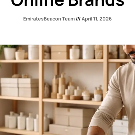
EmiratesBeacon Team
April 11, 2026