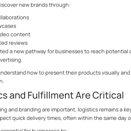
iscover new brands through:
llaborations
wcases
ideo content
ted reviews
ated a new pathway for businesses to reach potential 
vertising.
understand how to present their products visually an
n.
cs and Fulfillment Are Critical
ng and branding are important, logistics remains a key
pect quick delivery times, often within the same day o
 essential for businesses to: