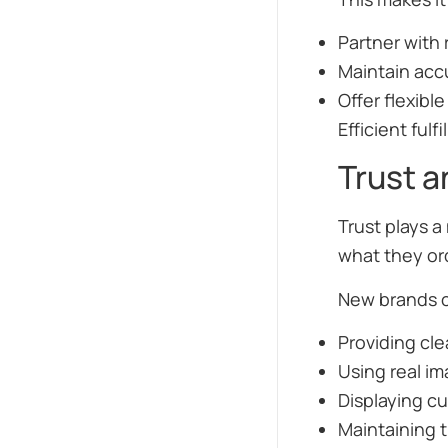
Partner with 
Maintain acc
Offer flexibl
Efficient ful
Trust 
Trust plays a
what they ord
New brands ca
Providing cle
Using real im
Displaying c
Maintaining t