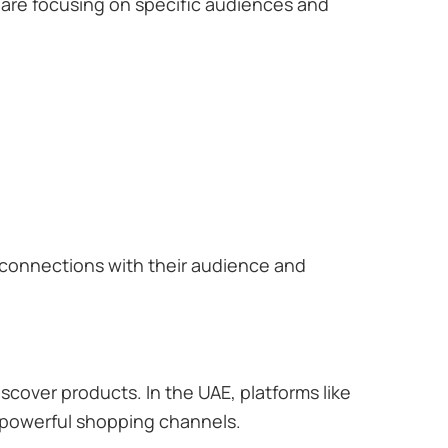
are focusing on specific audiences and
r connections with their audience and
scover products. In the UAE, platforms like
 powerful shopping channels.