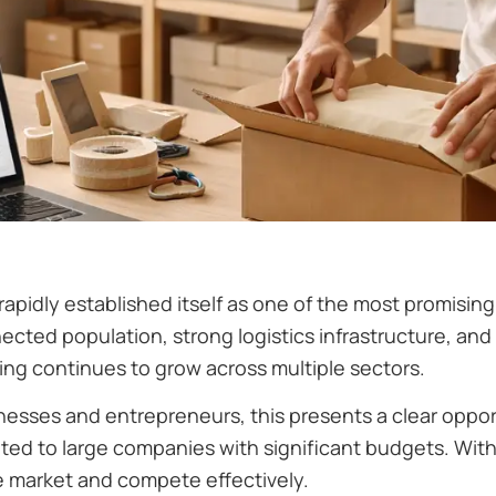
apidly established itself as one of the most promisin
nected population, strong logistics infrastructure, a
ing continues to grow across multiple sectors.
esses and entrepreneurs, this presents a clear opportu
ited to large companies with significant budgets. With
e market and compete effectively.