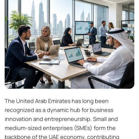
The United Arab Emirates has long been
recognized as a dynamic hub for business
innovation and entrepreneurship. Small and
medium-sized enterprises (SMEs) form the
backbone of the UAE economy, contributing