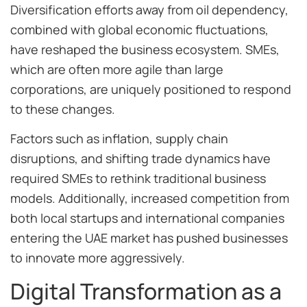
Diversification efforts away from oil dependency,
combined with global economic fluctuations,
have reshaped the business ecosystem. SMEs,
which are often more agile than large
corporations, are uniquely positioned to respond
to these changes.
Factors such as inflation, supply chain
disruptions, and shifting trade dynamics have
required SMEs to rethink traditional business
models. Additionally, increased competition from
both local startups and international companies
entering the UAE market has pushed businesses
to innovate more aggressively.
Digital Transformation as a