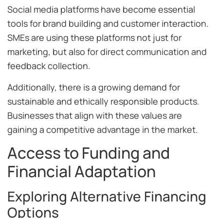
Social media platforms have become essential
tools for brand building and customer interaction.
SMEs are using these platforms not just for
marketing, but also for direct communication and
feedback collection.
Additionally, there is a growing demand for
sustainable and ethically responsible products.
Businesses that align with these values are
gaining a competitive advantage in the market.
Access to Funding and
Financial Adaptation
Exploring Alternative Financing
Options