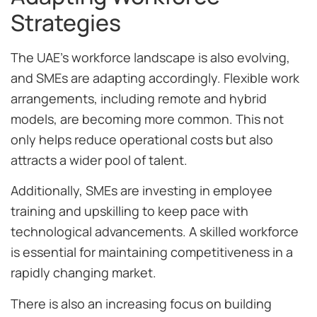
Strategies
The UAE’s workforce landscape is also evolving,
and SMEs are adapting accordingly. Flexible work
arrangements, including remote and hybrid
models, are becoming more common. This not
only helps reduce operational costs but also
attracts a wider pool of talent.
Additionally, SMEs are investing in employee
training and upskilling to keep pace with
technological advancements. A skilled workforce
is essential for maintaining competitiveness in a
rapidly changing market.
There is also an increasing focus on building