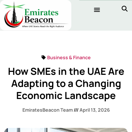
Business & Finance
How SMEs in the UAE Are
Adapting to a Changing
Economic Landscape
EmiratesBeacon Team
April 13, 2026