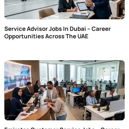
Service Advisor Jobs In Dubai – Career
Opportunities Across The UAE