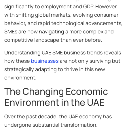
significantly to employment and GDP. However,
with shifting global markets, evolving consumer
behavior, and rapid technological advancements,
SMEs are now navigating a more complex and
competitive landscape than ever before.
Understanding UAE SME business trends reveals
how these
businesses
are not only surviving but
strategically adapting to thrive in this new
environment.
The Changing Economic
Environment in the UAE
Over the past decade, the UAE economy has
undergone substantial transformation.