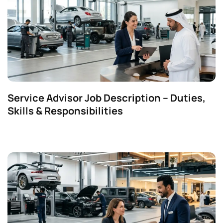
Service Advisor Job Description – Duties,
Skills & Responsibilities