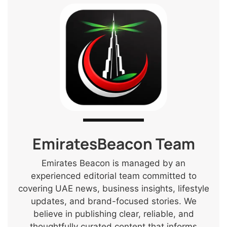
EmiratesBeacon Team
Emirates Beacon is managed by an
experienced editorial team committed to
covering UAE news, business insights, lifestyle
updates, and brand-focused stories. We
believe in publishing clear, reliable, and
thoughtfully curated content that informs