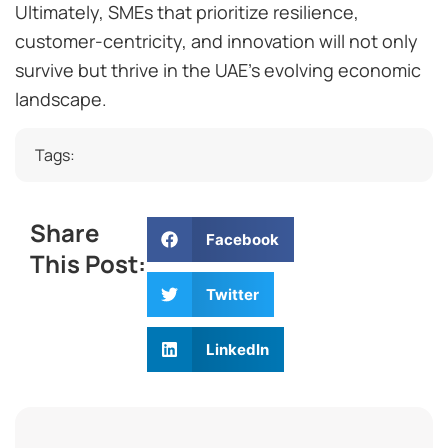
Ultimately, SMEs that prioritize resilience,
customer-centricity, and innovation will not only
survive but thrive in the UAE’s evolving economic
landscape.
Tags:
Share
Facebook
This Post:
Twitter
LinkedIn