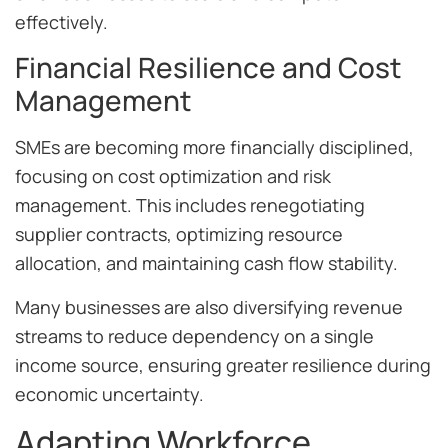
effectively.
Financial Resilience and Cost
Management
SMEs are becoming more financially disciplined,
focusing on cost optimization and risk
management. This includes renegotiating
supplier contracts, optimizing resource
allocation, and maintaining cash flow stability.
Many businesses are also diversifying revenue
streams to reduce dependency on a single
income source, ensuring greater resilience during
economic uncertainty.
Adapting Workforce