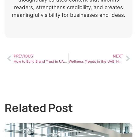
readers, strengthens credibility, and creates
meaningful visibility for businesses and ideas.
PREVIOUS
NEXT
How to Build Brand Trust in UAE: A Practical Guide for Businesses
Wellness Trends in the UAE: How People Are Prioritizing Health in 2026
Related Post