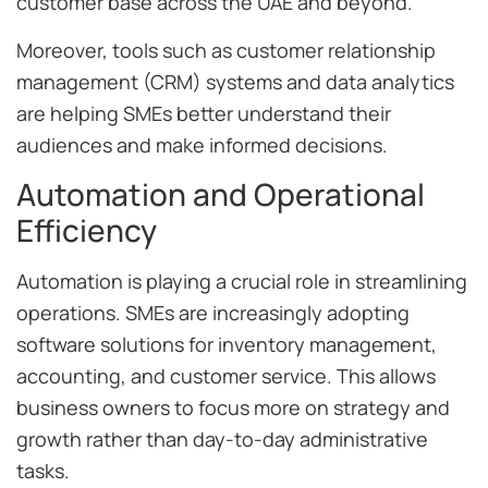
customer base across the UAE and beyond.
Moreover, tools such as customer relationship
management (CRM) systems and data analytics
are helping SMEs better understand their
audiences and make informed decisions.
Automation and Operational
Efficiency
Automation is playing a crucial role in streamlining
operations. SMEs are increasingly adopting
software solutions for inventory management,
accounting, and customer service. This allows
business owners to focus more on strategy and
growth rather than day-to-day administrative
tasks.