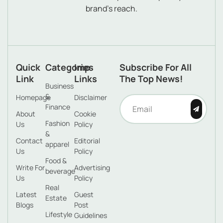
brand’s reach.
Quick
Categories
Imp
Subscribe For All
Link
Links
The Top News!
Business
&
Homepage
Disclaimer
Finance
About
Cookie
Fashion
Us
Policy
&
Contact
Editorial
apparel
Us
Policy
Food &
Write For
Advertising
beverage
Us
Policy
Real
Latest
Guest
Estate
Blogs
Post
Lifestyle
Guidelines