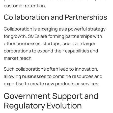
customer retention.
Collaboration and Partnerships
Collaboration is emerging as a powerful strategy
for growth. SMEs are forming partnerships with
other businesses, startups, and even larger
corporations to expand their capabilities and
market reach.
Such collaborations often lead to innovation,
allowing businesses to combine resources and
expertise to create new products or services.
Government Support and
Regulatory Evolution