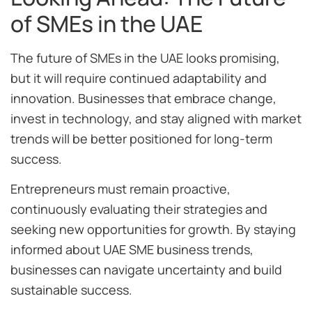
of SMEs in the UAE
The future of SMEs in the UAE looks promising,
but it will require continued adaptability and
innovation. Businesses that embrace change,
invest in technology, and stay aligned with market
trends will be better positioned for long-term
success.
Entrepreneurs must remain proactive,
continuously evaluating their strategies and
seeking new opportunities for growth. By staying
informed about UAE SME business trends,
businesses can navigate uncertainty and build
sustainable success.