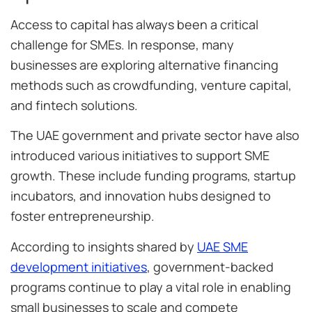
Access to capital has always been a critical
challenge for SMEs. In response, many
businesses are exploring alternative financing
methods such as crowdfunding, venture capital,
and fintech solutions.
The UAE government and private sector have also
introduced various initiatives to support SME
growth. These include funding programs, startup
incubators, and innovation hubs designed to
foster entrepreneurship.
According to insights shared by
UAE SME
development initiatives
, government-backed
programs continue to play a vital role in enabling
small businesses to scale and compete