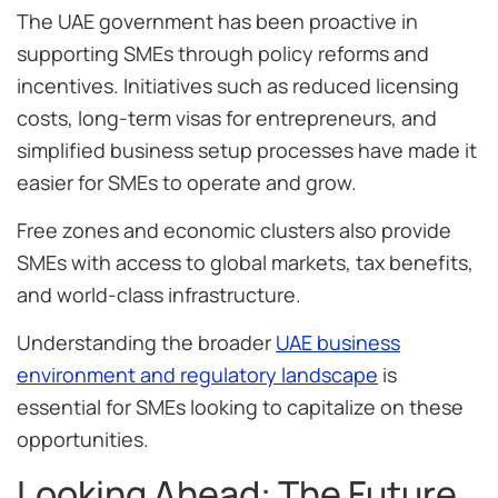
The UAE government has been proactive in
supporting SMEs through policy reforms and
incentives. Initiatives such as reduced licensing
costs, long-term visas for entrepreneurs, and
simplified business setup processes have made it
easier for SMEs to operate and grow.
Free zones and economic clusters also provide
SMEs with access to global markets, tax benefits,
and world-class infrastructure.
Understanding the broader
UAE business
environment and regulatory landscape
is
essential for SMEs looking to capitalize on these
opportunities.
Looking Ahead: The Future