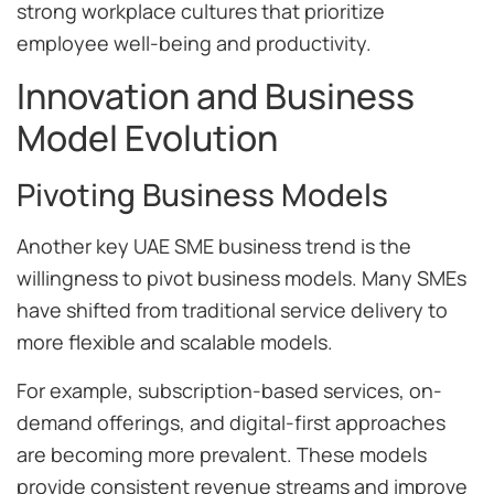
strong workplace cultures that prioritize
employee well-being and productivity.
Innovation and Business
Model Evolution
Pivoting Business Models
Another key UAE SME business trend is the
willingness to pivot business models. Many SMEs
have shifted from traditional service delivery to
more flexible and scalable models.
For example, subscription-based services, on-
demand offerings, and digital-first approaches
are becoming more prevalent. These models
provide consistent revenue streams and improve