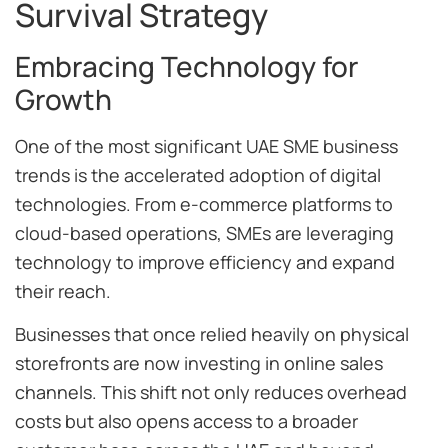
Survival Strategy
Embracing Technology for
Growth
One of the most significant UAE SME business
trends is the accelerated adoption of digital
technologies. From e-commerce platforms to
cloud-based operations, SMEs are leveraging
technology to improve efficiency and expand
their reach.
Businesses that once relied heavily on physical
storefronts are now investing in online sales
channels. This shift not only reduces overhead
costs but also opens access to a broader