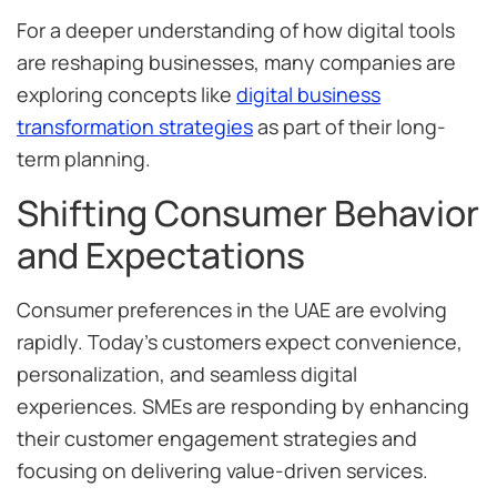
For a deeper understanding of how digital tools
are reshaping businesses, many companies are
exploring concepts like
digital business
transformation strategies
as part of their long-
term planning.
Shifting Consumer Behavior
and Expectations
Consumer preferences in the UAE are evolving
rapidly. Today’s customers expect convenience,
personalization, and seamless digital
experiences. SMEs are responding by enhancing
their customer engagement strategies and
focusing on delivering value-driven services.