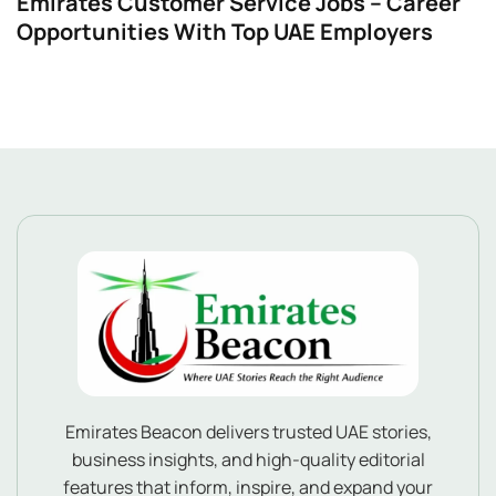
Emirates Customer Service Jobs – Career
Opportunities With Top UAE Employers
Emirates Beacon delivers trusted UAE stories,
business insights, and high-quality editorial
features that inform, inspire, and expand your