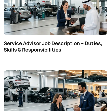
Service Advisor Job Description – Duties,
Skills & Responsibilities