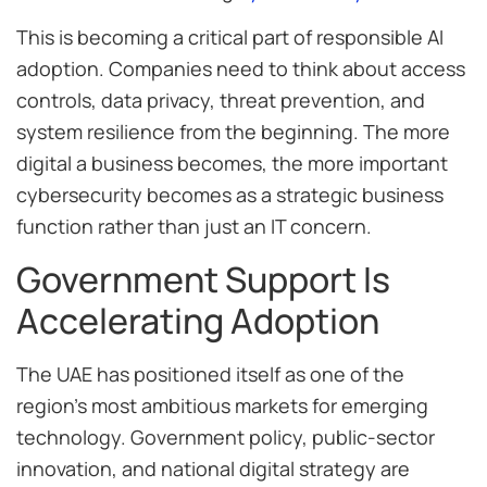
This is becoming a critical part of responsible AI
adoption. Companies need to think about access
controls, data privacy, threat prevention, and
system resilience from the beginning. The more
digital a business becomes, the more important
cybersecurity becomes as a strategic business
function rather than just an IT concern.
Government Support Is
Accelerating Adoption
The UAE has positioned itself as one of the
region’s most ambitious markets for emerging
technology. Government policy, public-sector
innovation, and national digital strategy are