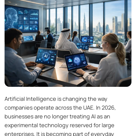
Artificial Intelligence is changing the way
companies operate across the UAE. In 2026,
businesses are no longer treating AI as an
experimental technology reserved for large
enterprises. It is becoming part of everyday