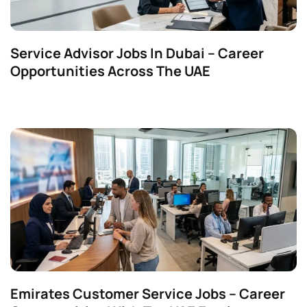
Service Advisor Jobs In Dubai – Career
Opportunities Across The UAE
Emirates Customer Service Jobs – Career