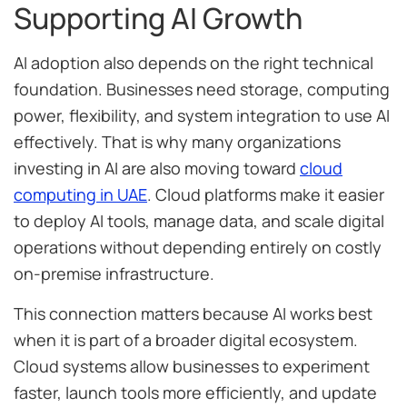
Supporting AI Growth
AI adoption also depends on the right technical
foundation. Businesses need storage, computing
power, flexibility, and system integration to use AI
effectively. That is why many organizations
investing in AI are also moving toward
cloud
computing in UAE
. Cloud platforms make it easier
to deploy AI tools, manage data, and scale digital
operations without depending entirely on costly
on-premise infrastructure.
This connection matters because AI works best
when it is part of a broader digital ecosystem.
Cloud systems allow businesses to experiment
faster, launch tools more efficiently, and update