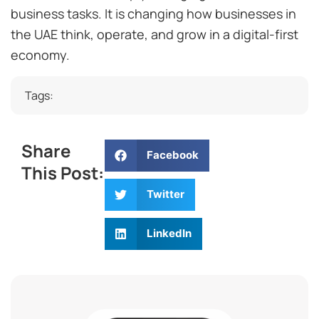
business tasks. It is changing how businesses in
the UAE think, operate, and grow in a digital-first
economy.
Tags:
Share
Facebook
This Post:
Twitter
LinkedIn