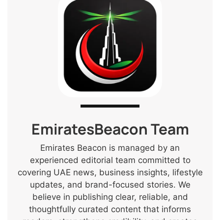
EmiratesBeacon Team
Emirates Beacon is managed by an
experienced editorial team committed to
covering UAE news, business insights, lifestyle
updates, and brand-focused stories. We
believe in publishing clear, reliable, and
thoughtfully curated content that informs