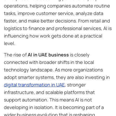
operations, helping companies automate routine
tasks, improve customer service, analyze data
faster, and make better decisions. From retail and
logistics to finance and professional services, AI is
influencing how work gets done at a practical
level.
The rise of
AI in UAE business
is closely
connected with broader shifts in the local
technology landscape. As more organizations
adopt smarter systems, they are also investing in
digital transformation in UAE
, stronger
infrastructure, and scalable platforms that
support automation. This means AI is not
developing in isolation. It is becoming part of a
wider business evolution that is reshaping