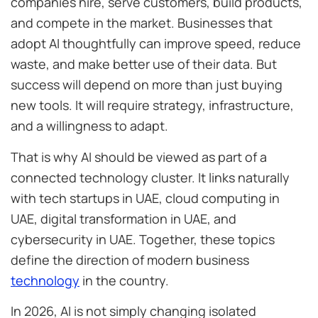
companies hire, serve customers, build products,
and compete in the market. Businesses that
adopt AI thoughtfully can improve speed, reduce
waste, and make better use of their data. But
success will depend on more than just buying
new tools. It will require strategy, infrastructure,
and a willingness to adapt.
That is why AI should be viewed as part of a
connected technology cluster. It links naturally
with tech startups in UAE, cloud computing in
UAE, digital transformation in UAE, and
cybersecurity in UAE. Together, these topics
define the direction of modern business
technology
in the country.
In 2026, AI is not simply changing isolated