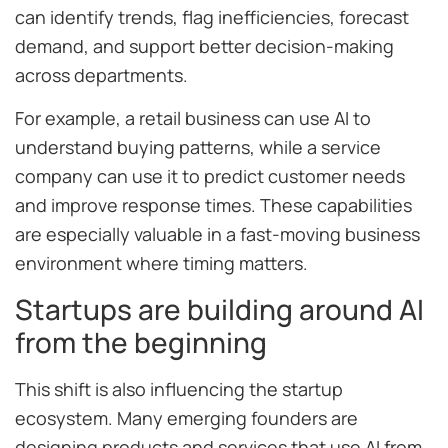
can identify trends, flag inefficiencies, forecast
demand, and support better decision-making
across departments.
For example, a retail business can use AI to
understand buying patterns, while a service
company can use it to predict customer needs
and improve response times. These capabilities
are especially valuable in a fast-moving business
environment where timing matters.
Startups are building around AI
from the beginning
This shift is also influencing the startup
ecosystem. Many emerging founders are
designing products and services that use AI from