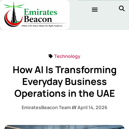
Technology
How AI Is Transforming
Everyday Business
Operations in the UAE
EmiratesBeacon Team
April 14, 2026