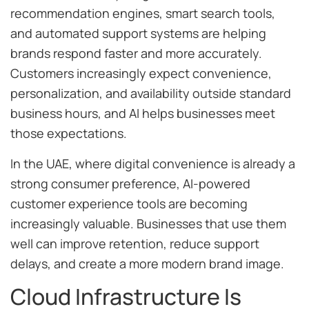
recommendation engines, smart search tools,
and automated support systems are helping
brands respond faster and more accurately.
Customers increasingly expect convenience,
personalization, and availability outside standard
business hours, and AI helps businesses meet
those expectations.
In the UAE, where digital convenience is already a
strong consumer preference, AI-powered
customer experience tools are becoming
increasingly valuable. Businesses that use them
well can improve retention, reduce support
delays, and create a more modern brand image.
Cloud Infrastructure Is