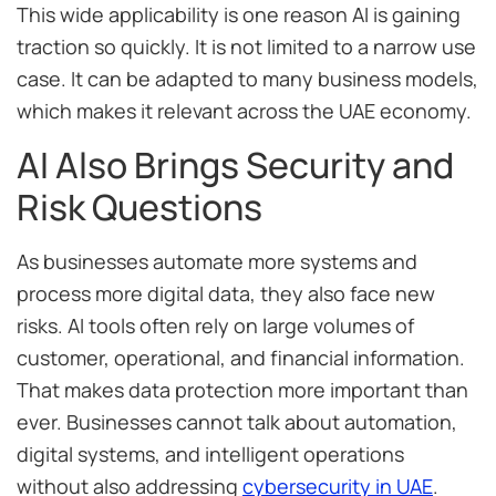
This wide applicability is one reason AI is gaining
traction so quickly. It is not limited to a narrow use
case. It can be adapted to many business models,
which makes it relevant across the UAE economy.
AI Also Brings Security and
Risk Questions
As businesses automate more systems and
process more digital data, they also face new
risks. AI tools often rely on large volumes of
customer, operational, and financial information.
That makes data protection more important than
ever. Businesses cannot talk about automation,
digital systems, and intelligent operations
without also addressing
cybersecurity in UAE
.