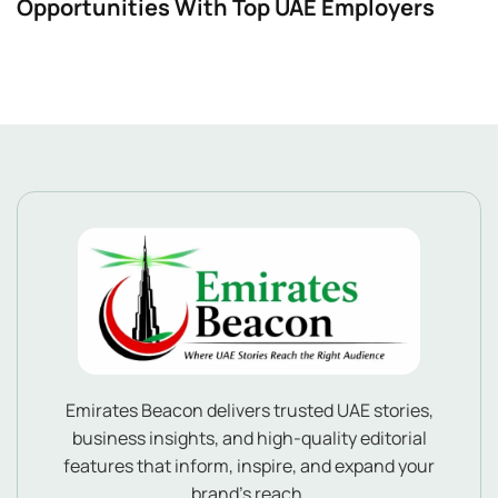
Opportunities With Top UAE Employers
Emirates Beacon delivers trusted UAE stories,
business insights, and high-quality editorial
features that inform, inspire, and expand your
brand’s reach.