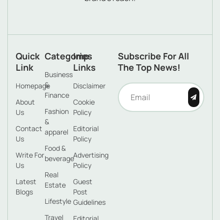
Quick
Categories
Imp
Subscribe For All
Link
Links
The Top News!
Business
&
Homepage
Disclaimer
Finance
About
Cookie
Fashion
Us
Policy
&
Contact
Editorial
apparel
Us
Policy
Food &
Write For
Advertising
beverage
Us
Policy
Real
Latest
Guest
Estate
Blogs
Post
Lifestyle
Guidelines
Travel
Editorial