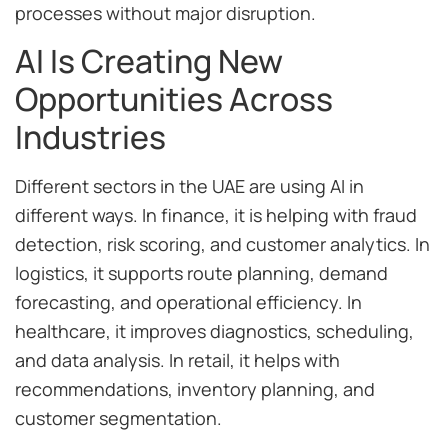
processes without major disruption.
AI Is Creating New
Opportunities Across
Industries
Different sectors in the UAE are using AI in
different ways. In finance, it is helping with fraud
detection, risk scoring, and customer analytics. In
logistics, it supports route planning, demand
forecasting, and operational efficiency. In
healthcare, it improves diagnostics, scheduling,
and data analysis. In retail, it helps with
recommendations, inventory planning, and
customer segmentation.