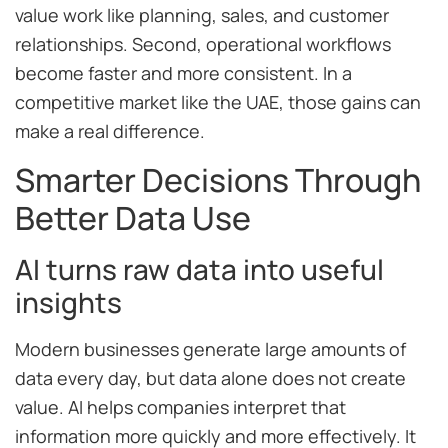
value work like planning, sales, and customer
relationships. Second, operational workflows
become faster and more consistent. In a
competitive market like the UAE, those gains can
make a real difference.
Smarter Decisions Through
Better Data Use
AI turns raw data into useful
insights
Modern businesses generate large amounts of
data every day, but data alone does not create
value. AI helps companies interpret that
information more quickly and more effectively. It