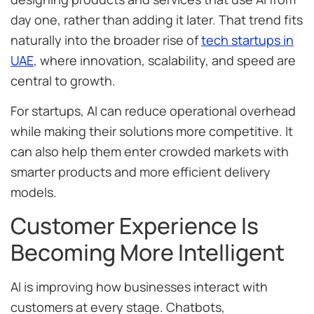
day one, rather than adding it later. That trend fits
naturally into the broader rise of
tech startups in
UAE
, where innovation, scalability, and speed are
central to growth.
For startups, AI can reduce operational overhead
while making their solutions more competitive. It
can also help them enter crowded markets with
smarter products and more efficient delivery
models.
Customer Experience Is
Becoming More Intelligent
AI is improving how businesses interact with
customers at every stage. Chatbots,