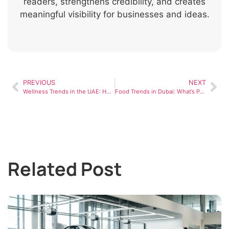
readers, strengthens credibility, and creates
meaningful visibility for businesses and ideas.
PREVIOUS
NEXT
Wellness Trends in the UAE: How People Are Prioritizing Health in 2026
Food Trends in Dubai: What’s Popular in the UAE Dining Scene
Related Post