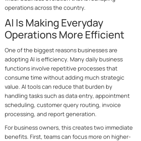
operations across the country.
AI Is Making Everyday
Operations More Efficient
One of the biggest reasons businesses are
adopting AI is efficiency. Many daily business
functions involve repetitive processes that
consume time without adding much strategic
value. AI tools can reduce that burden by
handling tasks such as data entry, appointment
scheduling, customer query routing, invoice
processing, and report generation.
For business owners, this creates two immediate
benefits. First, teams can focus more on higher-