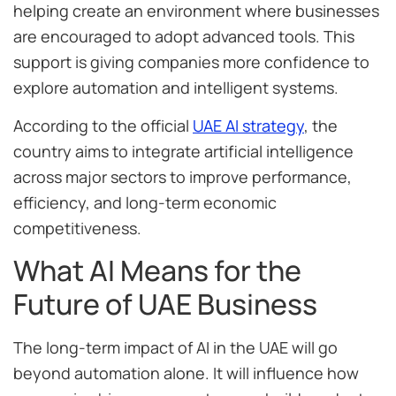
helping create an environment where businesses
are encouraged to adopt advanced tools. This
support is giving companies more confidence to
explore automation and intelligent systems.
According to the official
UAE AI strategy
, the
country aims to integrate artificial intelligence
across major sectors to improve performance,
efficiency, and long-term economic
competitiveness.
What AI Means for the
Future of UAE Business
The long-term impact of AI in the UAE will go
beyond automation alone. It will influence how