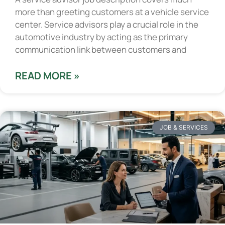
more than greeting customers at a vehicle service
center. Service advisors play a crucial role in the
automotive industry by acting as the primary
communication link between customers and
READ MORE »
JOB & SERVICES