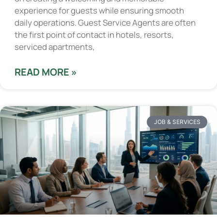
experience for guests while ensuring smooth
daily operations. Guest Service Agents are often
the first point of contact in hotels, resorts,
serviced apartments,
READ MORE »
JOB & SERVICES