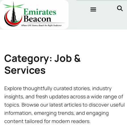
Category: Job &
Services
Explore thoughtfully curated stories, industry
insights, and fresh updates across a wide range of
topics. Browse our latest articles to discover useful
information, emerging trends, and engaging
content tailored for modern readers.