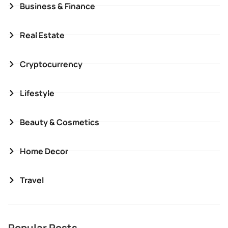
Business & Finance
Real Estate
Cryptocurrency
Lifestyle
Beauty & Cosmetics
Home Decor
Travel
Popular Posts