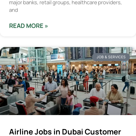
major banks, retail groups, healthcare providers,
and
READ MORE »
JOB & SERVICES
Airline Jobs in Dubai Customer