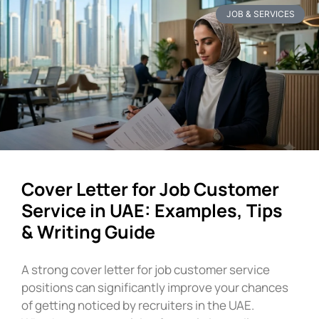
JOB & SERVICES
Cover Letter for Job Customer
Service in UAE: Examples, Tips
& Writing Guide
A strong cover letter for job customer service
positions can significantly improve your chances
of getting noticed by recruiters in the UAE.