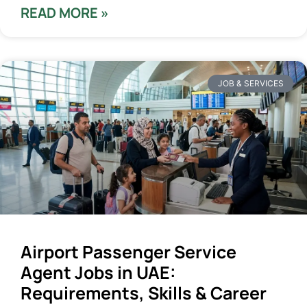
READ MORE »
JOB & SERVICES
Airport Passenger Service
Agent Jobs in UAE:
Requirements, Skills & Career