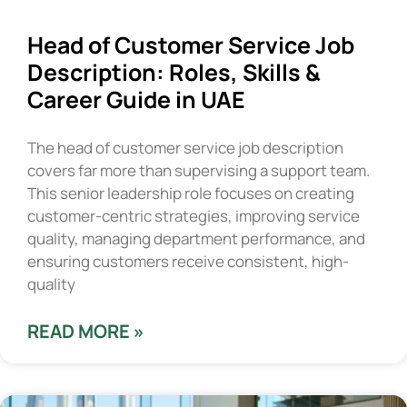
Head of Customer Service Job
Description: Roles, Skills &
Career Guide in UAE
The head of customer service job description
covers far more than supervising a support team.
This senior leadership role focuses on creating
customer-centric strategies, improving service
quality, managing department performance, and
ensuring customers receive consistent, high-
quality
READ MORE »