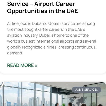
Service – Airport Career
Opportunities in the UAE
Airline jobs in Dubai customer service are among
the most sought-after careers in the UAE’s
aviation industry. Dubai is home to one of the
world’s busiest international airports and several
globally recognized airlines, creating continuous
demand
READ MORE »
JOB & SERVICES