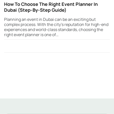
How To Choose The Right Event Planner In
Dubai (Step-By-Step Guide)
Planning an event in Dubai can be an exciting but
complex process. With the city’s reputation for high-end
experiences and world-class standards, choosing the
right event planner is one of…