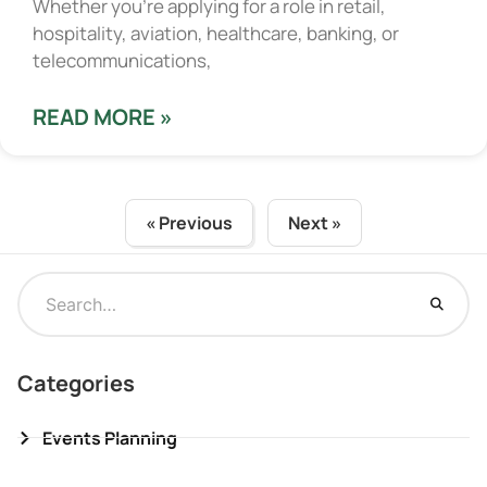
Whether you’re applying for a role in retail,
hospitality, aviation, healthcare, banking, or
telecommunications,
READ MORE »
« Previous
Next »
Categories
Events Planning