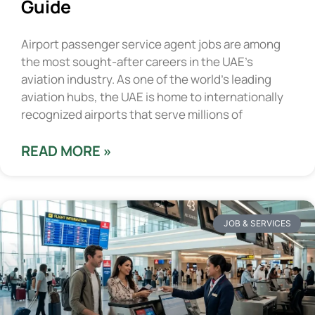
Guide
Airport passenger service agent jobs are among
the most sought-after careers in the UAE’s
aviation industry. As one of the world’s leading
aviation hubs, the UAE is home to internationally
recognized airports that serve millions of
READ MORE »
JOB & SERVICES