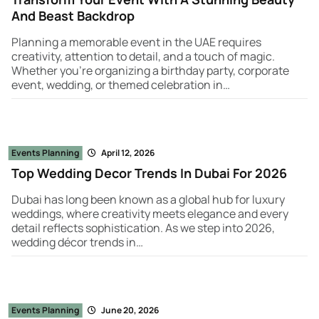
And Beast Backdrop
Planning a memorable event in the UAE requires
creativity, attention to detail, and a touch of magic.
Whether you're organizing a birthday party, corporate
event, wedding, or themed celebration in…
Events Planning
April 12, 2026
Top Wedding Decor Trends In Dubai For 2026
Dubai has long been known as a global hub for luxury
weddings, where creativity meets elegance and every
detail reflects sophistication. As we step into 2026,
wedding décor trends in…
Events Planning
June 20, 2026