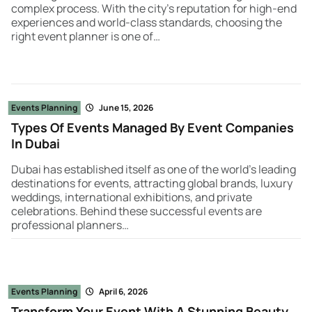
complex process. With the city’s reputation for high-end
experiences and world-class standards, choosing the
right event planner is one of…
Events Planning
June 15, 2026
Types Of Events Managed By Event Companies
In Dubai
Dubai has established itself as one of the world’s leading
destinations for events, attracting global brands, luxury
weddings, international exhibitions, and private
celebrations. Behind these successful events are
professional planners…
Events Planning
April 6, 2026
Transform Your Event With A Stunning Beauty