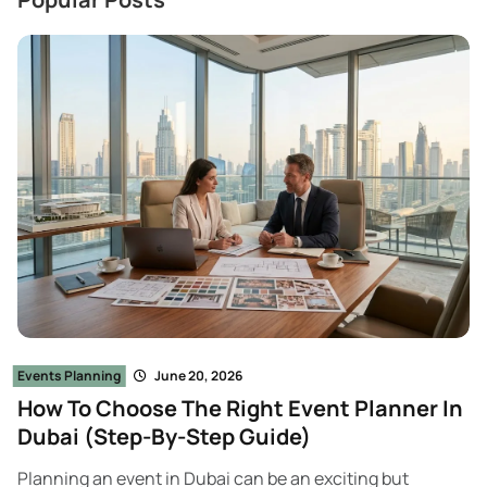
Events Planning
June 20, 2026
How To Choose The Right Event Planner In
Dubai (Step-By-Step Guide)
Planning an event in Dubai can be an exciting but