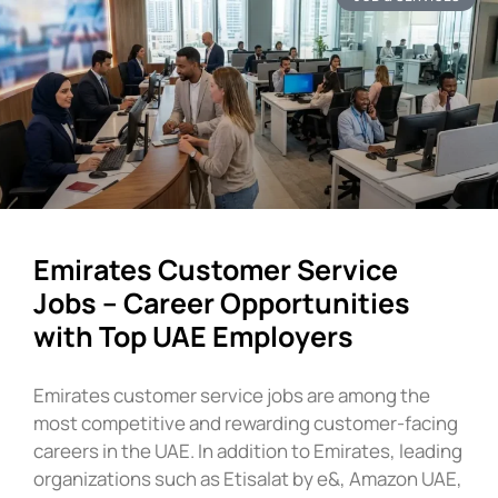
Emirates Customer Service
Jobs – Career Opportunities
with Top UAE Employers
Emirates customer service jobs are among the
most competitive and rewarding customer-facing
careers in the UAE. In addition to Emirates, leading
organizations such as Etisalat by e&, Amazon UAE,