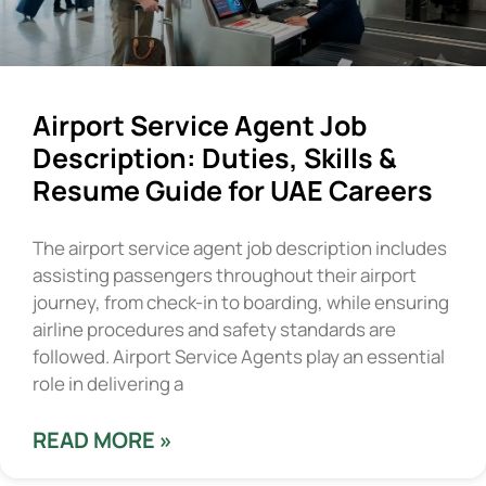
Airport Service Agent Job
Description: Duties, Skills &
Resume Guide for UAE Careers
The airport service agent job description includes
assisting passengers throughout their airport
journey, from check-in to boarding, while ensuring
airline procedures and safety standards are
followed. Airport Service Agents play an essential
role in delivering a
READ MORE »