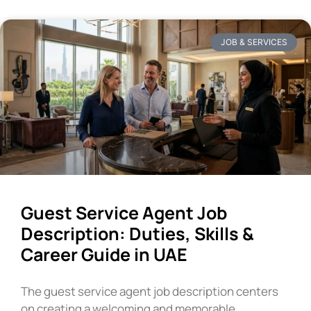
JOB & SERVICES
Guest Service Agent Job
Description: Duties, Skills &
Career Guide in UAE
The guest service agent job description centers
on creating a welcoming and memorable