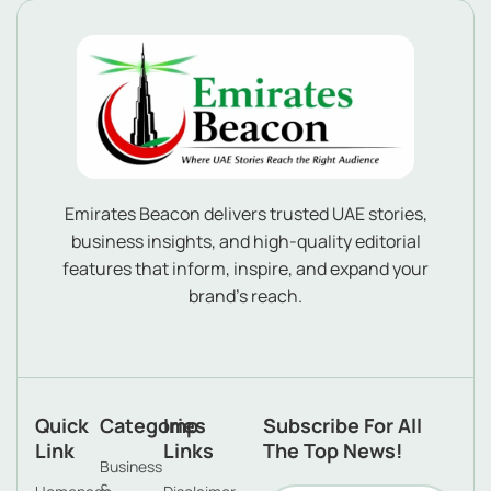
Emirates Beacon delivers trusted UAE stories,
business insights, and high-quality editorial
features that inform, inspire, and expand your
brand’s reach.
Quick
Categories
Imp
Subscribe For All
Link
Links
The Top News!
Business
&