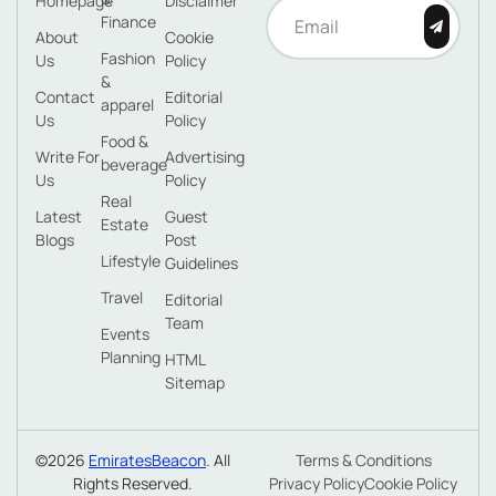
Homepage
Disclaimer
Finance
About
Cookie
Fashion
Us
Policy
&
Contact
Editorial
apparel
Us
Policy
Food &
Write For
Advertising
beverage
Us
Policy
Real
Latest
Guest
Estate
Blogs
Post
Lifestyle
Guidelines
Travel
Editorial
Team
Events
Planning
HTML
Sitemap
©2026
EmiratesBeacon
. All
Terms & Conditions
Rights Reserved.
Privacy Policy
Cookie Policy