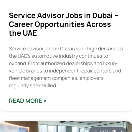
Service Advisor Jobs in Dubai –
Career Opportunities Across
the UAE
Service advisor jobs in Dubai are in high demand as
the UAE’s automotive industry continues to
expand. From authorized dealerships and luxury
vehicle brands to independent repair centers and
fleet management companies, employers
regularly seek skilled
READ MORE »
JOB & SERVICES