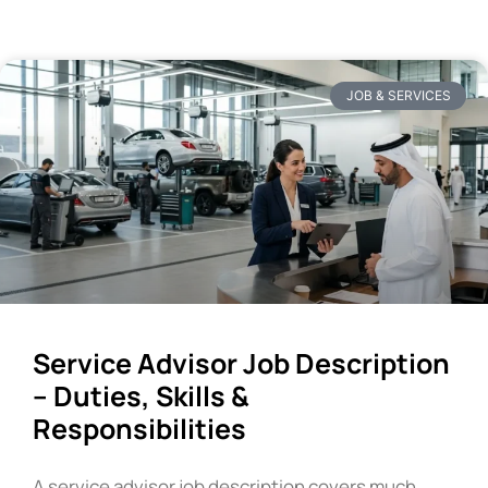
JOB & SERVICES
Service Advisor Job Description
– Duties, Skills &
Responsibilities
A service advisor job description covers much