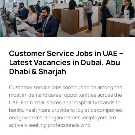
Customer Service Jobs in UAE –
Latest Vacancies in Dubai, Abu
Dhabi & Sharjah
Customer service jobs continue to be among the
most in-demand career opportunities across the
UAE. From retail stores and hospitality brands to
banks, healthcare providers, logistics companies,
and government organizations, employers are
actively seeking professionals who