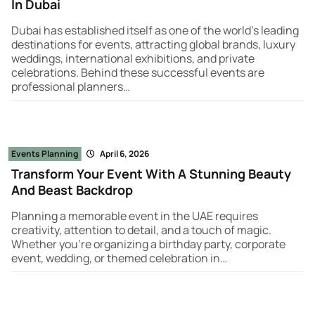
In Dubai
Dubai has established itself as one of the world’s leading
destinations for events, attracting global brands, luxury
weddings, international exhibitions, and private
celebrations. Behind these successful events are
professional planners…
Events Planning
April 6, 2026
Transform Your Event With A Stunning Beauty
And Beast Backdrop
Planning a memorable event in the UAE requires
creativity, attention to detail, and a touch of magic.
Whether you're organizing a birthday party, corporate
event, wedding, or themed celebration in…