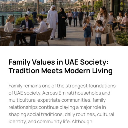
Family Values in UAE Society:
Tradition Meets Modern Living
Family remains one of the strongest foundations
of UAE society. Across Emirati households and
multicultural expatriate communities, family
relationships continue playing a major role in
shaping social traditions, daily routines, cultural
identity, and community life. Although