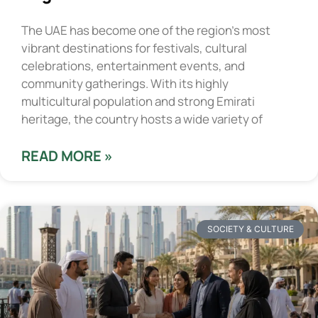
The UAE has become one of the region’s most
vibrant destinations for festivals, cultural
celebrations, entertainment events, and
community gatherings. With its highly
multicultural population and strong Emirati
heritage, the country hosts a wide variety of
READ MORE »
SOCIETY & CULTURE