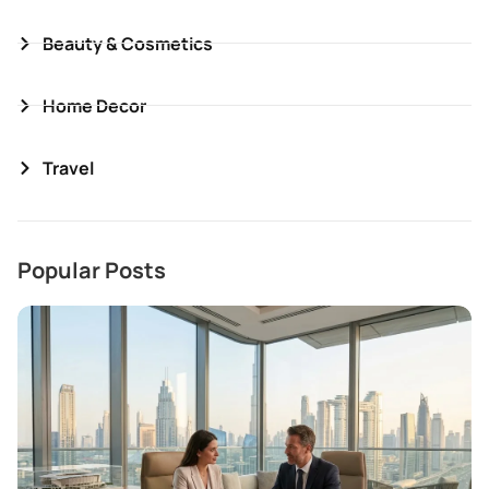
Beauty & Cosmetics
Home Decor
Travel
Popular Posts