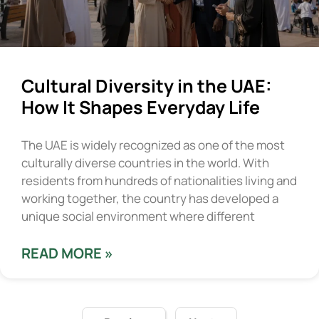
Cultural Diversity in the UAE:
How It Shapes Everyday Life
The UAE is widely recognized as one of the most
culturally diverse countries in the world. With
residents from hundreds of nationalities living and
working together, the country has developed a
unique social environment where different
READ MORE »