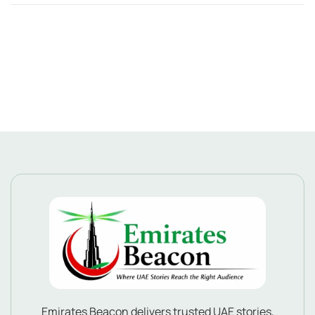
Emirates Beacon delivers trusted UAE stories,