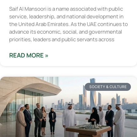
Saif Al Mansoori is a name associated with public
service, leadership, and national development in
the United Arab Emirates. As the UAE continues to
advance its economic, social, and governmental
priorities, leaders and public servants across
READ MORE »
SOCIETY & CULTURE