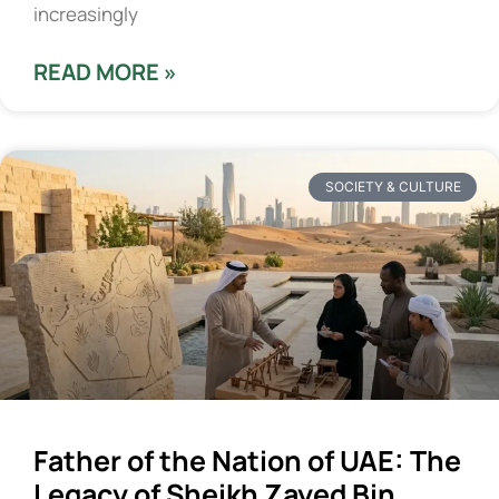
increasingly
READ MORE »
SOCIETY & CULTURE
Father of the Nation of UAE: The
Legacy of Sheikh Zayed Bin