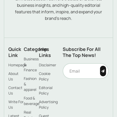
business insights, and high-quality editorial
features that inform, inspire, and expand your
brand’s reach.
Quick
Categories
Imp
Subscribe For All
Link
Links
The Top News!
Business
&
Homepage
Disclaimer
Finance
About
Cookie
Fashion
Us
Policy
&
Contact
Editorial
apparel
Us
Policy
Food &
Write For
Advertising
beverage
Us
Policy
Real
Latest
Guest