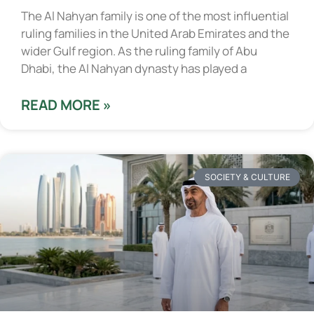
The Al Nahyan family is one of the most influential
ruling families in the United Arab Emirates and the
wider Gulf region. As the ruling family of Abu
Dhabi, the Al Nahyan dynasty has played a
READ MORE »
SOCIETY & CULTURE