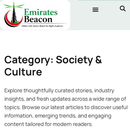
Category: Society &
Culture
Explore thoughtfully curated stories, industry
insights, and fresh updates across a wide range of
topics. Browse our latest articles to discover useful
information, emerging trends, and engaging
content tailored for modern readers.