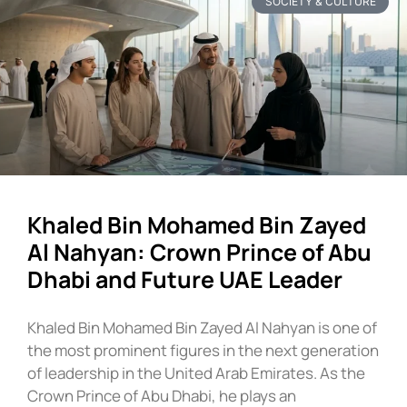
SOCIETY & CULTURE
Khaled Bin Mohamed Bin Zayed
Al Nahyan: Crown Prince of Abu
Dhabi and Future UAE Leader
Khaled Bin Mohamed Bin Zayed Al Nahyan is one of
the most prominent figures in the next generation
of leadership in the United Arab Emirates. As the
Crown Prince of Abu Dhabi, he plays an