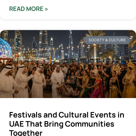
READ MORE »
SOCIETY & CULTURE
Festivals and Cultural Events in
UAE That Bring Communities
Together