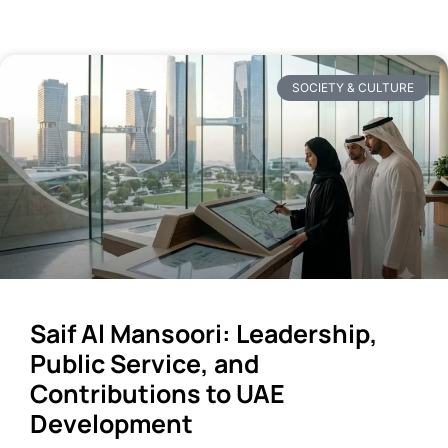
SOCIETY & CULTURE
Saif Al Mansoori: Leadership,
Public Service, and
Contributions to UAE
Development