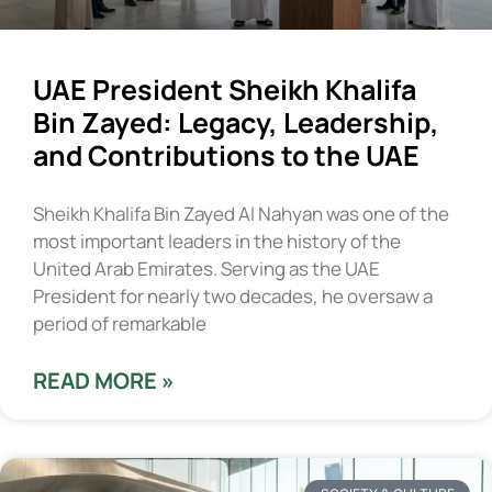
UAE President Sheikh Khalifa
Bin Zayed: Legacy, Leadership,
and Contributions to the UAE
Sheikh Khalifa Bin Zayed Al Nahyan was one of the
most important leaders in the history of the
United Arab Emirates. Serving as the UAE
President for nearly two decades, he oversaw a
period of remarkable
READ MORE »