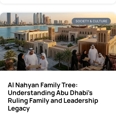
SOCIETY & CULTURE
Al Nahyan Family Tree:
Understanding Abu Dhabi’s
Ruling Family and Leadership
Legacy