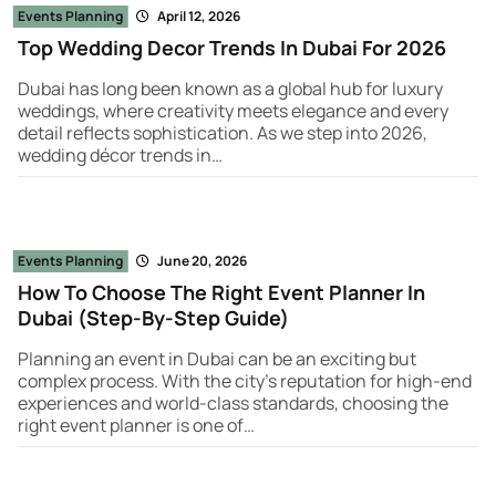
Events Planning
April 12, 2026
Top Wedding Decor Trends In Dubai For 2026
Dubai has long been known as a global hub for luxury
weddings, where creativity meets elegance and every
detail reflects sophistication. As we step into 2026,
wedding décor trends in…
Events Planning
June 20, 2026
How To Choose The Right Event Planner In
Dubai (Step-By-Step Guide)
Planning an event in Dubai can be an exciting but
complex process. With the city’s reputation for high-end
experiences and world-class standards, choosing the
right event planner is one of…