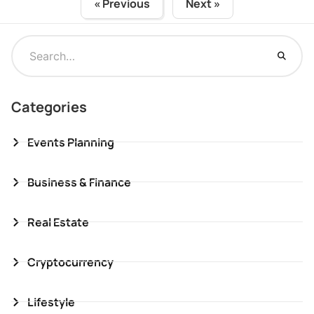
« Previous
Next »
Categories
Events Planning
Business & Finance
Real Estate
Cryptocurrency
Lifestyle