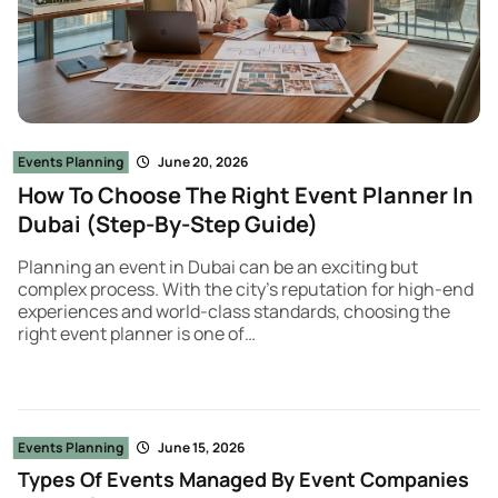
Events Planning
June 20, 2026
How To Choose The Right Event Planner In
Dubai (Step-By-Step Guide)
Planning an event in Dubai can be an exciting but
complex process. With the city’s reputation for high-end
experiences and world-class standards, choosing the
right event planner is one of…
Events Planning
June 15, 2026
Types Of Events Managed By Event Companies