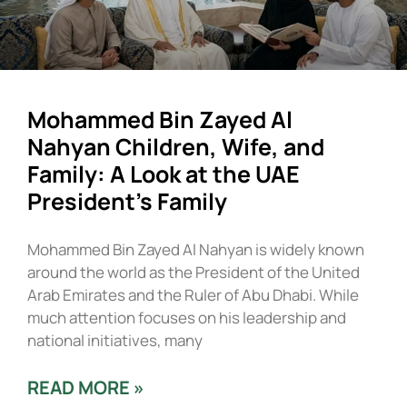
Mohammed Bin Zayed Al
Nahyan Children, Wife, and
Family: A Look at the UAE
President’s Family
Mohammed Bin Zayed Al Nahyan is widely known
around the world as the President of the United
Arab Emirates and the Ruler of Abu Dhabi. While
much attention focuses on his leadership and
national initiatives, many
READ MORE »