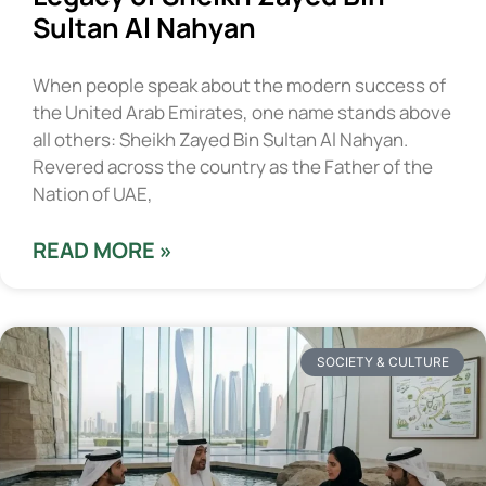
Sultan Al Nahyan
When people speak about the modern success of
the United Arab Emirates, one name stands above
all others: Sheikh Zayed Bin Sultan Al Nahyan.
Revered across the country as the Father of the
Nation of UAE,
READ MORE »
SOCIETY & CULTURE