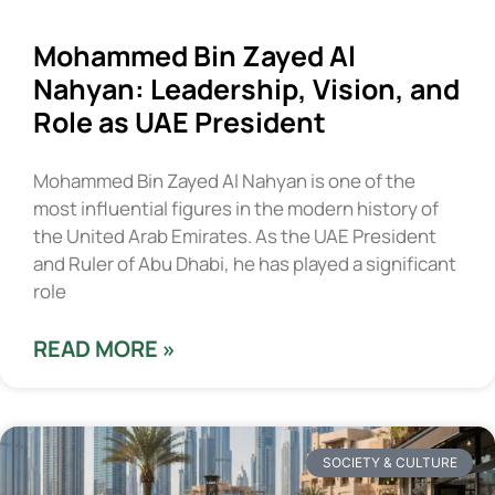
Mohammed Bin Zayed Al
Nahyan: Leadership, Vision, and
Role as UAE President
Mohammed Bin Zayed Al Nahyan is one of the
most influential figures in the modern history of
the United Arab Emirates. As the UAE President
and Ruler of Abu Dhabi, he has played a significant
role
READ MORE »
SOCIETY & CULTURE