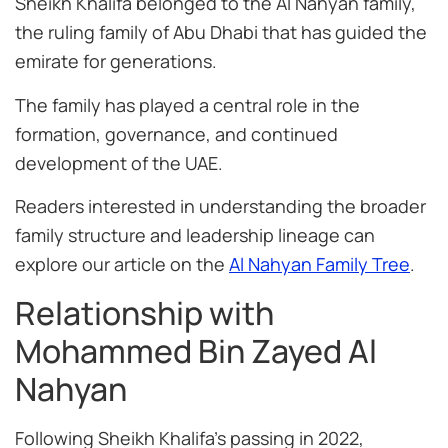
Sheikh Khalifa belonged to the Al Nahyan family,
the ruling family of Abu Dhabi that has guided the
emirate for generations.
The family has played a central role in the
formation, governance, and continued
development of the UAE.
Readers interested in understanding the broader
family structure and leadership lineage can
explore our article on the
Al Nahyan Family Tree
.
Relationship with
Mohammed Bin Zayed Al
Nahyan
Following Sheikh Khalifa’s passing in 2022,