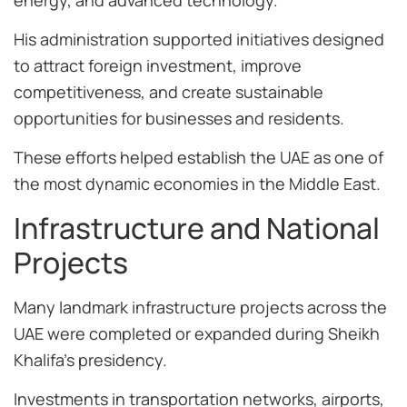
His administration supported initiatives designed
to attract foreign investment, improve
competitiveness, and create sustainable
opportunities for businesses and residents.
These efforts helped establish the UAE as one of
the most dynamic economies in the Middle East.
Infrastructure and National
Projects
Many landmark infrastructure projects across the
UAE were completed or expanded during Sheikh
Khalifa’s presidency.
Investments in transportation networks, airports,