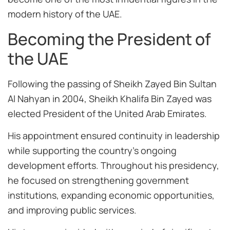
modern history of the UAE.
Becoming the President of
the UAE
Following the passing of Sheikh Zayed Bin Sultan
Al Nahyan in 2004, Sheikh Khalifa Bin Zayed was
elected President of the United Arab Emirates.
His appointment ensured continuity in leadership
while supporting the country’s ongoing
development efforts. Throughout his presidency,
he focused on strengthening government
institutions, expanding economic opportunities,
and improving public services.