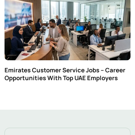
Emirates Customer Service Jobs – Career
Opportunities With Top UAE Employers