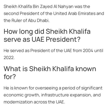
Sheikh Khalifa Bin Zayed Al Nahyan was the
second President of the United Arab Emirates and
the Ruler of Abu Dhabi.
How long did Sheikh Khalifa
serve as UAE President?
He served as President of the UAE from 2004 until
2022.
What is Sheikh Khalifa known
for?
He is known for overseeing a period of significant
economic growth, infrastructure expansion, and
modernization across the UAE.