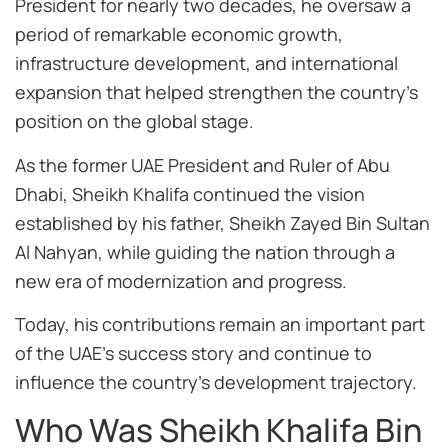
President for nearly two decades, he oversaw a
period of remarkable economic growth,
infrastructure development, and international
expansion that helped strengthen the country’s
position on the global stage.
As the former UAE President and Ruler of Abu
Dhabi, Sheikh Khalifa continued the vision
established by his father, Sheikh Zayed Bin Sultan
Al Nahyan, while guiding the nation through a
new era of modernization and progress.
Today, his contributions remain an important part
of the UAE’s success story and continue to
influence the country’s development trajectory.
Who Was Sheikh Khalifa Bin