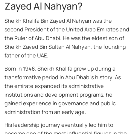
Zayed Al Nahyan?
Sheikh Khalifa Bin Zayed Al Nahyan was the
second President of the United Arab Emirates and
the Ruler of Abu Dhabi. He was the eldest son of
Sheikh Zayed Bin Sultan Al Nahyan, the founding
father of the UAE.
Born in 1948, Sheikh Khalifa grew up during a
transformative period in Abu Dhabi’s history. As
the emirate expanded its administrative
institutions and development programs, he
gained experience in governance and public
administration from an early age.
His leadership journey eventually led him to
become one of the most influential figures in the