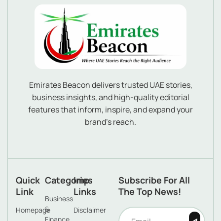
Emirates Beacon delivers trusted UAE stories,
business insights, and high-quality editorial
features that inform, inspire, and expand your
brand’s reach.
Quick
Categories
Imp
Subscribe For All
Link
Links
The Top News!
Business
&
Homepage
Disclaimer
Finance