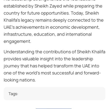
established by Sheikh Zayed while preparing the
country for future opportunities. Today, Sheikh
Khalifa’s legacy remains deeply connected to the
UAE’s achievements in economic development,
infrastructure, education, and international
engagement.
Understanding the contributions of Sheikh Khalifa
provides valuable insight into the leadership
journey that has helped transform the UAE into
one of the world’s most successful and forward-
looking nations.
Tags: