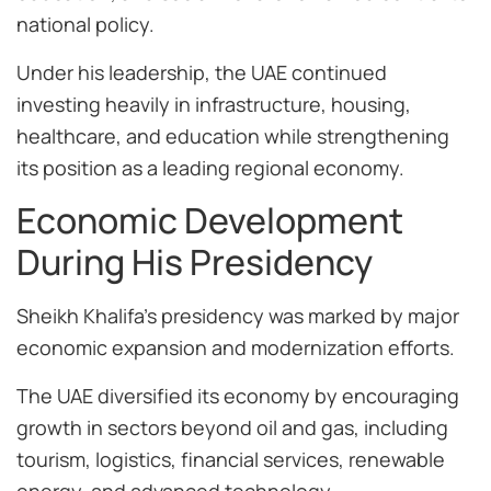
national policy.
Under his leadership, the UAE continued
investing heavily in infrastructure, housing,
healthcare, and education while strengthening
its position as a leading regional economy.
Economic Development
During His Presidency
Sheikh Khalifa’s presidency was marked by major
economic expansion and modernization efforts.
The UAE diversified its economy by encouraging
growth in sectors beyond oil and gas, including
tourism, logistics, financial services, renewable
energy, and advanced technology.