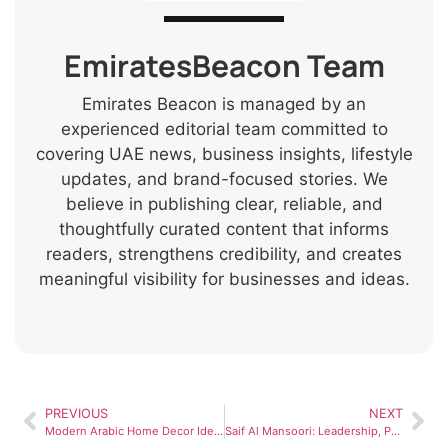
EmiratesBeacon Team
Emirates Beacon is managed by an
experienced editorial team committed to
covering UAE news, business insights, lifestyle
updates, and brand-focused stories. We
believe in publishing clear, reliable, and
thoughtfully curated content that informs
readers, strengthens credibility, and creates
meaningful visibility for businesses and ideas.
PREVIOUS
NEXT
Modern Arabic Home Decor Ideas for UAE Villas in 2026
Saif Al Mansoori: Leadership, Public Service, and Contributions to UAE Development