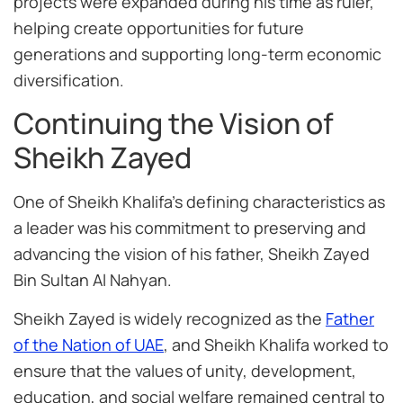
projects were expanded during his time as ruler,
helping create opportunities for future
generations and supporting long-term economic
diversification.
Continuing the Vision of
Sheikh Zayed
One of Sheikh Khalifa’s defining characteristics as
a leader was his commitment to preserving and
advancing the vision of his father, Sheikh Zayed
Bin Sultan Al Nahyan.
Sheikh Zayed is widely recognized as the
Father
of the Nation of UAE
, and Sheikh Khalifa worked to
ensure that the values of unity, development,
education, and social welfare remained central to