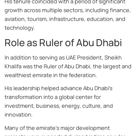
His tenure coincided with a period of significant
growth across multiple sectors, including finance,
aviation, tourism, infrastructure, education, and
technology.
Role as Ruler of Abu Dhabi
In addition to serving as UAE President, Sheikh
Khalifa was the Ruler of Abu Dhabi, the largest and
wealthiest emirate in the federation.
His leadership helped advance Abu Dhabi’s
transformation into a global center for
investment, business, energy, culture, and
innovation.
Many of the emirate’s major development