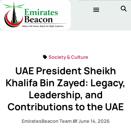
Society & Culture
UAE President Sheikh
Khalifa Bin Zayed: Legacy,
Leadership, and
Contributions to the UAE
EmiratesBeacon Team
June 14, 2026