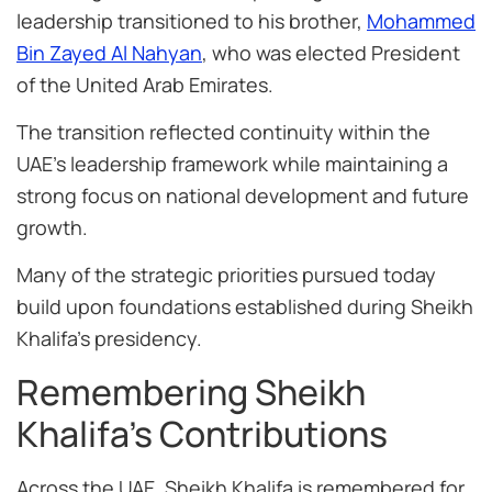
leadership transitioned to his brother,
Mohammed
Bin Zayed Al Nahyan
, who was elected President
of the United Arab Emirates.
The transition reflected continuity within the
UAE’s leadership framework while maintaining a
strong focus on national development and future
growth.
Many of the strategic priorities pursued today
build upon foundations established during Sheikh
Khalifa’s presidency.
Remembering Sheikh
Khalifa’s Contributions
Across the UAE, Sheikh Khalifa is remembered for