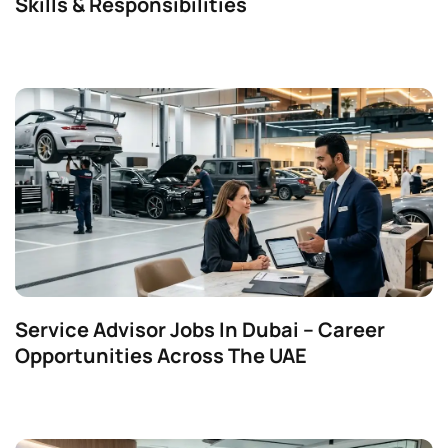
Skills & Responsibilities
Service Advisor Jobs In Dubai – Career
Opportunities Across The UAE