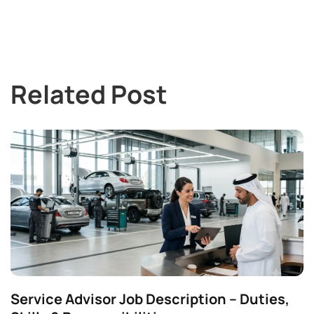
Related Post
Service Advisor Job Description – Duties,