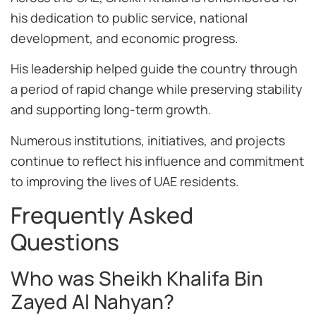
his dedication to public service, national
development, and economic progress.
His leadership helped guide the country through
a period of rapid change while preserving stability
and supporting long-term growth.
Numerous institutions, initiatives, and projects
continue to reflect his influence and commitment
to improving the lives of UAE residents.
Frequently Asked
Questions
Who was Sheikh Khalifa Bin
Zayed Al Nahyan?