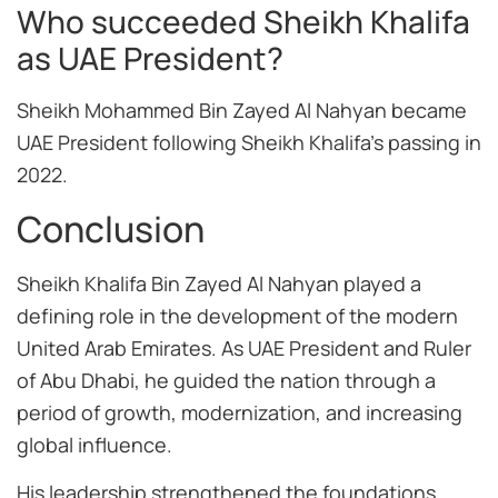
Who succeeded Sheikh Khalifa
as UAE President?
Sheikh Mohammed Bin Zayed Al Nahyan became
UAE President following Sheikh Khalifa’s passing in
2022.
Conclusion
Sheikh Khalifa Bin Zayed Al Nahyan played a
defining role in the development of the modern
United Arab Emirates. As UAE President and Ruler
of Abu Dhabi, he guided the nation through a
period of growth, modernization, and increasing
global influence.
His leadership strengthened the foundations