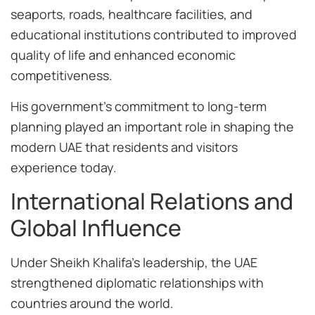
seaports, roads, healthcare facilities, and
educational institutions contributed to improved
quality of life and enhanced economic
competitiveness.
His government’s commitment to long-term
planning played an important role in shaping the
modern UAE that residents and visitors
experience today.
International Relations and
Global Influence
Under Sheikh Khalifa’s leadership, the UAE
strengthened diplomatic relationships with
countries around the world.