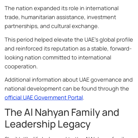
The nation expanded its role in international
trade, humanitarian assistance, investment
partnerships, and cultural exchange.
This period helped elevate the UAE’s global profile
and reinforced its reputation as a stable, forward-
looking nation committed to international
cooperation.
Additional information about UAE governance and
national development can be found through the
official UAE Government Portal
.
The Al Nahyan Family and
Leadership Legacy