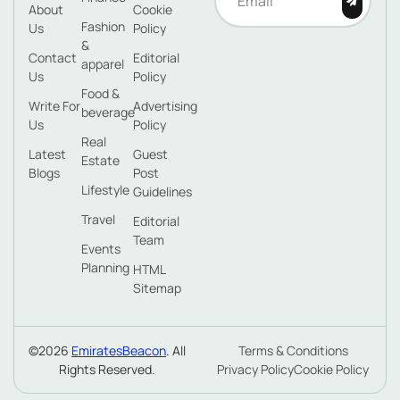
About
Cookie
Fashion
Us
Policy
&
Contact
Editorial
apparel
Us
Policy
Food &
Write For
Advertising
beverage
Us
Policy
Real
Latest
Guest
Estate
Blogs
Post
Lifestyle
Guidelines
Travel
Editorial
Team
Events
Planning
HTML
Sitemap
©2026
EmiratesBeacon
. All
Terms & Conditions
Rights Reserved.
Privacy Policy
Cookie Policy