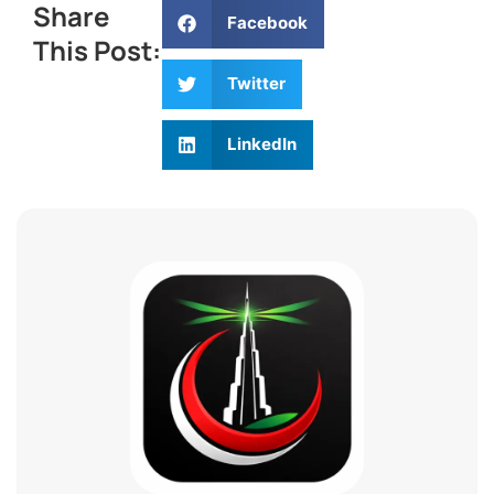
Share
Facebook
This Post:
Twitter
LinkedIn