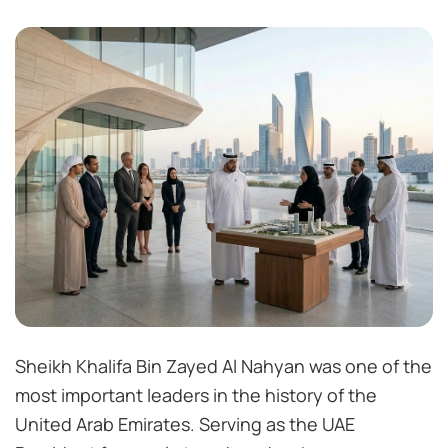
Sheikh Khalifa Bin Zayed Al Nahyan was one of the
most important leaders in the history of the
United Arab Emirates. Serving as the UAE