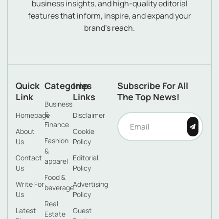
business insights, and high-quality editorial
features that inform, inspire, and expand your
brand’s reach.
Quick
Categories
Imp
Subscribe For All
Link
Links
The Top News!
Business
&
Homepage
Disclaimer
Finance
About
Cookie
Fashion
Us
Policy
&
Contact
Editorial
apparel
Us
Policy
Food &
Write For
Advertising
beverage
Us
Policy
Real
Latest
Guest
Estate