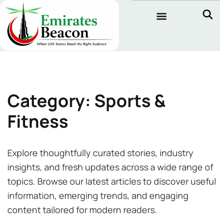
Category: Sports &
Fitness
Explore thoughtfully curated stories, industry
insights, and fresh updates across a wide range of
topics. Browse our latest articles to discover useful
information, emerging trends, and engaging
content tailored for modern readers.