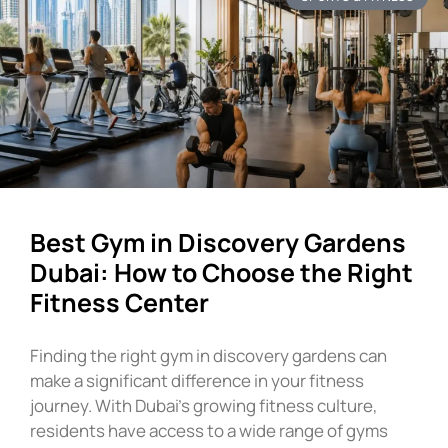
Best Gym in Discovery Gardens
Dubai: How to Choose the Right
Fitness Center
Finding the right gym in discovery gardens can
make a significant difference in your fitness
journey. With Dubai’s growing fitness culture,
residents have access to a wide range of gyms