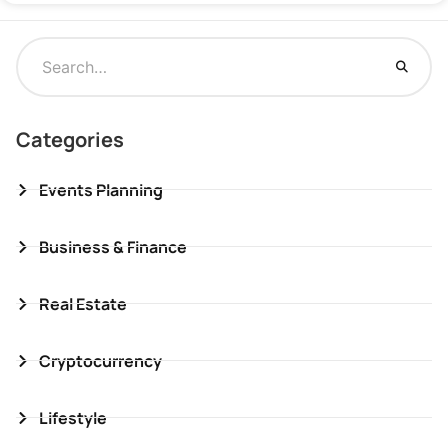
Categories
Events Planning
Business & Finance
Real Estate
Cryptocurrency
Lifestyle