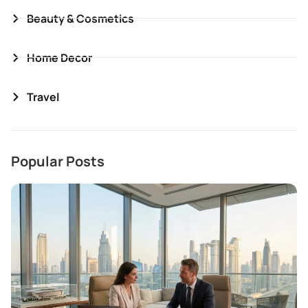
Beauty & Cosmetics
Home Decor
Travel
Popular Posts