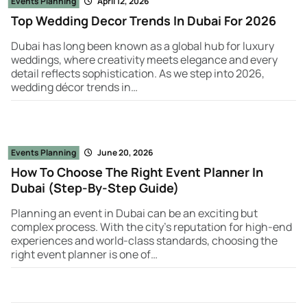
Events Planning
April 12, 2026
Top Wedding Decor Trends In Dubai For 2026
Dubai has long been known as a global hub for luxury
weddings, where creativity meets elegance and every
detail reflects sophistication. As we step into 2026,
wedding décor trends in…
Events Planning
June 20, 2026
How To Choose The Right Event Planner In
Dubai (Step-By-Step Guide)
Planning an event in Dubai can be an exciting but
complex process. With the city’s reputation for high-end
experiences and world-class standards, choosing the
right event planner is one of…