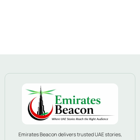
Emirates Beacon delivers trusted UAE stories,