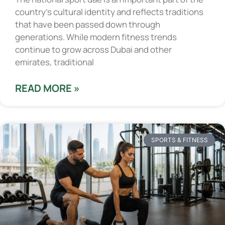
country’s cultural identity and reflects traditions
that have been passed down through
generations. While modern fitness trends
continue to grow across Dubai and other
emirates, traditional
READ MORE »
SPORTS & FITNESS