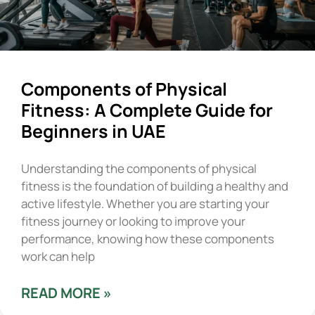
Components of Physical
Fitness: A Complete Guide for
Beginners in UAE
Understanding the components of physical
fitness is the foundation of building a healthy and
active lifestyle. Whether you are starting your
fitness journey or looking to improve your
performance, knowing how these components
work can help
READ MORE »