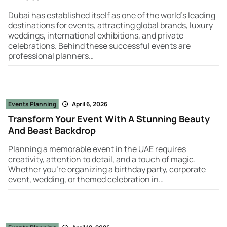
Dubai has established itself as one of the world’s leading
destinations for events, attracting global brands, luxury
weddings, international exhibitions, and private
celebrations. Behind these successful events are
professional planners…
Events Planning
April 6, 2026
Transform Your Event With A Stunning Beauty
And Beast Backdrop
Planning a memorable event in the UAE requires
creativity, attention to detail, and a touch of magic.
Whether you're organizing a birthday party, corporate
event, wedding, or themed celebration in…