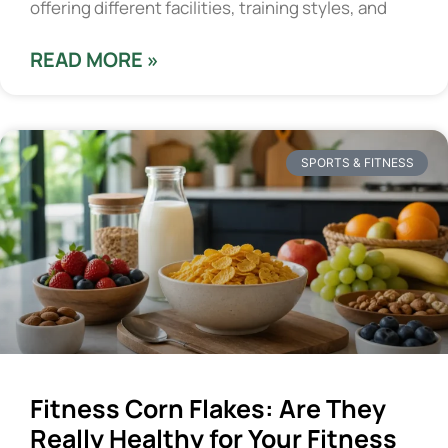
offering different facilities, training styles, and
READ MORE »
SPORTS & FITNESS
Fitness Corn Flakes: Are They
Really Healthy for Your Fitness