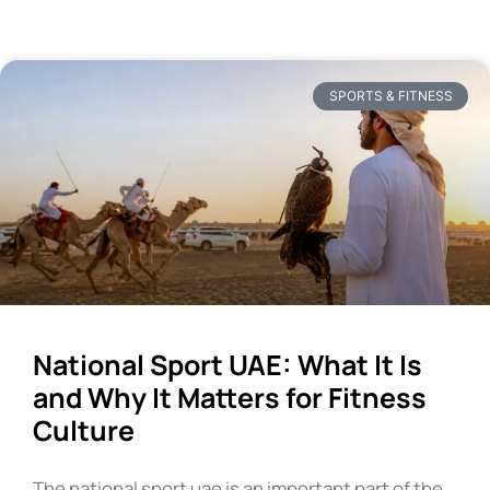
SPORTS & FITNESS
National Sport UAE: What It Is
and Why It Matters for Fitness
Culture
The national sport uae is an important part of the