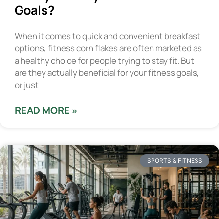
Goals?
When it comes to quick and convenient breakfast
options, fitness corn flakes are often marketed as
a healthy choice for people trying to stay fit. But
are they actually beneficial for your fitness goals,
or just
READ MORE »
SPORTS & FITNESS