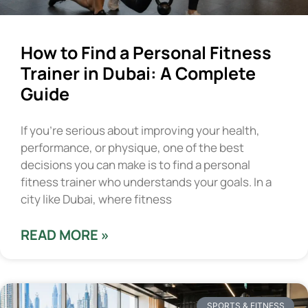
How to Find a Personal Fitness
Trainer in Dubai: A Complete
Guide
If you’re serious about improving your health,
performance, or physique, one of the best
decisions you can make is to find a personal
fitness trainer who understands your goals. In a
city like Dubai, where fitness
READ MORE »
SPORTS & FITNESS