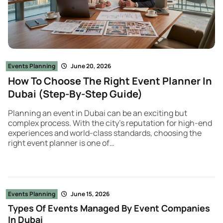
Events Planning
June 20, 2026
How To Choose The Right Event Planner In
Dubai (Step-By-Step Guide)
Planning an event in Dubai can be an exciting but
complex process. With the city’s reputation for high-end
experiences and world-class standards, choosing the
right event planner is one of…
Events Planning
June 15, 2026
Types Of Events Managed By Event Companies
In Dubai