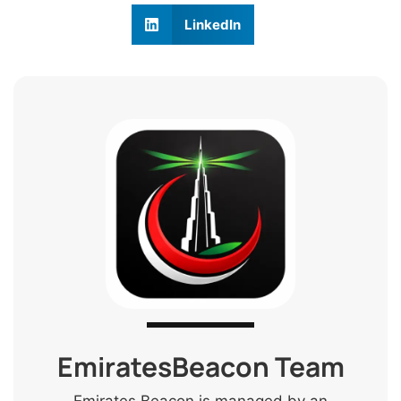
LinkedIn
EmiratesBeacon Team