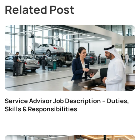
Related Post
Service Advisor Job Description – Duties,
Skills & Responsibilities