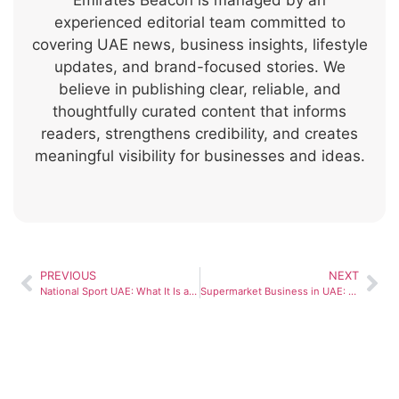
Emirates Beacon is managed by an
experienced editorial team committed to
covering UAE news, business insights, lifestyle
updates, and brand-focused stories. We
believe in publishing clear, reliable, and
thoughtfully curated content that informs
readers, strengthens credibility, and creates
meaningful visibility for businesses and ideas.
PREVIOUS
NEXT
National Sport UAE: What It Is and Why It Matters for Fitness Culture
Supermarket Business in UAE: Trends and Opportunities