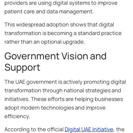
providers are using digital systems to improve
patient care and data management.
This widespread adoption shows that digital
transformation is becoming a standard practice
rather than an optional upgrade.
Government Vision and
Support
The UAE government is actively promoting digital
transformation through national strategies and
initiatives. These efforts are helping businesses
adopt modern technologies and improve
efficiency.
According to the official
Digital UAE initiative
, the