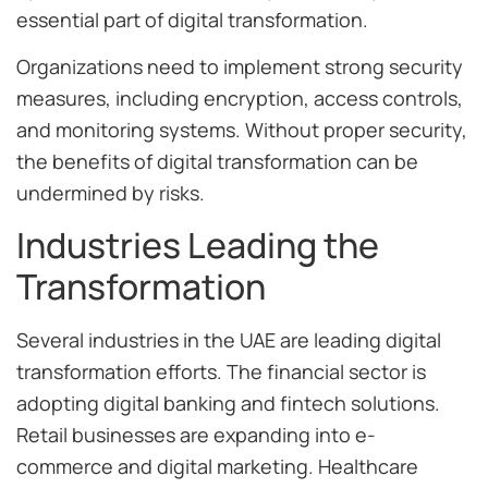
essential part of digital transformation.
Organizations need to implement strong security
measures, including encryption, access controls,
and monitoring systems. Without proper security,
the benefits of digital transformation can be
undermined by risks.
Industries Leading the
Transformation
Several industries in the UAE are leading digital
transformation efforts. The financial sector is
adopting digital banking and fintech solutions.
Retail businesses are expanding into e-
commerce and digital marketing. Healthcare