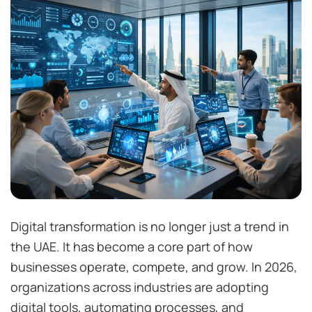
Digital transformation is no longer just a trend in
the UAE. It has become a core part of how
businesses operate, compete, and grow. In 2026,
organizations across industries are adopting
digital tools, automating processes, and