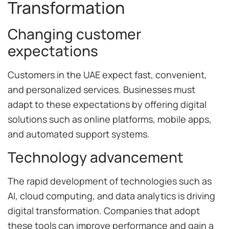
Transformation
Changing customer
expectations
Customers in the UAE expect fast, convenient,
and personalized services. Businesses must
adapt to these expectations by offering digital
solutions such as online platforms, mobile apps,
and automated support systems.
Technology advancement
The rapid development of technologies such as
AI, cloud computing, and data analytics is driving
digital transformation. Companies that adopt
these tools can improve performance and gain a