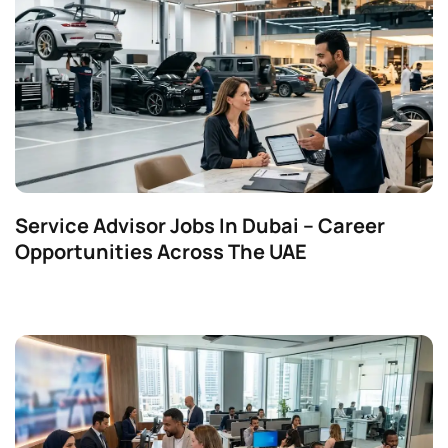
Service Advisor Jobs In Dubai – Career
Opportunities Across The UAE