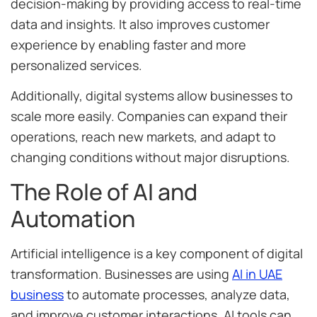
decision-making by providing access to real-time
data and insights. It also improves customer
experience by enabling faster and more
personalized services.
Additionally, digital systems allow businesses to
scale more easily. Companies can expand their
operations, reach new markets, and adapt to
changing conditions without major disruptions.
The Role of AI and
Automation
Artificial intelligence is a key component of digital
transformation. Businesses are using
AI in UAE
business
to automate processes, analyze data,
and improve customer interactions. AI tools can