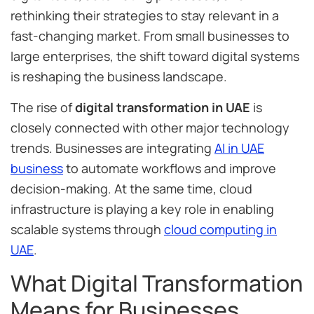
rethinking their strategies to stay relevant in a
fast-changing market. From small businesses to
large enterprises, the shift toward digital systems
is reshaping the business landscape.
The rise of
digital transformation in UAE
is
closely connected with other major technology
trends. Businesses are integrating
AI in UAE
business
to automate workflows and improve
decision-making. At the same time, cloud
infrastructure is playing a key role in enabling
scalable systems through
cloud computing in
UAE
.
What Digital Transformation
Means for Businesses