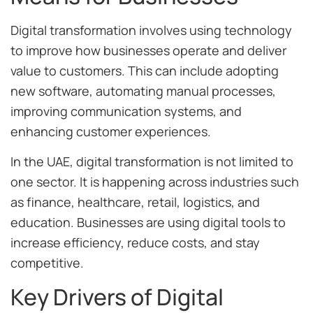
Digital transformation involves using technology
to improve how businesses operate and deliver
value to customers. This can include adopting
new software, automating manual processes,
improving communication systems, and
enhancing customer experiences.
In the UAE, digital transformation is not limited to
one sector. It is happening across industries such
as finance, healthcare, retail, logistics, and
education. Businesses are using digital tools to
increase efficiency, reduce costs, and stay
competitive.
Key Drivers of Digital