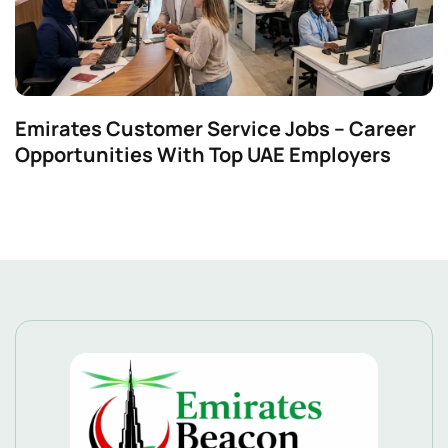
Emirates Customer Service Jobs – Career
Opportunities With Top UAE Employers