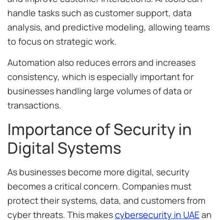
handle tasks such as customer support, data
analysis, and predictive modeling, allowing teams
to focus on strategic work.
Automation also reduces errors and increases
consistency, which is especially important for
businesses handling large volumes of data or
transactions.
Importance of Security in
Digital Systems
As businesses become more digital, security
becomes a critical concern. Companies must
protect their systems, data, and customers from
cyber threats. This makes
cybersecurity in UAE
an