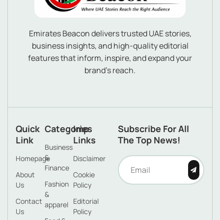
Emirates Beacon delivers trusted UAE stories,
business insights, and high-quality editorial
features that inform, inspire, and expand your
brand’s reach.
Quick
Categories
Imp
Subscribe For All
Link
Links
The Top News!
Business
&
Homepage
Disclaimer
Finance
About
Cookie
Fashion
Us
Policy
&
Contact
Editorial
apparel
Us
Policy