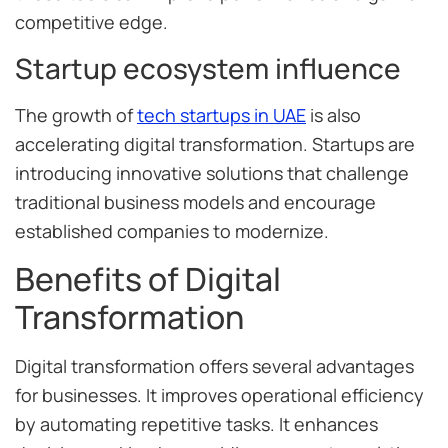
competitive edge.
Startup ecosystem influence
The growth of
tech startups in UAE
is also
accelerating digital transformation. Startups are
introducing innovative solutions that challenge
traditional business models and encourage
established companies to modernize.
Benefits of Digital
Transformation
Digital transformation offers several advantages
for businesses. It improves operational efficiency
by automating repetitive tasks. It enhances