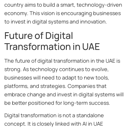
country aims to build a smart, technology-driven
economy. This vision is encouraging businesses
to invest in digital systems and innovation.
Future of Digital
Transformation in UAE
The future of digital transformation in the UAE is
strong. As technology continues to evolve,
businesses will need to adapt to new tools,
platforms, and strategies. Companies that
embrace change and invest in digital systems will
be better positioned for long-term success.
Digital transformation is not a standalone
concept. It is closely linked with AI in UAE