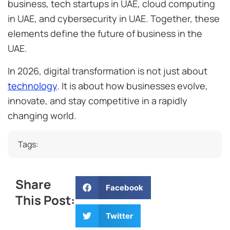
business, tech startups in UAE, cloud computing
in UAE, and cybersecurity in UAE. Together, these
elements define the future of business in the
UAE.
In 2026, digital transformation is not just about
technology
. It is about how businesses evolve,
innovate, and stay competitive in a rapidly
changing world.
Tags:
Share
Facebook
This Post:
Twitter