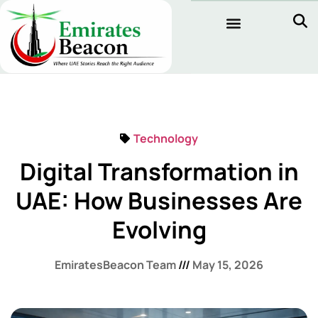
Technology
Digital Transformation in
UAE: How Businesses Are
Evolving
EmiratesBeacon Team
May 15, 2026