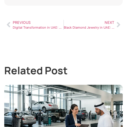
PREVIOUS
NEXT
Digital Transformation in UAE: How Businesses Are Evolving
Black Diamond Jewelry in UAE: Luxury Trends, Styling Ideas, and Buying Guide
Related Post