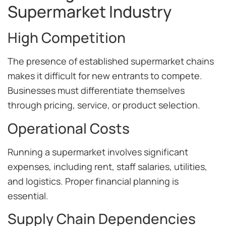
Supermarket Industry
High Competition
The presence of established supermarket chains
makes it difficult for new entrants to compete.
Businesses must differentiate themselves
through pricing, service, or product selection.
Operational Costs
Running a supermarket involves significant
expenses, including rent, staff salaries, utilities,
and logistics. Proper financial planning is
essential.
Supply Chain Dependencies