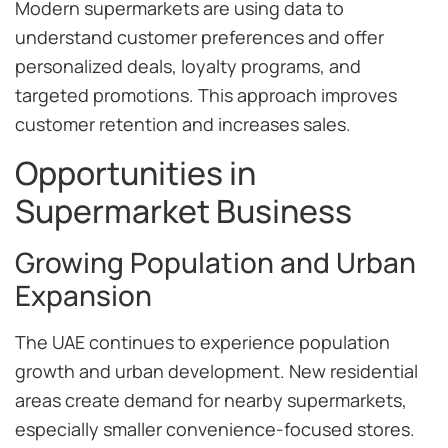
Modern supermarkets are using data to
understand customer preferences and offer
personalized deals, loyalty programs, and
targeted promotions. This approach improves
customer retention and increases sales.
Opportunities in
Supermarket Business
Growing Population and Urban
Expansion
The UAE continues to experience population
growth and urban development. New residential
areas create demand for nearby supermarkets,
especially smaller convenience-focused stores.