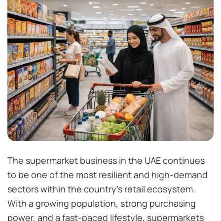
The supermarket business in the UAE continues
to be one of the most resilient and high-demand
sectors within the country’s retail ecosystem.
With a growing population, strong purchasing
power, and a fast-paced lifestyle, supermarkets