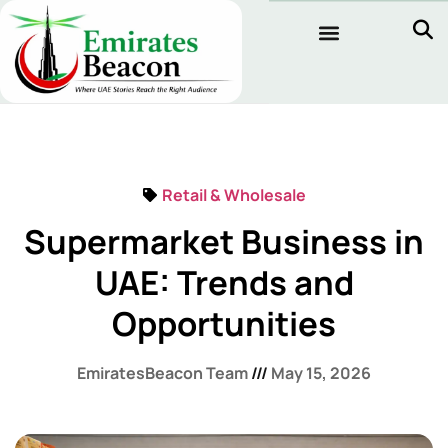
Retail & Wholesale
Supermarket Business in
UAE: Trends and
Opportunities
EmiratesBeacon Team
May 15, 2026