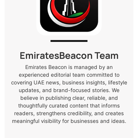
EmiratesBeacon Team
Emirates Beacon is managed by an
experienced editorial team committed to
covering UAE news, business insights, lifestyle
updates, and brand-focused stories. We
believe in publishing clear, reliable, and
thoughtfully curated content that informs
readers, strengthens credibility, and creates
meaningful visibility for businesses and ideas.