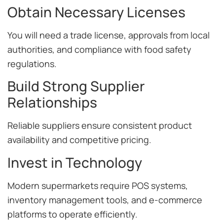
Obtain Necessary Licenses
You will need a trade license, approvals from local
authorities, and compliance with food safety
regulations.
Build Strong Supplier
Relationships
Reliable suppliers ensure consistent product
availability and competitive pricing.
Invest in Technology
Modern supermarkets require POS systems,
inventory management tools, and e-commerce
platforms to operate efficiently.