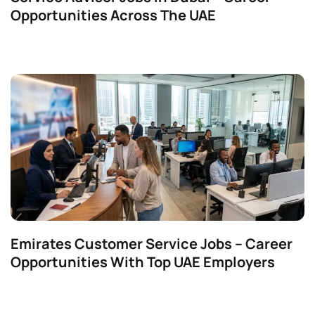
Opportunities Across The UAE
Emirates Customer Service Jobs – Career
Opportunities With Top UAE Employers