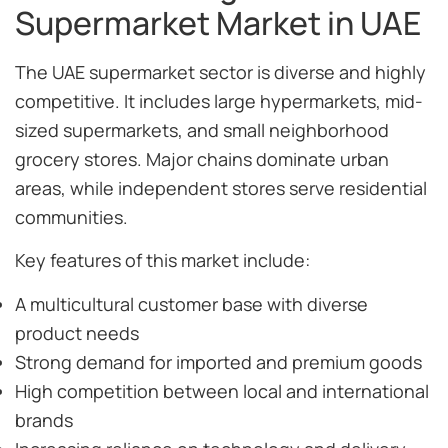
Supermarket Market in UAE
The UAE supermarket sector is diverse and highly
competitive. It includes large hypermarkets, mid-
sized supermarkets, and small neighborhood
grocery stores. Major chains dominate urban
areas, while independent stores serve residential
communities.
Key features of this market include:
A multicultural customer base with diverse
product needs
Strong demand for imported and premium goods
High competition between local and international
brands