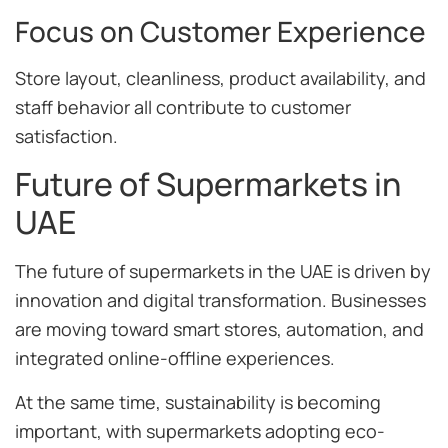
Focus on Customer Experience
Store layout, cleanliness, product availability, and
staff behavior all contribute to customer
satisfaction.
Future of Supermarkets in
UAE
The future of supermarkets in the UAE is driven by
innovation and digital transformation. Businesses
are moving toward smart stores, automation, and
integrated online-offline experiences.
At the same time, sustainability is becoming
important, with supermarkets adopting eco-