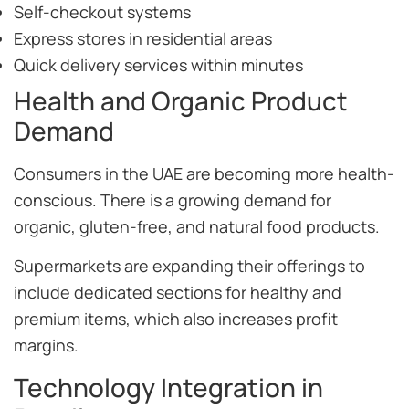
Self-checkout systems
Express stores in residential areas
Quick delivery services within minutes
Health and Organic Product
Demand
Consumers in the UAE are becoming more health-
conscious. There is a growing demand for
organic, gluten-free, and natural food products.
Supermarkets are expanding their offerings to
include dedicated sections for healthy and
premium items, which also increases profit
margins.
Technology Integration in