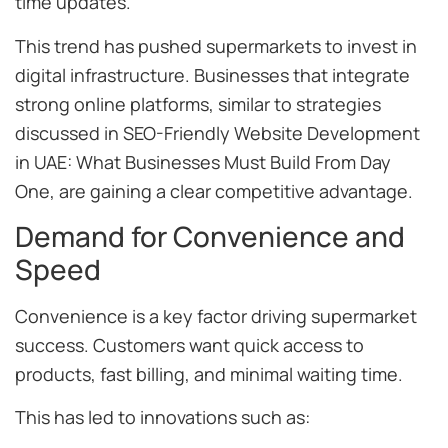
time updates.
This trend has pushed supermarkets to invest in
digital infrastructure. Businesses that integrate
strong online platforms, similar to strategies
discussed in SEO-Friendly Website Development
in UAE: What Businesses Must Build From Day
One, are gaining a clear competitive advantage.
Demand for Convenience and
Speed
Convenience is a key factor driving supermarket
success. Customers want quick access to
products, fast billing, and minimal waiting time.
This has led to innovations such as: