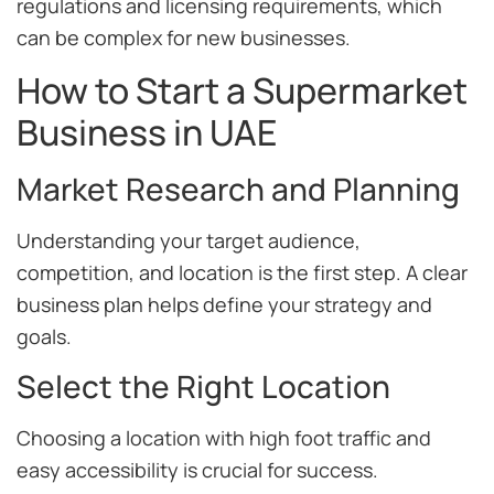
regulations and licensing requirements, which
can be complex for new businesses.
How to Start a Supermarket
Business in UAE
Market Research and Planning
Understanding your target audience,
competition, and location is the first step. A clear
business plan helps define your strategy and
goals.
Select the Right Location
Choosing a location with high foot traffic and
easy accessibility is crucial for success.