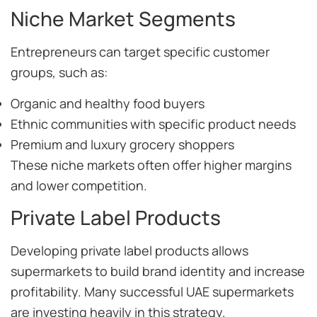
Niche Market Segments
Entrepreneurs can target specific customer
groups, such as:
Organic and healthy food buyers
Ethnic communities with specific product needs
Premium and luxury grocery shoppers
These niche markets often offer higher margins
and lower competition.
Private Label Products
Developing private label products allows
supermarkets to build brand identity and increase
profitability. Many successful UAE supermarkets
are investing heavily in this strategy.