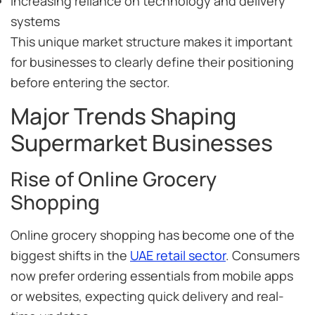
Increasing reliance on technology and delivery
systems
This unique market structure makes it important
for businesses to clearly define their positioning
before entering the sector.
Major Trends Shaping
Supermarket Businesses
Rise of Online Grocery
Shopping
Online grocery shopping has become one of the
biggest shifts in the
UAE retail sector
. Consumers
now prefer ordering essentials from mobile apps
or websites, expecting quick delivery and real-