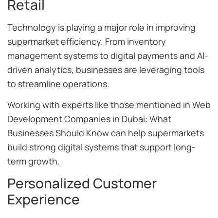
Retail
Technology is playing a major role in improving
supermarket efficiency. From inventory
management systems to digital payments and AI-
driven analytics, businesses are leveraging tools
to streamline operations.
Working with experts like those mentioned in Web
Development Companies in Dubai: What
Businesses Should Know can help supermarkets
build strong digital systems that support long-
term growth.
Personalized Customer
Experience