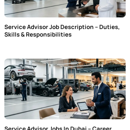
Service Advisor Job Description – Duties,
Skills & Responsibilities
Service Advisor Jobs In Dubai – Career