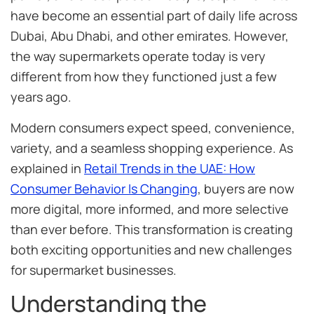
have become an essential part of daily life across
Dubai, Abu Dhabi, and other emirates. However,
the way supermarkets operate today is very
different from how they functioned just a few
years ago.
Modern consumers expect speed, convenience,
variety, and a seamless shopping experience. As
explained in
Retail Trends in the UAE: How
Consumer Behavior Is Changing
, buyers are now
more digital, more informed, and more selective
than ever before. This transformation is creating
both exciting opportunities and new challenges
for supermarket businesses.
Understanding the