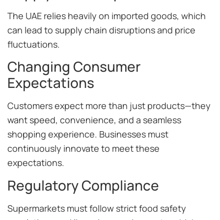
The UAE relies heavily on imported goods, which
can lead to supply chain disruptions and price
fluctuations.
Changing Consumer
Expectations
Customers expect more than just products—they
want speed, convenience, and a seamless
shopping experience. Businesses must
continuously innovate to meet these
expectations.
Regulatory Compliance
Supermarkets must follow strict food safety