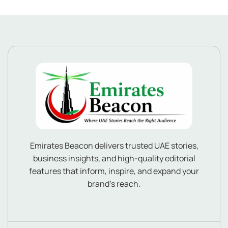
Emirates Beacon delivers trusted UAE stories,
business insights, and high-quality editorial
features that inform, inspire, and expand your
brand’s reach.