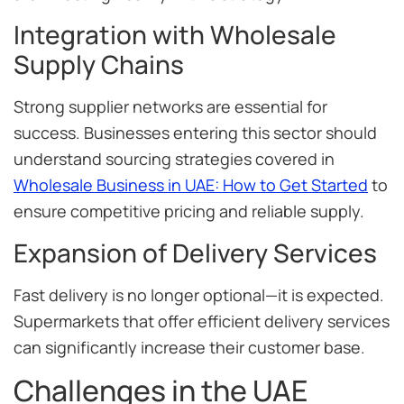
Integration with Wholesale
Supply Chains
Strong supplier networks are essential for
success. Businesses entering this sector should
understand sourcing strategies covered in
Wholesale Business in UAE: How to Get Started
to
ensure competitive pricing and reliable supply.
Expansion of Delivery Services
Fast delivery is no longer optional—it is expected.
Supermarkets that offer efficient delivery services
can significantly increase their customer base.
Challenges in the UAE