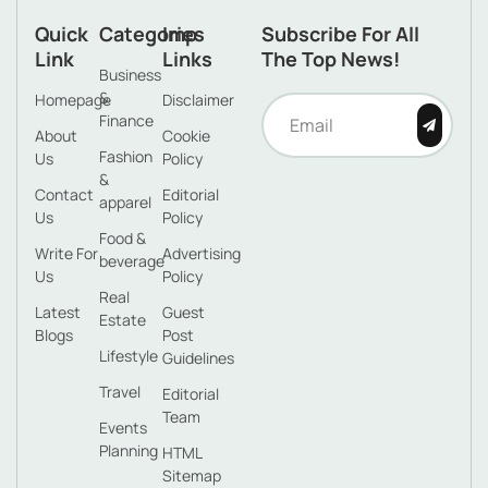
Quick
Categories
Imp
Subscribe For All
Link
Links
The Top News!
Business
&
Homepage
Disclaimer
Finance
About
Cookie
Fashion
Us
Policy
&
Contact
Editorial
apparel
Us
Policy
Food &
Write For
Advertising
beverage
Us
Policy
Real
Latest
Guest
Estate
Blogs
Post
Lifestyle
Guidelines
Travel
Editorial
Team
Events
Planning
HTML
Sitemap