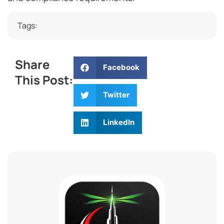
Tags:
Share
Facebook
This Post:
Twitter
LinkedIn