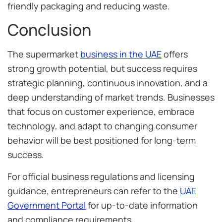
friendly packaging and reducing waste.
Conclusion
The supermarket
business in the UAE
offers
strong growth potential, but success requires
strategic planning, continuous innovation, and a
deep understanding of market trends. Businesses
that focus on customer experience, embrace
technology, and adapt to changing consumer
behavior will be best positioned for long-term
success.
For official business regulations and licensing
guidance, entrepreneurs can refer to the
UAE
Government Portal
for up-to-date information
and compliance requirements.