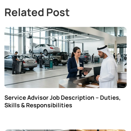
Related Post
Service Advisor Job Description – Duties,
Skills & Responsibilities