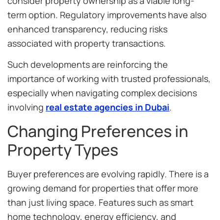
consider property ownership as a viable long-
term option. Regulatory improvements have also
enhanced transparency, reducing risks
associated with property transactions.
Such developments are reinforcing the
importance of working with trusted professionals,
especially when navigating complex decisions
involving
real estate agencies in Dubai
.
Changing Preferences in
Property Types
Buyer preferences are evolving rapidly. There is a
growing demand for properties that offer more
than just living space. Features such as smart
home technology, energy efficiency, and