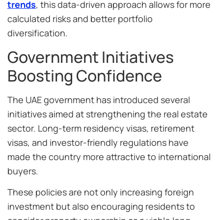
trends
, this data-driven approach allows for more
calculated risks and better portfolio
diversification.
Government Initiatives
Boosting Confidence
The UAE government has introduced several
initiatives aimed at strengthening the real estate
sector. Long-term residency visas, retirement
visas, and investor-friendly regulations have
made the country more attractive to international
buyers.
These policies are not only increasing foreign
investment but also encouraging residents to