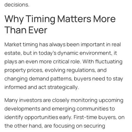
decisions.
Why Timing Matters More
Than Ever
Market timing has always been important in real
estate, but in today’s dynamic environment, it
plays an even more critical role. With fluctuating
property prices, evolving regulations, and
changing demand patterns, buyers need to stay
informed and act strategically.
Many investors are closely monitoring upcoming
developments and emerging communities to
identify opportunities early. First-time buyers, on
the other hand, are focusing on securing