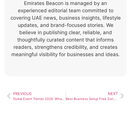
Emirates Beacon is managed by an
experienced editorial team committed to
covering UAE news, business insights, lifestyle
updates, and brand-focused stories. We
believe in publishing clear, reliable, and
thoughtfully curated content that informs
readers, strengthens credibility, and creates
meaningful visibility for businesses and ideas.
PREVIOUS
NEXT
Dubai Event Trends 2026: What’s Shaping Luxury Celebrations in the UAE
Best Business Setup Free Zones in the UAE for Startups and SMEs