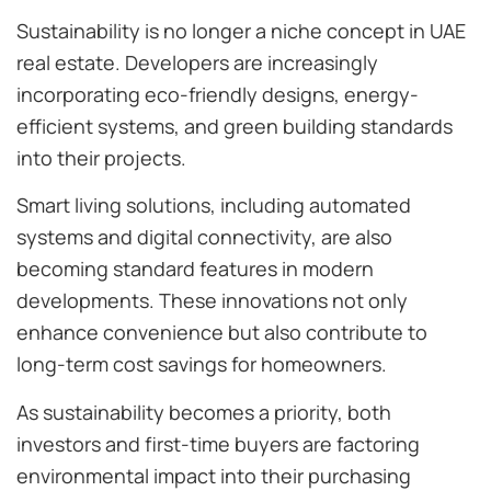
Sustainability is no longer a niche concept in UAE
real estate. Developers are increasingly
incorporating eco-friendly designs, energy-
efficient systems, and green building standards
into their projects.
Smart living solutions, including automated
systems and digital connectivity, are also
becoming standard features in modern
developments. These innovations not only
enhance convenience but also contribute to
long-term cost savings for homeowners.
As sustainability becomes a priority, both
investors and first-time buyers are factoring
environmental impact into their purchasing