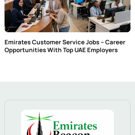
Emirates Customer Service Jobs – Career
Opportunities With Top UAE Employers