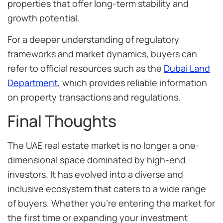
properties that offer long-term stability and
growth potential.
For a deeper understanding of regulatory
frameworks and market dynamics, buyers can
refer to official resources such as the
Dubai Land
Department
, which provides reliable information
on property transactions and regulations.
Final Thoughts
The UAE real estate market is no longer a one-
dimensional space dominated by high-end
investors. It has evolved into a diverse and
inclusive ecosystem that caters to a wide range
of buyers. Whether you’re entering the market for
the first time or expanding your investment