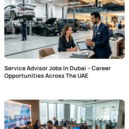
Service Advisor Jobs In Dubai – Career
Opportunities Across The UAE