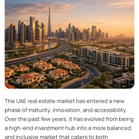
The UAE real estate market has entered a new
phase of maturity, innovation, and accessibility.
Over the past few years, it has evolved from being
a high-end investment hub into a more balanced
and inclusive market that caters to both