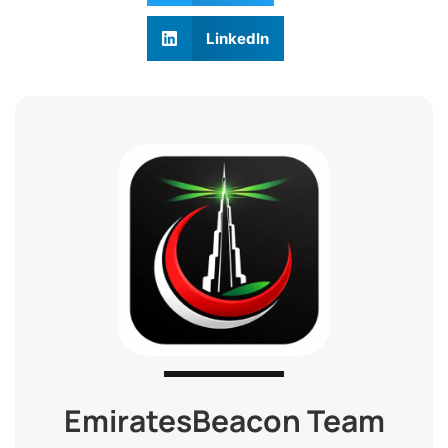
LinkedIn
EmiratesBeacon Team