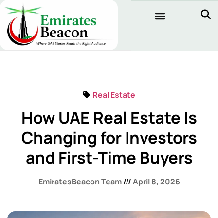
Real Estate
How UAE Real Estate Is
Changing for Investors
and First-Time Buyers
EmiratesBeacon Team
April 8, 2026