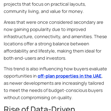
projects that focus on practical layouts,
community living, and value for money.
Areas that were once considered secondary are
now gaining popularity due to improved
infrastructure, connectivity, and amenities. These
locations offer a strong balance between
affordability and lifestyle, making them ideal for
both end-users and investors.
This trend is also influencing how buyers evaluate
opportunities in
off-plan properties in the UAE
,
as newer developments are increasingly tailored
to meet the needs of budget-conscious buyers
without compromising on quality.
Rise of Data-Driven