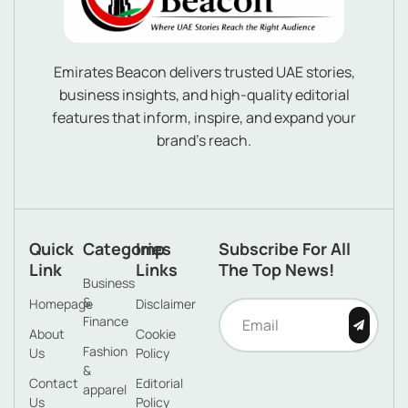
Emirates Beacon delivers trusted UAE stories,
business insights, and high-quality editorial
features that inform, inspire, and expand your
brand’s reach.
Quick
Categories
Imp
Subscribe For All
Link
Links
The Top News!
Business
&
Homepage
Disclaimer
Finance
About
Cookie
Fashion
Us
Policy
&
Contact
Editorial
apparel
Us
Policy