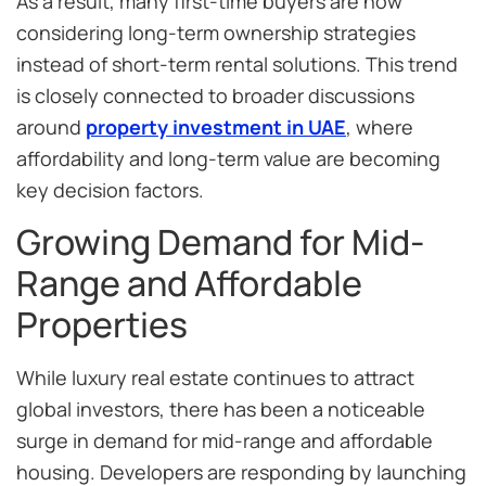
As a result, many first-time buyers are now
considering long-term ownership strategies
instead of short-term rental solutions. This trend
is closely connected to broader discussions
around
property investment in UAE
, where
affordability and long-term value are becoming
key decision factors.
Growing Demand for Mid-
Range and Affordable
Properties
While luxury real estate continues to attract
global investors, there has been a noticeable
surge in demand for mid-range and affordable
housing. Developers are responding by launching