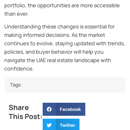
portfolio, the opportunities are more accessible
than ever.
Understanding these changes is essential for
making informed decisions. As the market
continues to evolve, staying updated with trends,
policies, and buyer behavior will help you
navigate the UAE real estate landscape with
confidence.
Tags:
Share
Facebook
This Post:
Twitter