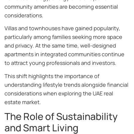
community amenities are becoming essential
considerations.
Villas and townhouses have gained popularity,
particularly among families seeking more space
and privacy. At the same time, well-designed
apartments in integrated communities continue
to attract young professionals and investors.
This shift highlights the importance of
understanding lifestyle trends alongside financial
considerations when exploring the UAE real
estate market.
The Role of Sustainability
and Smart Living