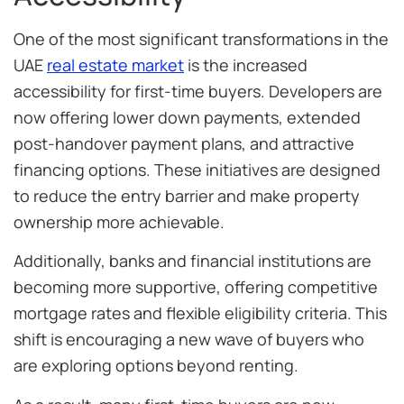
One of the most significant transformations in the
UAE
real estate market
is the increased
accessibility for first-time buyers. Developers are
now offering lower down payments, extended
post-handover payment plans, and attractive
financing options. These initiatives are designed
to reduce the entry barrier and make property
ownership more achievable.
Additionally, banks and financial institutions are
becoming more supportive, offering competitive
mortgage rates and flexible eligibility criteria. This
shift is encouraging a new wave of buyers who
are exploring options beyond renting.