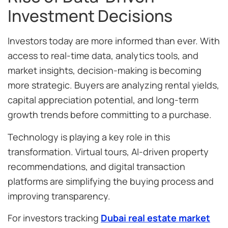
Investment Decisions
Investors today are more informed than ever. With
access to real-time data, analytics tools, and
market insights, decision-making is becoming
more strategic. Buyers are analyzing rental yields,
capital appreciation potential, and long-term
growth trends before committing to a purchase.
Technology is playing a key role in this
transformation. Virtual tours, AI-driven property
recommendations, and digital transaction
platforms are simplifying the buying process and
improving transparency.
For investors tracking
Dubai real estate market