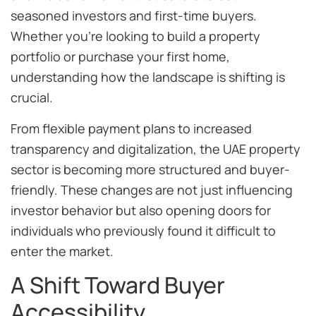
seasoned investors and first-time buyers.
Whether you’re looking to build a property
portfolio or purchase your first home,
understanding how the landscape is shifting is
crucial.
From flexible payment plans to increased
transparency and digitalization, the UAE property
sector is becoming more structured and buyer-
friendly. These changes are not just influencing
investor behavior but also opening doors for
individuals who previously found it difficult to
enter the market.
A Shift Toward Buyer
Accessibility