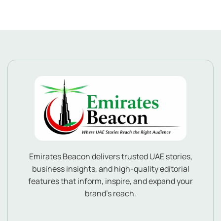
Emirates Beacon delivers trusted UAE stories,
business insights, and high-quality editorial
features that inform, inspire, and expand your
brand’s reach.