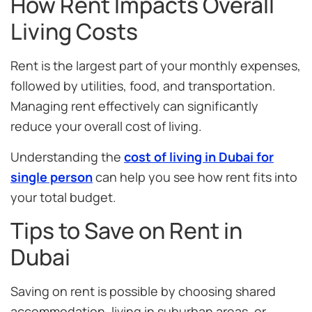
How Rent Impacts Overall
Living Costs
Rent is the largest part of your monthly expenses,
followed by utilities, food, and transportation.
Managing rent effectively can significantly
reduce your overall cost of living.
Understanding the
cost of living in Dubai for
single person
can help you see how rent fits into
your total budget.
Tips to Save on Rent in
Dubai
Saving on rent is possible by choosing shared
accommodation, living in suburban areas, or