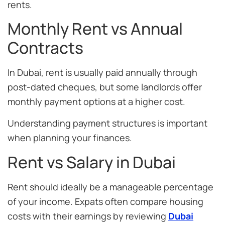
rents.
Monthly Rent vs Annual
Contracts
In Dubai, rent is usually paid annually through
post-dated cheques, but some landlords offer
monthly payment options at a higher cost.
Understanding payment structures is important
when planning your finances.
Rent vs Salary in Dubai
Rent should ideally be a manageable percentage
of your income. Expats often compare housing
costs with their earnings by reviewing
Dubai