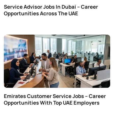
Service Advisor Jobs In Dubai – Career
Opportunities Across The UAE
Emirates Customer Service Jobs – Career
Opportunities With Top UAE Employers