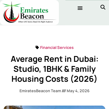
Financial Services
Average Rent in Dubai:
Studio, 1BHK & Family
Housing Costs (2026)
EmiratesBeacon Team
May 4, 2026