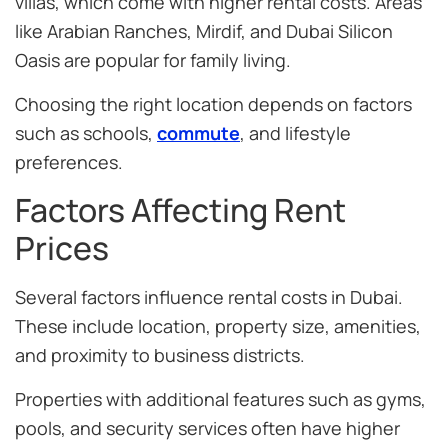
villas, which come with higher rental costs. Areas
like Arabian Ranches, Mirdif, and Dubai Silicon
Oasis are popular for family living.
Choosing the right location depends on factors
such as schools,
commute
, and lifestyle
preferences.
Factors Affecting Rent
Prices
Several factors influence rental costs in Dubai.
These include location, property size, amenities,
and proximity to business districts.
Properties with additional features such as gyms,
pools, and security services often have higher