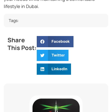
lifestyle in Dubai.
Tags:
Share
Facebook
This Post:
Twitter
LinkedIn