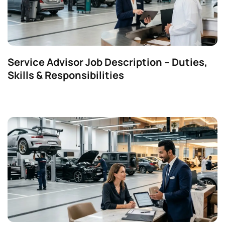
Service Advisor Job Description – Duties,
Skills & Responsibilities