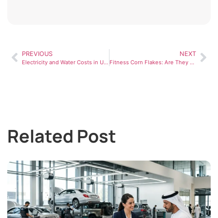
PREVIOUS
NEXT
Electricity and Water Costs in UAE: A Practical Guide for Residents
Fitness Corn Flakes: Are They Really Healthy for Your Fitness Goals?
Related Post