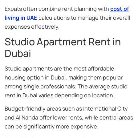
Expats often combine rent planning with
cost of
living in UAE
calculations to manage their overall
expenses effectively.
Studio Apartment Rent in
Dubai
Studio apartments are the most affordable
housing option in Dubai, making them popular
among single professionals. The average studio
rent in Dubai varies depending on location.
Budget-friendly areas such as International City
and Al Nahda offer lower rents, while central areas
can be significantly more expensive.