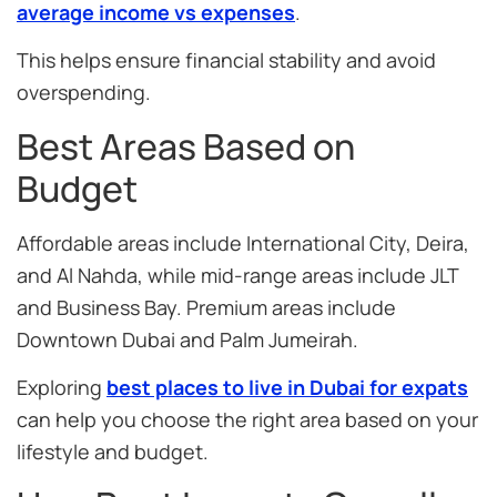
average income vs expenses
.
This helps ensure financial stability and avoid
overspending.
Best Areas Based on
Budget
Affordable areas include International City, Deira,
and Al Nahda, while mid-range areas include JLT
and Business Bay. Premium areas include
Downtown Dubai and Palm Jumeirah.
Exploring
best places to live in Dubai for expats
can help you choose the right area based on your
lifestyle and budget.