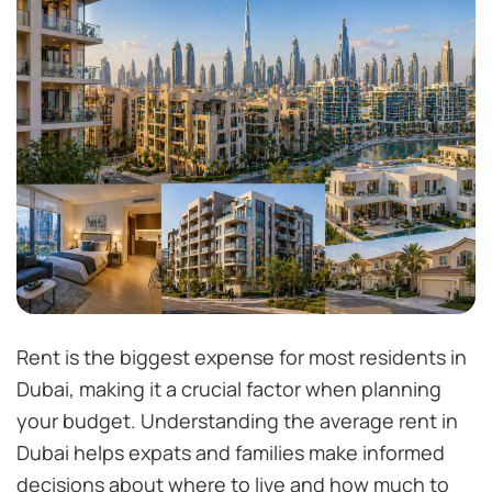
Rent is the biggest expense for most residents in
Dubai, making it a crucial factor when planning
your budget. Understanding the average rent in
Dubai helps expats and families make informed
decisions about where to live and how much to