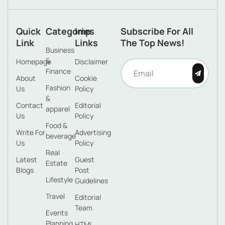
Quick
Categories
Imp
Subscribe For All
Link
Links
The Top News!
Business
&
Homepage
Disclaimer
Finance
About
Cookie
Fashion
Us
Policy
&
Contact
Editorial
apparel
Us
Policy
Food &
Write For
Advertising
beverage
Us
Policy
Real
Latest
Guest
Estate
Blogs
Post
Lifestyle
Guidelines
Travel
Editorial
Team
Events
Planning
HTML