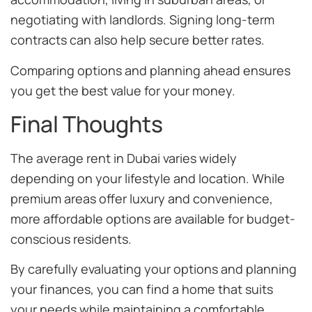
negotiating with landlords. Signing long-term
contracts can also help secure better rates.
Comparing options and planning ahead ensures
you get the best value for your money.
Final Thoughts
The average rent in Dubai varies widely
depending on your lifestyle and location. While
premium areas offer luxury and convenience,
more affordable options are available for budget-
conscious residents.
By carefully evaluating your options and planning
your finances, you can find a home that suits
your needs while maintaining a comfortable