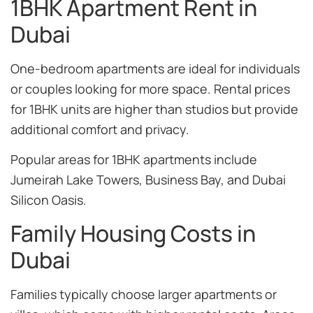
1BHK Apartment Rent in
Dubai
One-bedroom apartments are ideal for individuals
or couples looking for more space. Rental prices
for 1BHK units are higher than studios but provide
additional comfort and privacy.
Popular areas for 1BHK apartments include
Jumeirah Lake Towers, Business Bay, and Dubai
Silicon Oasis.
Family Housing Costs in
Dubai
Families typically choose larger apartments or