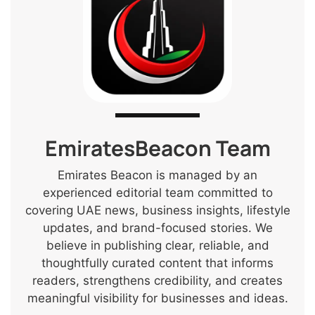
EmiratesBeacon Team
Emirates Beacon is managed by an
experienced editorial team committed to
covering UAE news, business insights, lifestyle
updates, and brand-focused stories. We
believe in publishing clear, reliable, and
thoughtfully curated content that informs
readers, strengthens credibility, and creates
meaningful visibility for businesses and ideas.