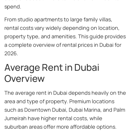
spend.
From studio apartments to large family villas,
rental costs vary widely depending on location,
property type, and amenities. This guide provides
a complete overview of rental prices in Dubai for
2026.
Average Rent in Dubai
Overview
The average rent in Dubai depends heavily on the
area and type of property. Premium locations
such as Downtown Dubai, Dubai Marina, and Palm
Jumeirah have higher rental costs, while
suburban areas offer more affordable options.