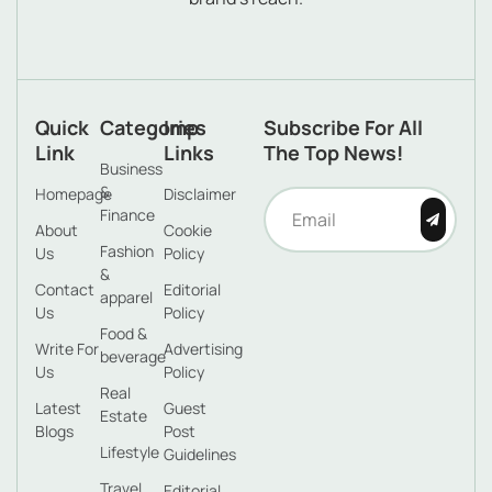
Quick
Categories
Imp
Subscribe For All
Link
Links
The Top News!
Business
&
Homepage
Disclaimer
Finance
About
Cookie
Fashion
Us
Policy
&
Contact
Editorial
apparel
Us
Policy
Food &
Write For
Advertising
beverage
Us
Policy
Real
Latest
Guest
Estate
Blogs
Post
Lifestyle
Guidelines
Travel
Editorial