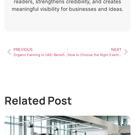
readers, strengthens credibility, and creates
meaningful visibility for businesses and ideas.
PREVIOUS
NEXT
Organic Farming in UAE: Benefits, Challenges, and Market Demand
How to Choose the Right Event Planner in Dubai (Step-by-Step Guide)
Related Post