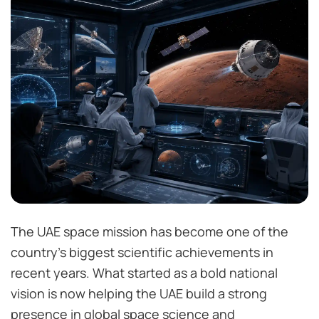
The UAE space mission has become one of the
country’s biggest scientific achievements in
recent years. What started as a bold national
vision is now helping the UAE build a strong
presence in global space science and