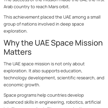
Arab country to reach Mars orbit.
This achievement placed the UAE among a small
group of nations involved in deep space
exploration.
Why the UAE Space Mission
Matters
The UAE space mission is not only about
exploration. It also supports education,
technology development, scientific research, and
economic growth.
Space programs help countries develop
advanced skills in engineering, robotics, artificial