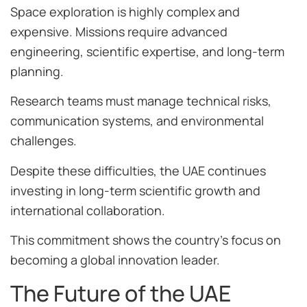
Space exploration is highly complex and
expensive. Missions require advanced
engineering, scientific expertise, and long-term
planning.
Research teams must manage technical risks,
communication systems, and environmental
challenges.
Despite these difficulties, the UAE continues
investing in long-term scientific growth and
international collaboration.
This commitment shows the country’s focus on
becoming a global innovation leader.
The Future of the UAE