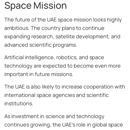
Space Mission
The future of the UAE space mission looks highly
ambitious. The country plans to continue
expanding research, satellite development, and
advanced scientific programs.
Artificial intelligence, robotics, and space
technology are expected to become even more
important in future missions.
The UAE is also likely to increase cooperation with
international space agencies and scientific
institutions.
As investment in science and technology
continues growing, the UAE’s role in global space