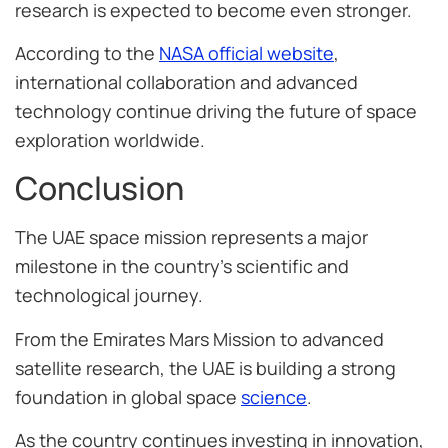
research is expected to become even stronger.
According to the
NASA official website
,
international collaboration and advanced
technology continue driving the future of space
exploration worldwide.
Conclusion
The UAE space mission represents a major
milestone in the country’s scientific and
technological journey.
From the Emirates Mars Mission to advanced
satellite research, the UAE is building a strong
foundation in global space
science
.
As the country continues investing in innovation,