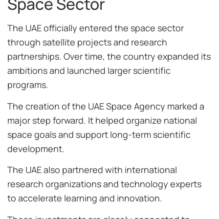
Space Sector
The UAE officially entered the space sector
through satellite projects and research
partnerships. Over time, the country expanded its
ambitions and launched larger scientific
programs.
The creation of the UAE Space Agency marked a
major step forward. It helped organize national
space goals and support long-term scientific
development.
The UAE also partnered with international
research organizations and technology experts
to accelerate learning and innovation.