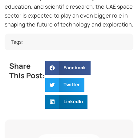
education, and scientific research, the UAE space
sector is expected to play an even bigger role in
shaping the future of technology and exploration.
Tags:
Share
Facebook
This Post:
Twitter
LinkedIn