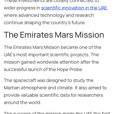
These investments are closely connected to
wider progress in
scientific innovation in the UAE
,
where advanced technology and research
continue shaping the country’s future.
The Emirates Mars Mission
The Emirates Mars Mission became one of the
UAE’s most important scientific projects. The
mission gained worldwide attention after the
successful launch of the Hope Probe.
The spacecraft was designed to study the
Martian atmosphere and climate. It also aimed to
provide valuable scientific data for researchers
around the world.
The success of the mission made the UAE the first