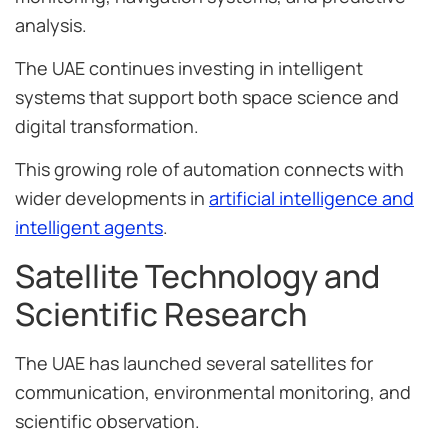
analysis.
The UAE continues investing in intelligent
systems that support both space science and
digital transformation.
This growing role of automation connects with
wider developments in
artificial intelligence and
intelligent agents
.
Satellite Technology and
Scientific Research
The UAE has launched several satellites for
communication, environmental monitoring, and
scientific observation.