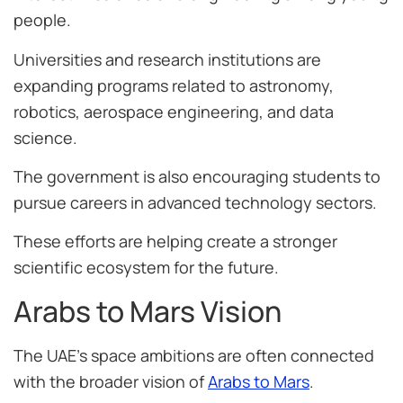
people.
Universities and research institutions are
expanding programs related to astronomy,
robotics, aerospace engineering, and data
science.
The government is also encouraging students to
pursue careers in advanced technology sectors.
These efforts are helping create a stronger
scientific ecosystem for the future.
Arabs to Mars Vision
The UAE’s space ambitions are often connected
with the broader vision of
Arabs to Mars
.