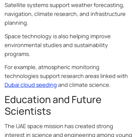
Satellite systems support weather forecasting,
navigation, climate research, and infrastructure
planning.
Space technology is also helping improve
environmental studies and sustainability
programs.
For example, atmospheric monitoring
technologies support research areas linked with
Dubai cloud seeding
and climate science.
Education and Future
Scientists
The UAE space mission has created strong
interest in science and engineering among young