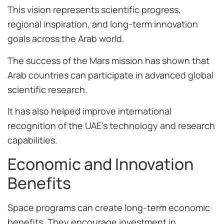
This vision represents scientific progress,
regional inspiration, and long-term innovation
goals across the Arab world.
The success of the Mars mission has shown that
Arab countries can participate in advanced global
scientific research.
It has also helped improve international
recognition of the UAE’s technology and research
capabilities.
Economic and Innovation
Benefits
Space programs can create long-term economic
benefits. They encourage investment in