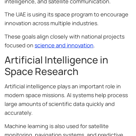
intelligence, and satellite communication.
The UAE is using its space program to encourage
innovation across multiple industries.
These goals align closely with national projects
focused on
science and innovation
.
Artificial Intelligence in
Space Research
Artificial intelligence plays an important role in
modern space missions. AI systems help process
large amounts of scientific data quickly and
accurately.
Machine learning is also used for satellite
monitoring, navigation systems, and predictive