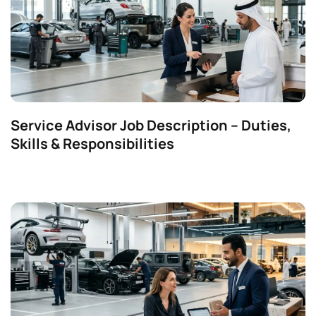
Service Advisor Job Description – Duties,
Skills & Responsibilities