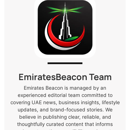
EmiratesBeacon Team
Emirates Beacon is managed by an
experienced editorial team committed to
covering UAE news, business insights, lifestyle
updates, and brand-focused stories. We
believe in publishing clear, reliable, and
thoughtfully curated content that informs