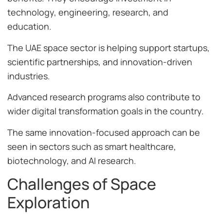
technology, engineering, research, and
education.
The UAE space sector is helping support startups,
scientific partnerships, and innovation-driven
industries.
Advanced research programs also contribute to
wider digital transformation goals in the country.
The same innovation-focused approach can be
seen in sectors such as smart healthcare,
biotechnology, and AI research.
Challenges of Space
Exploration