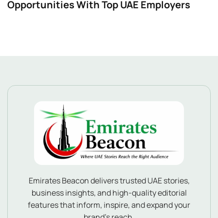
Opportunities With Top UAE Employers
Emirates Beacon delivers trusted UAE stories,
business insights, and high-quality editorial
features that inform, inspire, and expand your
brand’s reach.