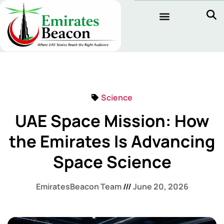
Science
UAE Space Mission: How
the Emirates Is Advancing
Space Science
EmiratesBeacon Team
June 20, 2026