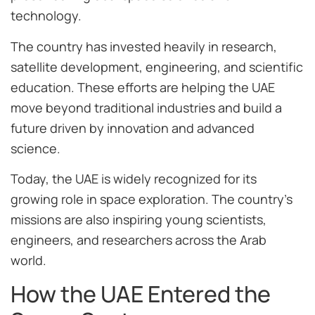
technology.
The country has invested heavily in research,
satellite development, engineering, and scientific
education. These efforts are helping the UAE
move beyond traditional industries and build a
future driven by innovation and advanced
science.
Today, the UAE is widely recognized for its
growing role in space exploration. The country’s
missions are also inspiring young scientists,
engineers, and researchers across the Arab
world.
How the UAE Entered the