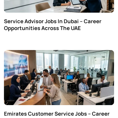
Service Advisor Jobs In Dubai – Career
Opportunities Across The UAE
Emirates Customer Service Jobs – Career