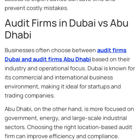
prevent costly mistakes.
Audit Firms in Dubai vs Abu
Dhabi
Businesses often choose between
audit firms
Dubai and audit firms Abu Dhabi
based on their
industry and operational focus. Dubai is known for
its commercial and international business
environment, making it ideal for startups and
trading companies.
Abu Dhabi, on the other hand, is more focused on
government, energy, and large-scale industrial
sectors. Choosing the right location-based audit
firm can improve efficiency and compliance.