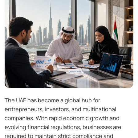
The UAE has become a global hub for
entrepreneurs, investors, and multinational
companies. With rapid economic growth and
evolving financial regulations, businesses are
required to maintain strict compliance and