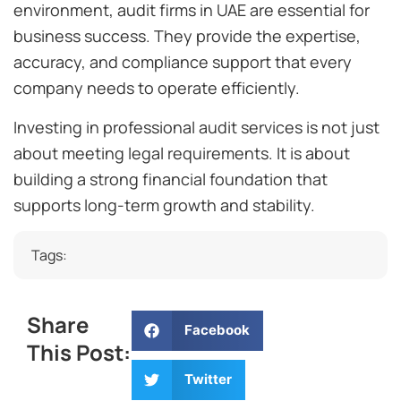
environment, audit firms in UAE are essential for
business success. They provide the expertise,
accuracy, and compliance support that every
company needs to operate efficiently.
Investing in professional audit services is not just
about meeting legal requirements. It is about
building a strong financial foundation that
supports long-term growth and stability.
Tags:
Share
Facebook
This Post:
Twitter