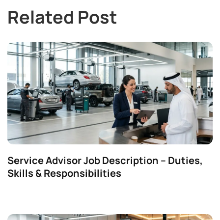
Related Post
Service Advisor Job Description – Duties,
Skills & Responsibilities