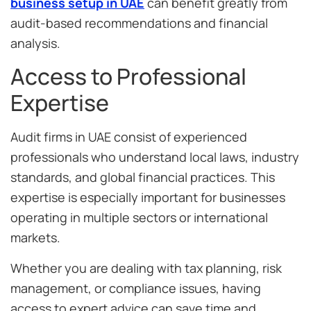
business setup in UAE
can benefit greatly from
audit-based recommendations and financial
analysis.
Access to Professional
Expertise
Audit firms in UAE consist of experienced
professionals who understand local laws, industry
standards, and global financial practices. This
expertise is especially important for businesses
operating in multiple sectors or international
markets.
Whether you are dealing with tax planning, risk
management, or compliance issues, having
access to expert advice can save time and