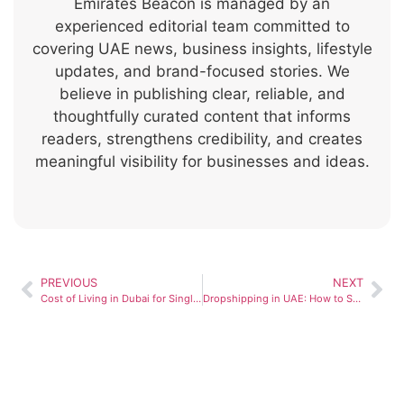
Emirates Beacon is managed by an
experienced editorial team committed to
covering UAE news, business insights, lifestyle
updates, and brand-focused stories. We
believe in publishing clear, reliable, and
thoughtfully curated content that informs
readers, strengthens credibility, and creates
meaningful visibility for businesses and ideas.
PREVIOUS
NEXT
Cost of Living in Dubai for Single Person (2026 Guide)
Dropshipping in UAE: How to Start and Succeed