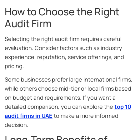
How to Choose the Right
Audit Firm
Selecting the right audit firm requires careful
evaluation. Consider factors such as industry
experience, reputation, service offerings, and
pricing.
Some businesses prefer large international firms,
while others choose mid-tier or local firms based
on budget and requirements. If you want a
detailed comparison, you can explore the
top 10
audit firms in UAE
to make a more informed
decision.
Long-Term Benefits of