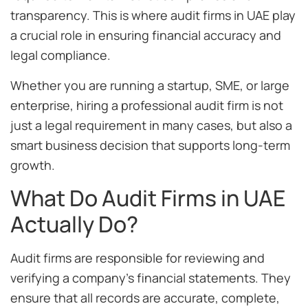
transparency. This is where audit firms in UAE play
a crucial role in ensuring financial accuracy and
legal compliance.
Whether you are running a startup, SME, or large
enterprise, hiring a professional audit firm is not
just a legal requirement in many cases, but also a
smart business decision that supports long-term
growth.
What Do Audit Firms in UAE
Actually Do?
Audit firms are responsible for reviewing and
verifying a company’s financial statements. They
ensure that all records are accurate, complete,