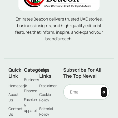
Emirates Beacon delivers trusted UAE stories,
business insights, and high-quality editorial
features that inform, inspire, and expand your
brand’s reach.
Quick
Categories
Imp
Subscribe For All
Link
Links
The Top News!
Business
&
Homepage
Disclaimer
Finance
About
Cookie
Fashion
Us
Policy
&
Contact
Editorial
apparel
Us
Policy