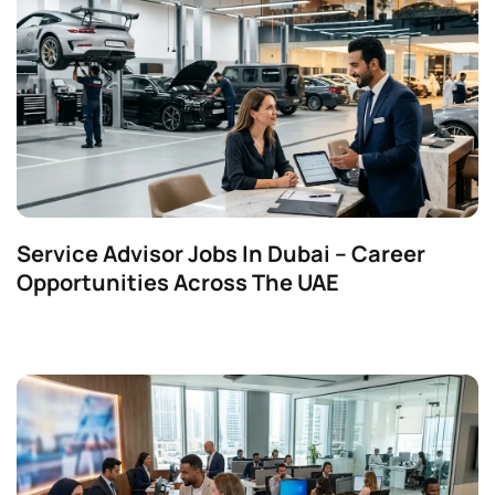
Service Advisor Jobs In Dubai – Career
Opportunities Across The UAE