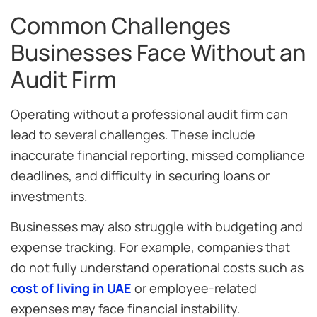
Common Challenges
Businesses Face Without an
Audit Firm
Operating without a professional audit firm can
lead to several challenges. These include
inaccurate financial reporting, missed compliance
deadlines, and difficulty in securing loans or
investments.
Businesses may also struggle with budgeting and
expense tracking. For example, companies that
do not fully understand operational costs such as
cost of living in UAE
or employee-related
expenses may face financial instability.