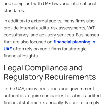
and compliant with UAE laws and international
standards.
In addition to external audits, many firms also
provide internal audits, risk assessments, VAT
consultancy, and advisory services. Businesses
that are also focused on
financial planning in
UAE
often rely on audit firms for strategic
financial insights.
Legal Compliance and
Regulatory Requirements
In the UAE, many free zones and government
authorities require companies to submit audited
financial statements annually. Failure to comply