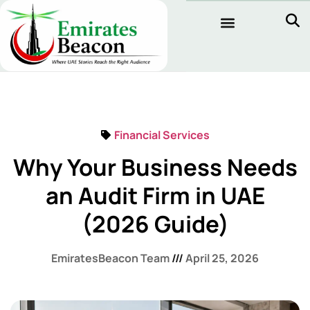
Financial Services
Why Your Business Needs
an Audit Firm in UAE
(2026 Guide)
EmiratesBeacon Team
April 25, 2026