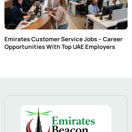
Emirates Customer Service Jobs – Career
Opportunities With Top UAE Employers