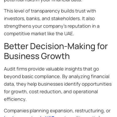
This level of transparency builds trust with
investors, banks, and stakeholders. It also
strengthens your company’s reputation in a
competitive market like the UAE.
Better Decision-Making for
Business Growth
Audit firms provide valuable insights that go
beyond basic compliance. By analyzing financial
data, they help businesses identify opportunities
for growth, cost reduction, and operational
efficiency.
Companies planning expansion, restructuring, or