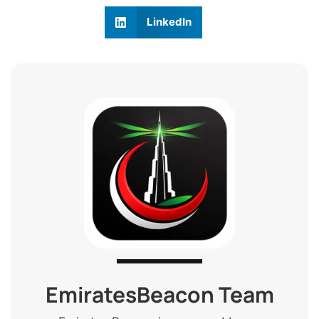
LinkedIn
EmiratesBeacon Team