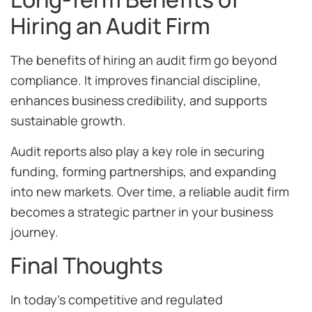
Hiring an Audit Firm
The benefits of hiring an audit firm go beyond
compliance. It improves financial discipline,
enhances business credibility, and supports
sustainable growth.
Audit reports also play a key role in securing
funding, forming partnerships, and expanding
into new markets. Over time, a reliable audit firm
becomes a strategic partner in your business
journey.
Final Thoughts
In today’s competitive and regulated