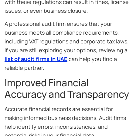
with these regulations can result in fines, license
issues, or even business closure.
A professional audit firm ensures that your
business meets all compliance requirements,
including VAT regulations and corporate tax laws.
If you are still exploring your options, reviewing a
list of audit firms in UAE
can help you find a
reliable partner.
Improved Financial
Accuracy and Transparency
Accurate financial records are essential for
making informed business decisions. Audit firms
help identify errors, inconsistencies, and
potential risks in your financial data.