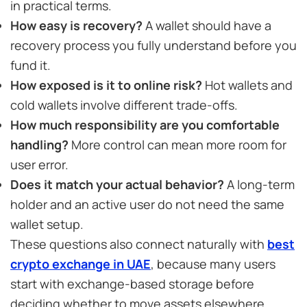
in practical terms.
How easy is recovery?
A wallet should have a
recovery process you fully understand before you
fund it.
How exposed is it to online risk?
Hot wallets and
cold wallets involve different trade-offs.
How much responsibility are you comfortable
handling?
More control can mean more room for
user error.
Does it match your actual behavior?
A long-term
holder and an active user do not need the same
wallet setup.
These questions also connect naturally with
best
crypto exchange in UAE
, because many users
start with exchange-based storage before
deciding whether to move assets elsewhere.