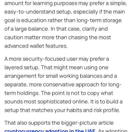
amount for learning purposes may prefer a simple,
easy-to-understand setup, especially if the main
goal is education rather than long-term storage
of a large balance. In that case, clarity and
caution matter more than chasing the most
advanced wallet features.
A more security-focused user may prefer a
layered setup. That might mean using one
arrangement for small working balances and a
separate, more conservative approach for long-
term holdings. The point is not to copy what
sounds most sophisticated online. It is to build a
setup that matches your habits and risk profile.
That also supports the bigger-picture article
cryptocurrency adoption in the UAE
. As adoption