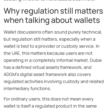
Why regulation still matters
when talking about wallets
Wallet discussions often sound purely technical,
but regulation still matters, especially when a
wallet is tied to a provider or custody service. In
the UAE, this matters because users are not
operating in a completely informal market. Dubai
has a defined virtual assets framework, and
ADGM’s digital asset framework also covers
regulated activities involving custody and related
intermediary functions.
For ordinary users, this does not mean every
wallet is itself a regulated product in the same