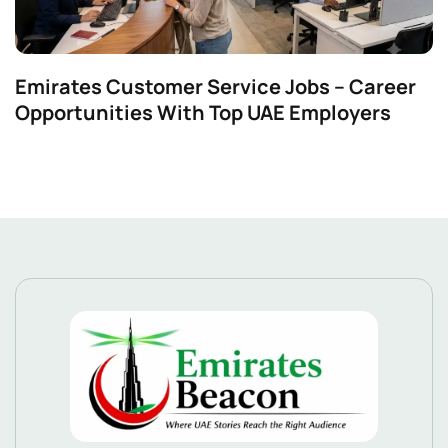
Emirates Customer Service Jobs – Career
Opportunities With Top UAE Employers