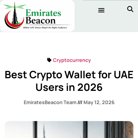
Cryptocurrency
Best Crypto Wallet for UAE
Users in 2026
EmiratesBeacon Team
May 12, 2026