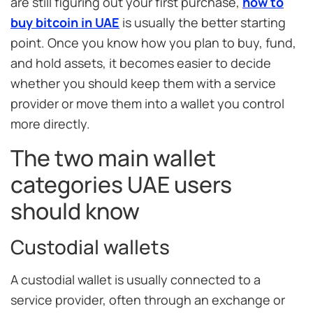
are still figuring out your first purchase,
how to
buy bitcoin in UAE
is usually the better starting
point. Once you know how you plan to buy, fund,
and hold assets, it becomes easier to decide
whether you should keep them with a service
provider or move them into a wallet you control
more directly.
The two main wallet
categories UAE users
should know
Custodial wallets
A custodial wallet is usually connected to a
service provider, often through an exchange or