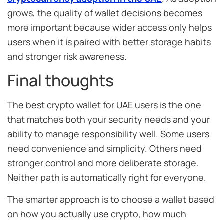
grows, the quality of wallet decisions becomes
more important because wider access only helps
users when it is paired with better storage habits
and stronger risk awareness.
Final thoughts
The best crypto wallet for UAE users is the one
that matches both your security needs and your
ability to manage responsibility well. Some users
need convenience and simplicity. Others need
stronger control and more deliberate storage.
Neither path is automatically right for everyone.
The smarter approach is to choose a wallet based
on how you actually use crypto, how much