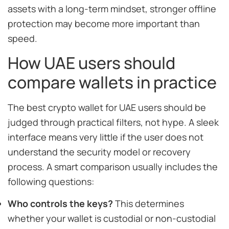
assets with a long-term mindset, stronger offline
protection may become more important than
speed.
How UAE users should
compare wallets in practice
The best crypto wallet for UAE users should be
judged through practical filters, not hype. A sleek
interface means very little if the user does not
understand the security model or recovery
process. A smart comparison usually includes the
following questions:
Who controls the keys?
This determines
whether your wallet is custodial or non-custodial