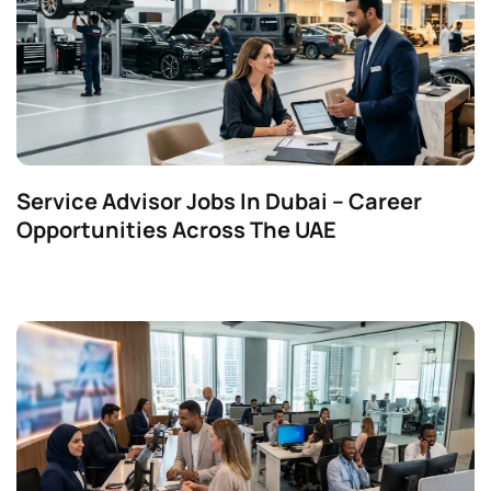
Service Advisor Jobs In Dubai – Career
Opportunities Across The UAE