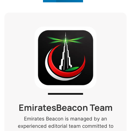
EmiratesBeacon Team
Emirates Beacon is managed by an
experienced editorial team committed to