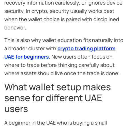
recovery information carelessly, or ignores device
security. In crypto, security usually works best
when the wallet choice is paired with disciplined
behavior.
This is also why wallet education fits naturally into
a broader cluster with
crypto trading platform
UAE for beginners
. New users often focus on
where to trade before thinking carefully about
where assets should live once the trade is done.
What wallet setup makes
sense for different UAE
users
A beginner in the UAE who is buying a small