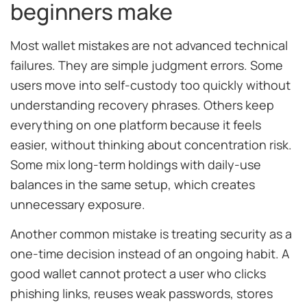
beginners make
Most wallet mistakes are not advanced technical
failures. They are simple judgment errors. Some
users move into self-custody too quickly without
understanding recovery phrases. Others keep
everything on one platform because it feels
easier, without thinking about concentration risk.
Some mix long-term holdings with daily-use
balances in the same setup, which creates
unnecessary exposure.
Another common mistake is treating security as a
one-time decision instead of an ongoing habit. A
good wallet cannot protect a user who clicks
phishing links, reuses weak passwords, stores