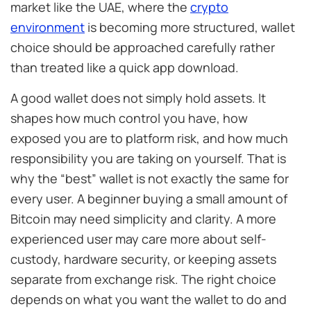
market like the UAE, where the
crypto
environment
is becoming more structured, wallet
choice should be approached carefully rather
than treated like a quick app download.
A good wallet does not simply hold assets. It
shapes how much control you have, how
exposed you are to platform risk, and how much
responsibility you are taking on yourself. That is
why the “best” wallet is not exactly the same for
every user. A beginner buying a small amount of
Bitcoin may need simplicity and clarity. A more
experienced user may care more about self-
custody, hardware security, or keeping assets
separate from exchange risk. The right choice
depends on what you want the wallet to do and