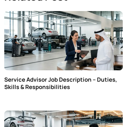
Service Advisor Job Description – Duties,
Skills & Responsibilities