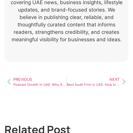
covering UAE news, business insights, lifestyle
updates, and brand-focused stories. We
believe in publishing clear, reliable, and
thoughtfully curated content that informs
readers, strengthens credibility, and creates
meaningful visibility for businesses and ideas.
PREVIOUS
NEXT
Podcast Growth in UAE: Why Audio Content Is Rapidly Rising
Best Audit Firm in UAE: How to Choose the Right One
Related Post