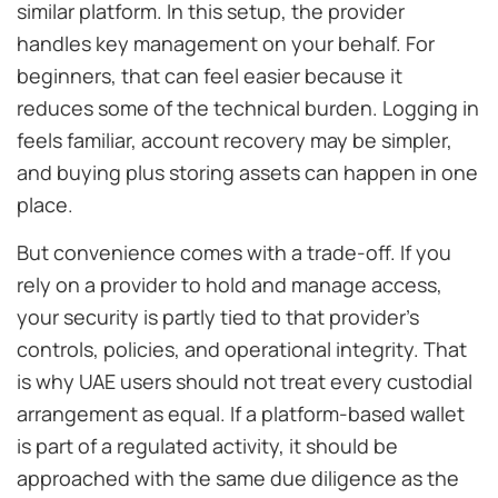
similar platform. In this setup, the provider
handles key management on your behalf. For
beginners, that can feel easier because it
reduces some of the technical burden. Logging in
feels familiar, account recovery may be simpler,
and buying plus storing assets can happen in one
place.
But convenience comes with a trade-off. If you
rely on a provider to hold and manage access,
your security is partly tied to that provider’s
controls, policies, and operational integrity. That
is why UAE users should not treat every custodial
arrangement as equal. If a platform-based wallet
is part of a regulated activity, it should be
approached with the same due diligence as the