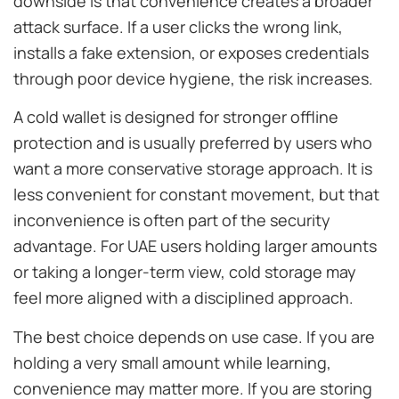
downside is that convenience creates a broader
attack surface. If a user clicks the wrong link,
installs a fake extension, or exposes credentials
through poor device hygiene, the risk increases.
A cold wallet is designed for stronger offline
protection and is usually preferred by users who
want a more conservative storage approach. It is
less convenient for constant movement, but that
inconvenience is often part of the security
advantage. For UAE users holding larger amounts
or taking a longer-term view, cold storage may
feel more aligned with a disciplined approach.
The best choice depends on use case. If you are
holding a very small amount while learning,
convenience may matter more. If you are storing