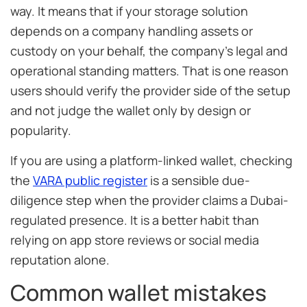
way. It means that if your storage solution
depends on a company handling assets or
custody on your behalf, the company’s legal and
operational standing matters. That is one reason
users should verify the provider side of the setup
and not judge the wallet only by design or
popularity.
If you are using a platform-linked wallet, checking
the
VARA public register
is a sensible due-
diligence step when the provider claims a Dubai-
regulated presence. It is a better habit than
relying on app store reviews or social media
reputation alone.
Common wallet mistakes