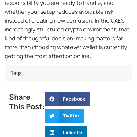
responsibility you are ready to handle, and
whether your setup reduces avoidable risk
instead of creating new confusion. In the UAE’s
increasingly structured crypto environment, that
kind of thoughtful decision-making matters far
more than choosing whatever wallet is currently
getting the most attention online.
Tags:
Share
Facebook
This Post:
Twitter
LinkedIn