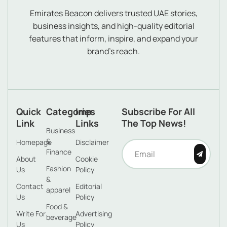
Emirates Beacon delivers trusted UAE stories,
business insights, and high-quality editorial
features that inform, inspire, and expand your
brand’s reach.
Quick
Categories
Imp
Subscribe For All
Link
Links
The Top News!
Business
&
Homepage
Disclaimer
Finance
About
Cookie
Fashion
Us
Policy
&
Contact
Editorial
apparel
Us
Policy
Food &
Write For
Advertising
beverage
Us
Policy