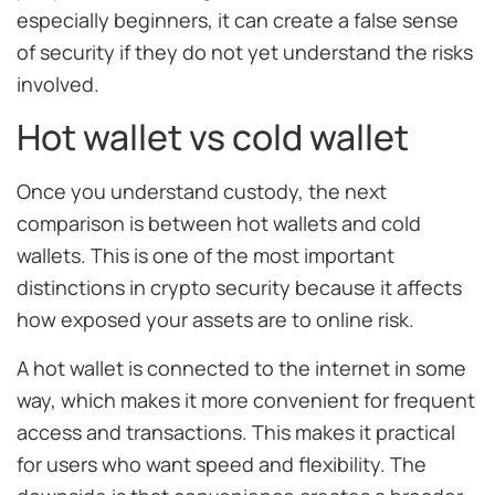
especially beginners, it can create a false sense
of security if they do not yet understand the risks
involved.
Hot wallet vs cold wallet
Once you understand custody, the next
comparison is between hot wallets and cold
wallets. This is one of the most important
distinctions in crypto security because it affects
how exposed your assets are to online risk.
A hot wallet is connected to the internet in some
way, which makes it more convenient for frequent
access and transactions. This makes it practical
for users who want speed and flexibility. The