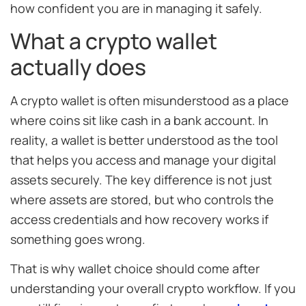
how confident you are in managing it safely.
What a crypto wallet
actually does
A crypto wallet is often misunderstood as a place
where coins sit like cash in a bank account. In
reality, a wallet is better understood as the tool
that helps you access and manage your digital
assets securely. The key difference is not just
where assets are stored, but who controls the
access credentials and how recovery works if
something goes wrong.
That is why wallet choice should come after
understanding your overall crypto workflow. If you