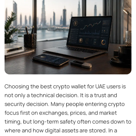
Choosing the best crypto wallet for UAE users is
not only a technical decision. It is a trust and
security decision. Many people entering crypto
focus first on exchanges, prices, and market
timing, but long-term safety often comes down to
where and how digital assets are stored. In a