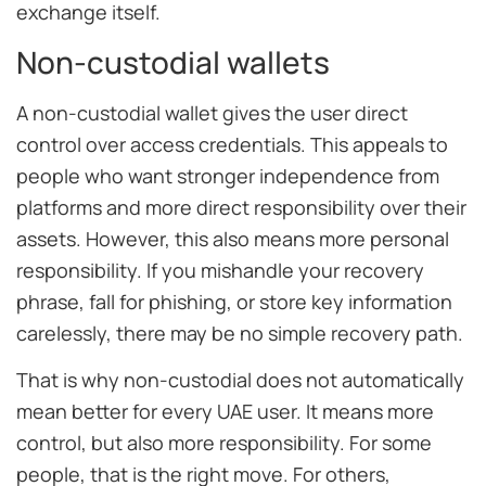
exchange itself.
Non-custodial wallets
A non-custodial wallet gives the user direct
control over access credentials. This appeals to
people who want stronger independence from
platforms and more direct responsibility over their
assets. However, this also means more personal
responsibility. If you mishandle your recovery
phrase, fall for phishing, or store key information
carelessly, there may be no simple recovery path.
That is why non-custodial does not automatically
mean better for every UAE user. It means more
control, but also more responsibility. For some
people, that is the right move. For others,