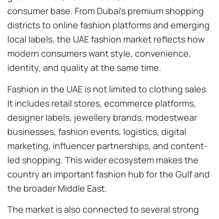
consumer base. From Dubai’s premium shopping
districts to online fashion platforms and emerging
local labels, the UAE fashion market reflects how
modern consumers want style, convenience,
identity, and quality at the same time.
Fashion in the UAE is not limited to clothing sales.
It includes retail stores, ecommerce platforms,
designer labels, jewellery brands, modestwear
businesses, fashion events, logistics, digital
marketing, influencer partnerships, and content-
led shopping. This wider ecosystem makes the
country an important fashion hub for the Gulf and
the broader Middle East.
The market is also connected to several strong