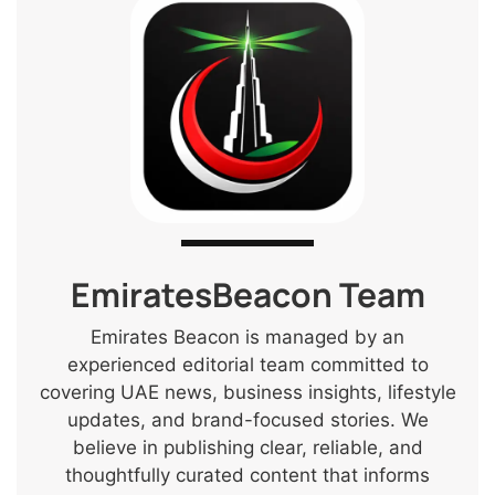
EmiratesBeacon Team
Emirates Beacon is managed by an
experienced editorial team committed to
covering UAE news, business insights, lifestyle
updates, and brand-focused stories. We
believe in publishing clear, reliable, and
thoughtfully curated content that informs