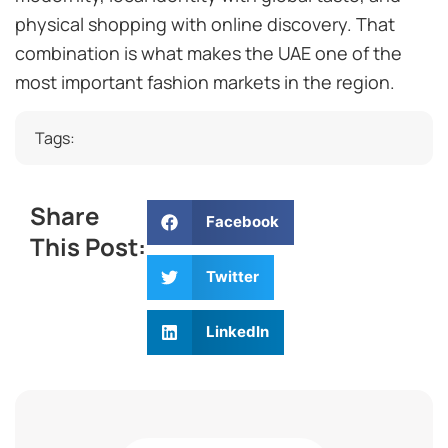
physical shopping with online discovery. That
combination is what makes the UAE one of the
most important fashion markets in the region.
Tags:
Share
Facebook
This Post:
Twitter
LinkedIn