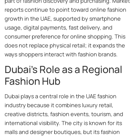
part of fashion discovery and purchasing. Market
reports continue to point toward online fashion
growth in the UAE, supported by smartphone
usage, digital payments, fast delivery, and
consumer preference for online shopping. This
does not replace physical retail; it expands the
ways shoppers interact with fashion brands.
Dubai’s Role as a Regional
Fashion Hub
Dubai plays a central role in the UAE fashion
industry because it combines luxury retail,
creative districts, fashion events, tourism, and
international visibility. The city is known for its
malls and designer boutiques, but its fashion