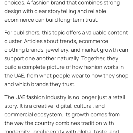
choices. A fashion brand that combines strong
design with clear storytelling and reliable
ecommerce can build long-term trust.
For publishers, this topic offers a valuable content
cluster. Articles about trends, ecommerce,
clothing brands, jewellery, and market growth can
support one another naturally. Together, they
build a complete picture of how fashion works in
the UAE, from what people wear to how they shop
and which brands they trust.
The UAE fashion industry is no longer just a retail
story. It is a creative, digital, cultural, and
commercial ecosystem. Its growth comes from
the way the country combines tradition with
modernity, local identity with global taste, and