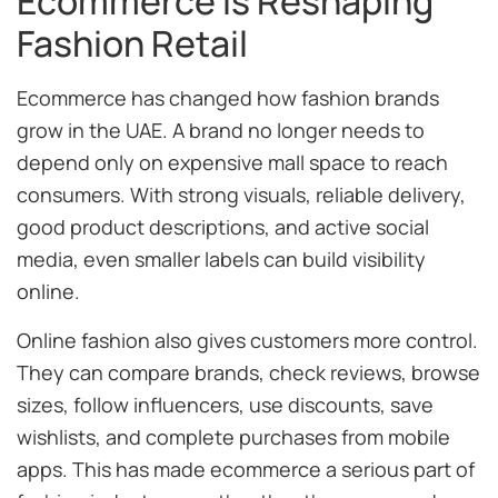
Ecommerce Is Reshaping
Fashion Retail
Ecommerce has changed how fashion brands
grow in the UAE. A brand no longer needs to
depend only on expensive mall space to reach
consumers. With strong visuals, reliable delivery,
good product descriptions, and active social
media, even smaller labels can build visibility
online.
Online fashion also gives customers more control.
They can compare brands, check reviews, browse
sizes, follow influencers, use discounts, save
wishlists, and complete purchases from mobile
apps. This has made ecommerce a serious part of