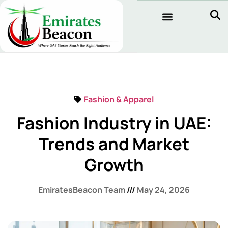
Fashion & Apparel
Fashion Industry in UAE:
Trends and Market
Growth
EmiratesBeacon Team
May 24, 2026