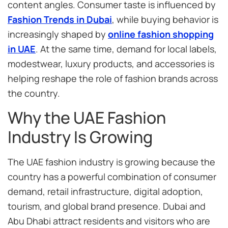
content angles. Consumer taste is influenced by
Fashion Trends in Dubai
, while buying behavior is
increasingly shaped by
online fashion shopping
in UAE
. At the same time, demand for local labels,
modestwear, luxury products, and accessories is
helping reshape the role of fashion brands across
the country.
Why the UAE Fashion
Industry Is Growing
The UAE fashion industry is growing because the
country has a powerful combination of consumer
demand, retail infrastructure, digital adoption,
tourism, and global brand presence. Dubai and
Abu Dhabi attract residents and visitors who are