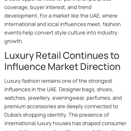
coverage, buyer interest, and trend
development. For a market like the UAE, where
international and local influences meet, fashion
events help convert style culture into industry
growth.
Luxury Retail Continues to
Influence Market Direction
Luxury fashion remains one of the strongest
influences in the UAE. Designer bags, shoes,
watches, jewellery, eveningwear, perfumes, and
premium accessories are deeply connected to
Dubai’s shopping identity. The presence of
international luxury houses has shaped consumer