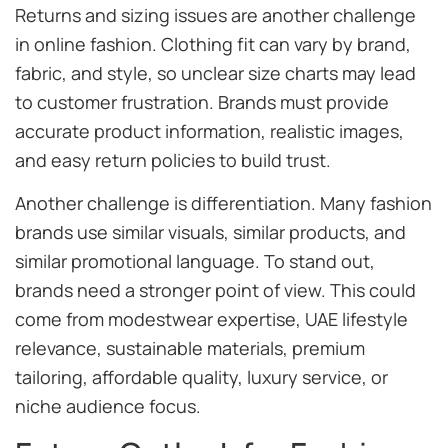
Returns and sizing issues are another challenge
in online fashion. Clothing fit can vary by brand,
fabric, and style, so unclear size charts may lead
to customer frustration. Brands must provide
accurate product information, realistic images,
and easy return policies to build trust.
Another challenge is differentiation. Many fashion
brands use similar visuals, similar products, and
similar promotional language. To stand out,
brands need a stronger point of view. This could
come from modestwear expertise, UAE lifestyle
relevance, sustainable materials, premium
tailoring, affordable quality, luxury service, or
niche audience focus.