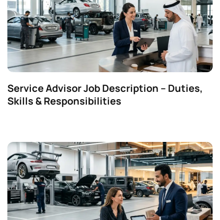
Service Advisor Job Description – Duties,
Skills & Responsibilities