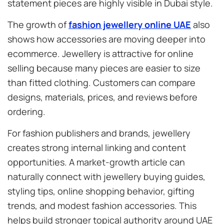
statement pieces are highly visible in Dubai style.
The growth of
fashion jewellery online UAE
also
shows how accessories are moving deeper into
ecommerce. Jewellery is attractive for online
selling because many pieces are easier to size
than fitted clothing. Customers can compare
designs, materials, prices, and reviews before
ordering.
For fashion publishers and brands, jewellery
creates strong internal linking and content
opportunities. A market-growth article can
naturally connect with jewellery buying guides,
styling tips, online shopping behavior, gifting
trends, and modest fashion accessories. This
helps build stronger topical authority around UAE