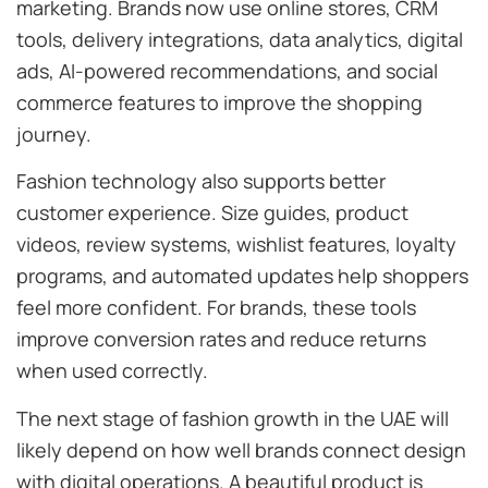
marketing. Brands now use online stores, CRM
tools, delivery integrations, data analytics, digital
ads, AI-powered recommendations, and social
commerce features to improve the shopping
journey.
Fashion technology also supports better
customer experience. Size guides, product
videos, review systems, wishlist features, loyalty
programs, and automated updates help shoppers
feel more confident. For brands, these tools
improve conversion rates and reduce returns
when used correctly.
The next stage of fashion growth in the UAE will
likely depend on how well brands connect design
with digital operations. A beautiful product is