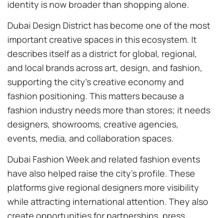
identity is now broader than shopping alone.
Dubai Design District has become one of the most
important creative spaces in this ecosystem. It
describes itself as a district for global, regional,
and local brands across art, design, and fashion,
supporting the city’s creative economy and
fashion positioning. This matters because a
fashion industry needs more than stores; it needs
designers, showrooms, creative agencies,
events, media, and collaboration spaces.
Dubai Fashion Week and related fashion events
have also helped raise the city’s profile. These
platforms give regional designers more visibility
while attracting international attention. They also
create opportunities for partnerships, press