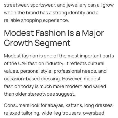
streetwear, sportswear, and jewellery can all grow
when the brand has a strong identity and a
reliable shopping experience.
Modest Fashion Is a Major
Growth Segment
Modest fashion is one of the most important parts
of the UAE fashion industry. It reflects cultural
values, personal style, professional needs, and
occasion-based dressing. However, modest
fashion today is much more modern and varied
than older stereotypes suggest.
Consumers look for abayas, kaftans, long dresses,
relaxed tailoring, wide-leg trousers, oversized