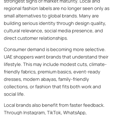
strongest signs of market maturity. Local and
regional fashion labels are no longer seen only as
small alternatives to global brands. Many are
building serious identity through design quality,
cultural relevance, social media presence, and
direct customer relationships.
Consumer demand is becoming more selective.
UAE shoppers want brands that understand their
lifestyle. This may include modest cuts, climate-
friendly fabrics, premium basics, event-ready
dresses, modern abayas, family-friendly
collections, or fashion that fits both work and
social life.
Local brands also benefit from faster feedback.
Through Instagram, TikTok, WhatsApp,