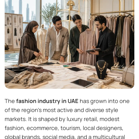
The
fashion industry in UAE
has grown into one
of the region’s most active and diverse style
markets. It is shaped by luxury retail, modest
fashion, ecommerce, tourism, local designers,
global brands, social media, and a multicultural