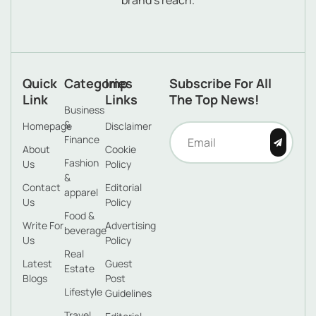
brand’s reach.
Quick
Categories
Imp
Subscribe For All
Link
Links
The Top News!
Business
&
Homepage
Disclaimer
Finance
About
Cookie
Fashion
Us
Policy
&
Contact
Editorial
apparel
Us
Policy
Food &
Write For
Advertising
beverage
Us
Policy
Real
Latest
Guest
Estate
Blogs
Post
Lifestyle
Guidelines
Travel