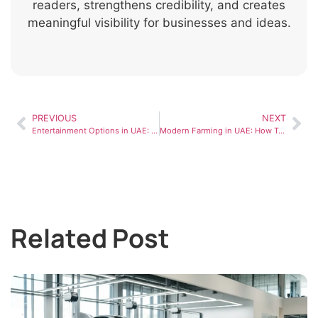
readers, strengthens credibility, and creates
meaningful visibility for businesses and ideas.
PREVIOUS
NEXT
Entertainment Options in UAE: What Residents Enjoy Most
Modern Farming in UAE: How Technology Is Changing Agriculture
Related Post