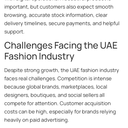
important, but customers also expect smooth
browsing, accurate stock information, clear
delivery timelines, secure payments, and helpful
support.
Challenges Facing the UAE
Fashion Industry
Despite strong growth, the UAE fashion industry
faces real challenges. Competition is intense
because global brands, marketplaces, local
designers, boutiques, and social sellers all
compete for attention. Customer acquisition
costs can be high, especially for brands relying
heavily on paid advertising.