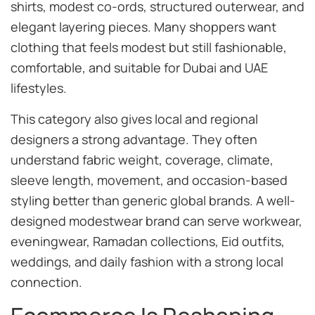
shirts, modest co-ords, structured outerwear, and
elegant layering pieces. Many shoppers want
clothing that feels modest but still fashionable,
comfortable, and suitable for Dubai and UAE
lifestyles.
This category also gives local and regional
designers a strong advantage. They often
understand fabric weight, coverage, climate,
sleeve length, movement, and occasion-based
styling better than generic global brands. A well-
designed modestwear brand can serve workwear,
eveningwear, Ramadan collections, Eid outfits,
weddings, and daily fashion with a strong local
connection.