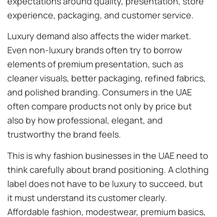
expectations around quality, presentation, store
experience, packaging, and customer service.
Luxury demand also affects the wider market.
Even non-luxury brands often try to borrow
elements of premium presentation, such as
cleaner visuals, better packaging, refined fabrics,
and polished branding. Consumers in the UAE
often compare products not only by price but
also by how professional, elegant, and
trustworthy the brand feels.
This is why fashion businesses in the UAE need to
think carefully about brand positioning. A clothing
label does not have to be luxury to succeed, but
it must understand its customer clearly.
Affordable fashion, modestwear, premium basics,