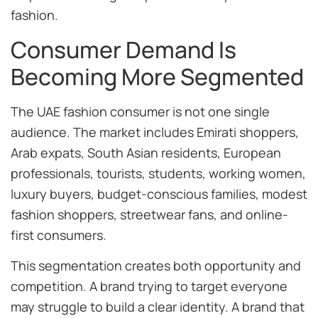
fashion.
Consumer Demand Is
Becoming More Segmented
The UAE fashion consumer is not one single
audience. The market includes Emirati shoppers,
Arab expats, South Asian residents, European
professionals, tourists, students, working women,
luxury buyers, budget-conscious families, modest
fashion shoppers, streetwear fans, and online-
first consumers.
This segmentation creates both opportunity and
competition. A brand trying to target everyone
may struggle to build a clear identity. A brand that