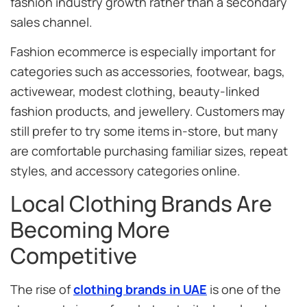
fashion industry growth rather than a secondary
sales channel.
Fashion ecommerce is especially important for
categories such as accessories, footwear, bags,
activewear, modest clothing, beauty-linked
fashion products, and jewellery. Customers may
still prefer to try some items in-store, but many
are comfortable purchasing familiar sizes, repeat
styles, and accessory categories online.
Local Clothing Brands Are
Becoming More
Competitive
The rise of
clothing brands in UAE
is one of the