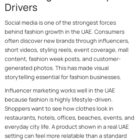
Drivers
Social media is one of the strongest forces
behind fashion growth in the UAE. Consumers
often discover new brands through influencers,
short videos, styling reels, event coverage, mall
content, fashion week posts, and customer-
generated photos. This has made visual
storytelling essential for fashion businesses.
Influencer marketing works well in the UAE
because fashion is highly lifestyle-driven.
Shoppers want to see how clothes look in
restaurants, hotels, offices, beaches, events, and
everyday city life. A product shown in a real UAE
setting can feel more relatable than a standard