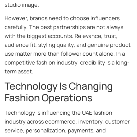
studio image.
However, brands need to choose influencers
carefully. The best partnerships are not always
with the biggest accounts. Relevance, trust,
audience fit, styling quality, and genuine product
use matter more than follower count alone. In a
competitive fashion industry, credibility is a long-
term asset.
Technology Is Changing
Fashion Operations
Technology is influencing the UAE fashion
industry across ecommerce, inventory, customer
service, personalization, payments, and