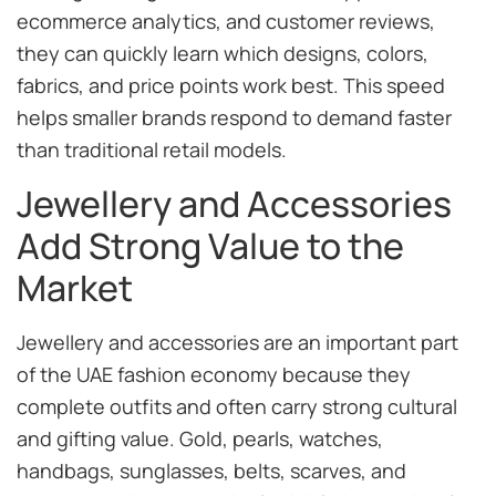
ecommerce analytics, and customer reviews,
they can quickly learn which designs, colors,
fabrics, and price points work best. This speed
helps smaller brands respond to demand faster
than traditional retail models.
Jewellery and Accessories
Add Strong Value to the
Market
Jewellery and accessories are an important part
of the UAE fashion economy because they
complete outfits and often carry strong cultural
and gifting value. Gold, pearls, watches,
handbags, sunglasses, belts, scarves, and