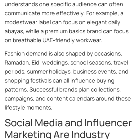
understands one specific audience can often
communicate more effectively. For example, a
modestwear label can focus on elegant daily
abayas, while a premium basics brand can focus
on breathable UAE-friendly workwear.
Fashion demand is also shaped by occasions.
Ramadan, Eid, weddings, school seasons, travel
periods, summer holidays, business events, and
shopping festivals can all influence buying
patterns. Successful brands plan collections,
campaigns, and content calendars around these
lifestyle moments.
Social Media and Influencer
Marketing Are Industry