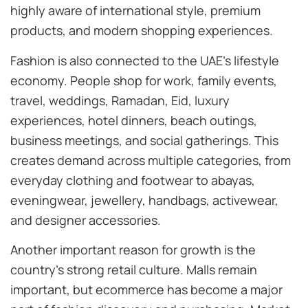
highly aware of international style, premium
products, and modern shopping experiences.
Fashion is also connected to the UAE’s lifestyle
economy. People shop for work, family events,
travel, weddings, Ramadan, Eid, luxury
experiences, hotel dinners, beach outings,
business meetings, and social gatherings. This
creates demand across multiple categories, from
everyday clothing and footwear to abayas,
eveningwear, jewellery, handbags, activewear,
and designer accessories.
Another important reason for growth is the
country’s strong retail culture. Malls remain
important, but ecommerce has become a major