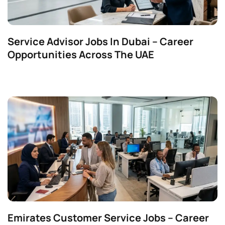
Service Advisor Jobs In Dubai – Career
Opportunities Across The UAE
Emirates Customer Service Jobs – Career