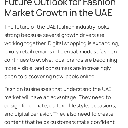
Future Outlook for Fashion
Market Growth in the UAE
The future of the UAE fashion industry looks
strong because several growth drivers are
working together. Digital shopping is expanding,
luxury retail remains influential, modest fashion
continues to evolve, local brands are becoming
more visible, and consumers are increasingly
open to discovering new labels online.
Fashion businesses that understand the UAE
market will have an advantage. They need to
design for climate, culture, lifestyle, occasions,
and digital behavior. They also need to create
content that helps customers make confident