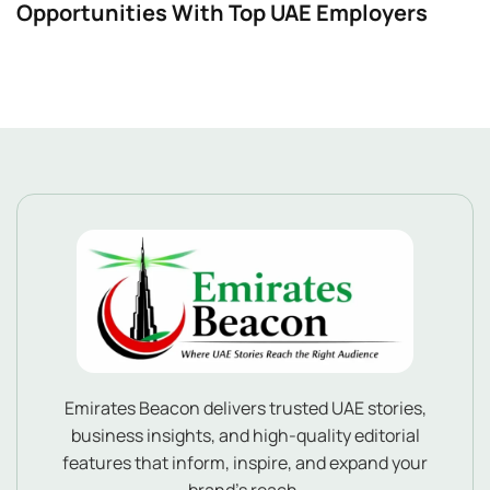
Opportunities With Top UAE Employers
Emirates Beacon delivers trusted UAE stories,
business insights, and high-quality editorial
features that inform, inspire, and expand your