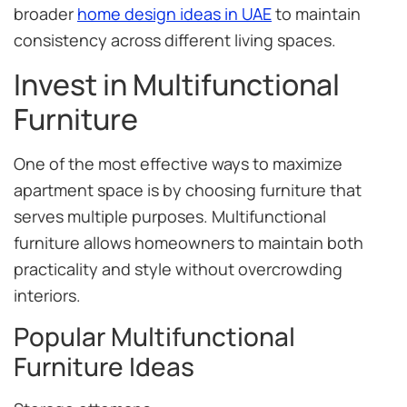
broader
home design ideas in UAE
to maintain
consistency across different living spaces.
Invest in Multifunctional
Furniture
One of the most effective ways to maximize
apartment space is by choosing furniture that
serves multiple purposes. Multifunctional
furniture allows homeowners to maintain both
practicality and style without overcrowding
interiors.
Popular Multifunctional
Furniture Ideas