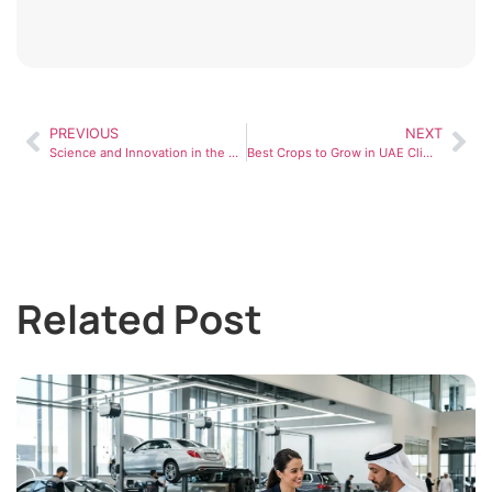
PREVIOUS
NEXT
Science and Innovation in the UAE: Driving the Future of Technology and Research
Best Crops to Grow in UAE Climate for Maximum Profit
Related Post