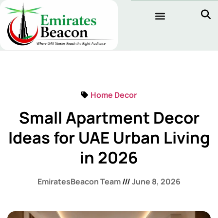
Home Decor
Small Apartment Decor
Ideas for UAE Urban Living
in 2026
EmiratesBeacon Team
June 8, 2026