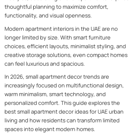
thoughtful planning to maximize comfort,
functionality, and visual openness.
Modern apartment interiors in the UAE are no
longer limited by size. With smart furniture
choices, efficient layouts, minimalist styling, and
creative storage solutions, even compact homes
can feel luxurious and spacious.
In 2026, small apartment decor trends are
increasingly focused on multifunctional design,
warm minimalism, smart technology, and
personalized comfort. This guide explores the
best small apartment decor ideas for UAE urban
living and how residents can transform limited
spaces into elegant modern homes.