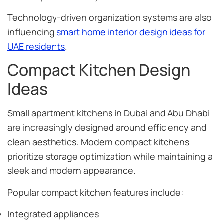
Technology-driven organization systems are also
influencing
smart home interior design ideas for
UAE residents
.
Compact Kitchen Design
Ideas
Small apartment kitchens in Dubai and Abu Dhabi
are increasingly designed around efficiency and
clean aesthetics. Modern compact kitchens
prioritize storage optimization while maintaining a
sleek and modern appearance.
Popular compact kitchen features include:
Integrated appliances