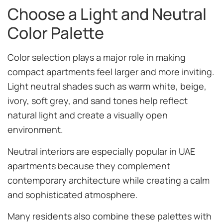
Choose a Light and Neutral
Color Palette
Color selection plays a major role in making
compact apartments feel larger and more inviting.
Light neutral shades such as warm white, beige,
ivory, soft grey, and sand tones help reflect
natural light and create a visually open
environment.
Neutral interiors are especially popular in UAE
apartments because they complement
contemporary architecture while creating a calm
and sophisticated atmosphere.
Many residents also combine these palettes with