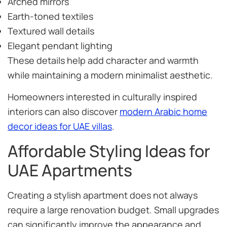
Arched mirrors
Earth-toned textiles
Textured wall details
Elegant pendant lighting
These details help add character and warmth
while maintaining a modern minimalist aesthetic.
Homeowners interested in culturally inspired
interiors can also discover
modern Arabic home
decor ideas for UAE villas
.
Affordable Styling Ideas for
UAE Apartments
Creating a stylish apartment does not always
require a large renovation budget. Small upgrades
can significantly improve the appearance and