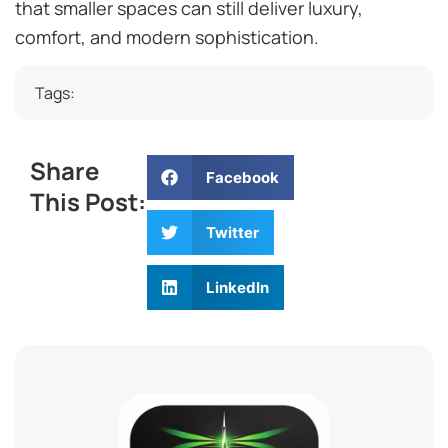
that smaller spaces can still deliver luxury,
comfort, and modern sophistication.
Tags:
Share
Facebook
This Post:
Twitter
LinkedIn