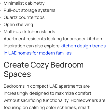
Minimalist cabinetry
Pull-out storage systems
Quartz countertops
Open shelving
Multi-use kitchen islands
Apartment residents looking for broader kitchen
inspiration can also explore
kitchen design trends
in UAE homes for modern families
.
Create Cozy Bedroom
Spaces
Bedrooms in compact UAE apartments are
increasingly designed to maximize comfort
without sacrificing functionality. Homeowners are
focusing on calming color schemes, smart