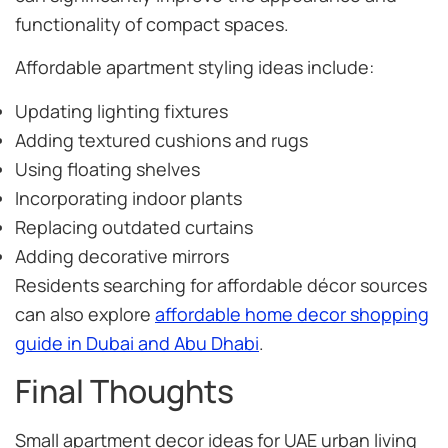
functionality of compact spaces.
Affordable apartment styling ideas include:
Updating lighting fixtures
Adding textured cushions and rugs
Using floating shelves
Incorporating indoor plants
Replacing outdated curtains
Adding decorative mirrors
Residents searching for affordable décor sources
can also explore
affordable home decor shopping
guide in Dubai and Abu Dhabi
.
Final Thoughts
Small apartment decor ideas for UAE urban living