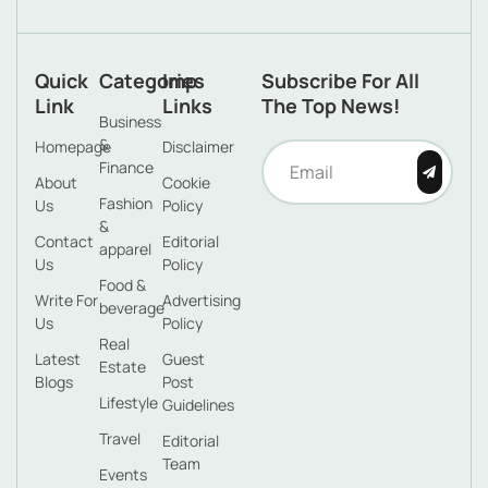
Quick
Categories
Imp
Subscribe For All
Link
Links
The Top News!
Business
&
Homepage
Disclaimer
Finance
About
Cookie
Fashion
Us
Policy
&
Contact
Editorial
apparel
Us
Policy
Food &
Write For
Advertising
beverage
Us
Policy
Real
Latest
Guest
Estate
Blogs
Post
Lifestyle
Guidelines
Travel
Editorial
Team
Events