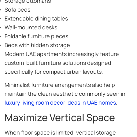
Storage ottomans
Sofa beds
Extendable dining tables
Wall-mounted desks
Foldable furniture pieces
Beds with hidden storage
Modern UAE apartments increasingly feature
custom-built furniture solutions designed
specifically for compact urban layouts.
Minimalist furniture arrangements also help
maintain the clean aesthetic commonly seen in
luxury living room decor ideas in UAE homes
.
Maximize Vertical Space
When floor space is limited, vertical storage