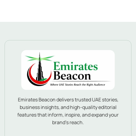
Emirates Beacon delivers trusted UAE stories,
business insights, and high-quality editorial
features that inform, inspire, and expand your
brand’s reach.