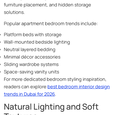
furniture placement, and hidden storage
solutions.
Popular apartment bedroom trends include:
Platform beds with storage
Wall-mounted bedside lighting
Neutral layered bedding
Minimal décor accessories
Sliding wardrobe systems
Space-saving vanity units
For more dedicated bedroom styling inspiration,
readers can explore
best bedroom interior design
trends in Dubai for 2026
.
Natural Lighting and Soft