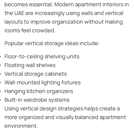
becomes essential. Modern apartment interiors in
the UAE are increasingly using walls and vertical
layouts to improve organization without making
rooms feel crowded.
Popular vertical storage ideas include:
Floor-to-ceiling shelving units
Floating wall shelves
Vertical storage cabinets
Wall-mounted lighting fixtures
Hanging kitchen organizers
Built-in wardrobe systems
Using vertical design strategies helps create a
more organized and visually balanced apartment
environment.