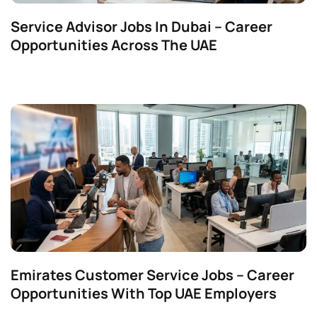
Service Advisor Jobs In Dubai – Career
Opportunities Across The UAE
Emirates Customer Service Jobs – Career
Opportunities With Top UAE Employers