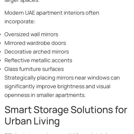
Modern UAE apartment interiors often
incorporate:
Oversized wall mirrors
Mirrored wardrobe doors
Decorative arched mirrors
Reflective metallic accents
Glass furniture surfaces
Strategically placing mirrors near windows can
significantly improve brightness and visual
openness in smaller apartments.
Smart Storage Solutions for
Urban Living