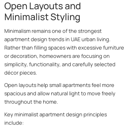
Open Layouts and
Minimalist Styling
Minimalism remains one of the strongest
apartment design trends in UAE urban living.
Rather than filling spaces with excessive furniture
or decoration, homeowners are focusing on
simplicity, functionality, and carefully selected
décor pieces.
Open layouts help small apartments feel more
spacious and allow natural light to move freely
throughout the home.
Key minimalist apartment design principles
include: