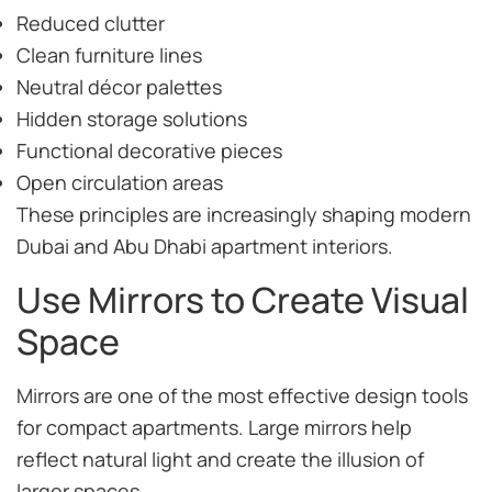
Reduced clutter
Clean furniture lines
Neutral décor palettes
Hidden storage solutions
Functional decorative pieces
Open circulation areas
These principles are increasingly shaping modern
Dubai and Abu Dhabi apartment interiors.
Use Mirrors to Create Visual
Space
Mirrors are one of the most effective design tools
for compact apartments. Large mirrors help
reflect natural light and create the illusion of
larger spaces.