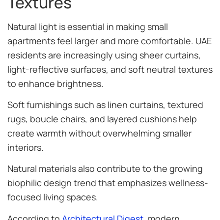
Textures
Natural light is essential in making small
apartments feel larger and more comfortable. UAE
residents are increasingly using sheer curtains,
light-reflective surfaces, and soft neutral textures
to enhance brightness.
Soft furnishings such as linen curtains, textured
rugs, boucle chairs, and layered cushions help
create warmth without overwhelming smaller
interiors.
Natural materials also contribute to the growing
biophilic design trend that emphasizes wellness-
focused living spaces.
According to
Architectural Digest
, modern