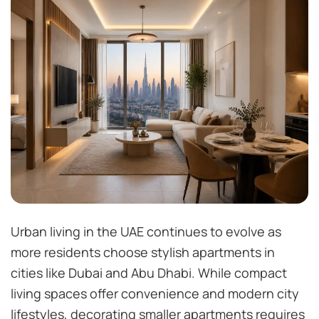
Urban living in the UAE continues to evolve as
more residents choose stylish apartments in
cities like Dubai and Abu Dhabi. While compact
living spaces offer convenience and modern city
lifestyles, decorating smaller apartments requires