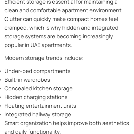
Efficient storage is essential for maintaining a
clean and comfortable apartment environment.
Clutter can quickly make compact homes feel
cramped, which is why hidden and integrated
storage systems are becoming increasingly
popular in UAE apartments.
Modern storage trends include:
Under-bed compartments
Built-in wardrobes
Concealed kitchen storage
Hidden charging stations
Floating entertainment units
Integrated hallway storage
Smart organization helps improve both aesthetics
and daily functionality.