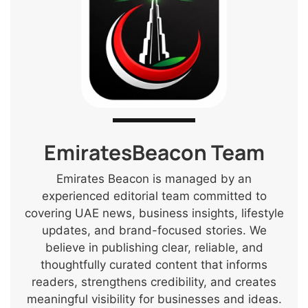
EmiratesBeacon Team
Emirates Beacon is managed by an
experienced editorial team committed to
covering UAE news, business insights, lifestyle
updates, and brand-focused stories. We
believe in publishing clear, reliable, and
thoughtfully curated content that informs
readers, strengthens credibility, and creates
meaningful visibility for businesses and ideas.