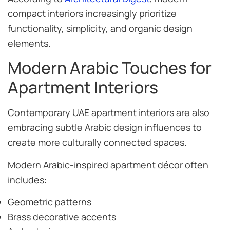
compact interiors increasingly prioritize
functionality, simplicity, and organic design
elements.
Modern Arabic Touches for
Apartment Interiors
Contemporary UAE apartment interiors are also
embracing subtle Arabic design influences to
create more culturally connected spaces.
Modern Arabic-inspired apartment décor often
includes:
Geometric patterns
Brass decorative accents