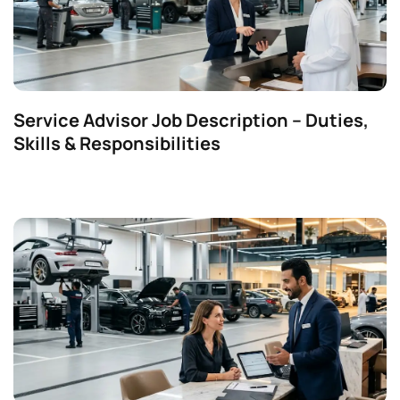
Service Advisor Job Description – Duties,
Skills & Responsibilities