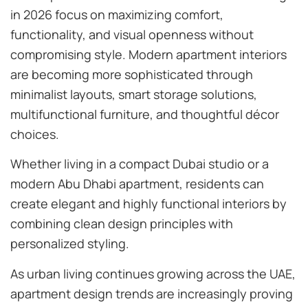
in 2026 focus on maximizing comfort,
functionality, and visual openness without
compromising style. Modern apartment interiors
are becoming more sophisticated through
minimalist layouts, smart storage solutions,
multifunctional furniture, and thoughtful décor
choices.
Whether living in a compact Dubai studio or a
modern Abu Dhabi apartment, residents can
create elegant and highly functional interiors by
combining clean design principles with
personalized styling.
As urban living continues growing across the UAE,
apartment design trends are increasingly proving