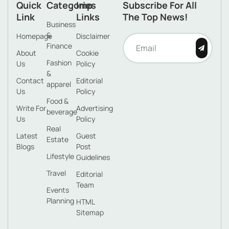
Quick
Categories
Imp
Subscribe For All
Link
Links
The Top News!
Business
&
Homepage
Disclaimer
Finance
About
Cookie
Fashion
Us
Policy
&
Contact
Editorial
apparel
Us
Policy
Food &
Write For
Advertising
beverage
Us
Policy
Real
Latest
Guest
Estate
Blogs
Post
Lifestyle
Guidelines
Travel
Editorial
Team
Events
Planning
HTML
Sitemap