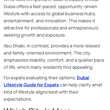
Dubai offers a fast-paced, opportunity-driven
lifestyle with access to global business hubs,
entertainment, and innovation. This makes it
attractive for professionals and entrepreneurs
seeking growth and exposure.
Abu Dhabi, in contrast, provides a more relaxed
and family-oriented environment. The city
emphasizes stability, comfort, and a quieter pace
of life, which many residents find appealing.
For expats evaluating their options,
Dubai
Lifestyle Guide for Expats
can help clarify what
kind of lifestyle aligns best with their
expectations.