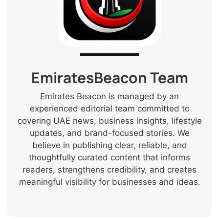
EmiratesBeacon Team
Emirates Beacon is managed by an
experienced editorial team committed to
covering UAE news, business insights, lifestyle
updates, and brand-focused stories. We
believe in publishing clear, reliable, and
thoughtfully curated content that informs
readers, strengthens credibility, and creates
meaningful visibility for businesses and ideas.