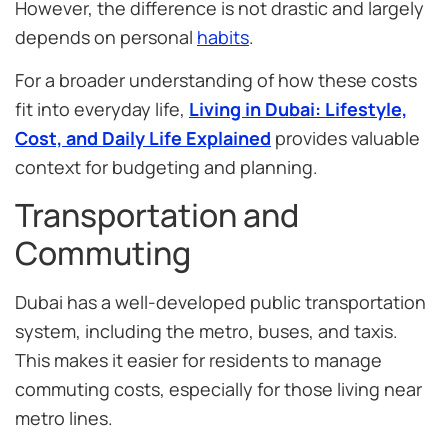
However, the difference is not drastic and largely
depends on personal
habits
.
For a broader understanding of how these costs
fit into everyday life,
Living in Dubai: Lifestyle,
Cost, and Daily Life Explained
provides valuable
context for budgeting and planning.
Transportation and
Commuting
Dubai has a well-developed public transportation
system, including the metro, buses, and taxis.
This makes it easier for residents to manage
commuting costs, especially for those living near
metro lines.