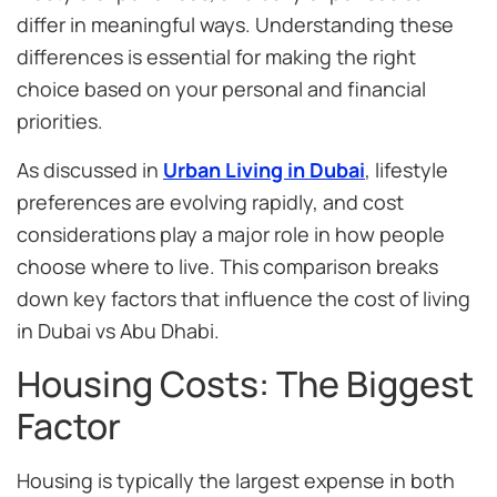
differ in meaningful ways. Understanding these
differences is essential for making the right
choice based on your personal and financial
priorities.
As discussed in
Urban Living in Dubai
, lifestyle
preferences are evolving rapidly, and cost
considerations play a major role in how people
choose where to live. This comparison breaks
down key factors that influence the cost of living
in Dubai vs Abu Dhabi.
Housing Costs: The Biggest
Factor
Housing is typically the largest expense in both