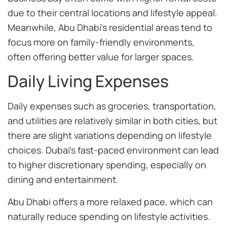
due to their central locations and lifestyle appeal.
Meanwhile, Abu Dhabi’s residential areas tend to
focus more on family-friendly environments,
often offering better value for larger spaces.
Daily Living Expenses
Daily expenses such as groceries, transportation,
and utilities are relatively similar in both cities, but
there are slight variations depending on lifestyle
choices. Dubai’s fast-paced environment can lead
to higher discretionary spending, especially on
dining and entertainment.
Abu Dhabi offers a more relaxed pace, which can
naturally reduce spending on lifestyle activities.