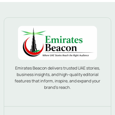
Emirates Beacon delivers trusted UAE stories,
business insights, and high-quality editorial
features that inform, inspire, and expand your
brand’s reach.