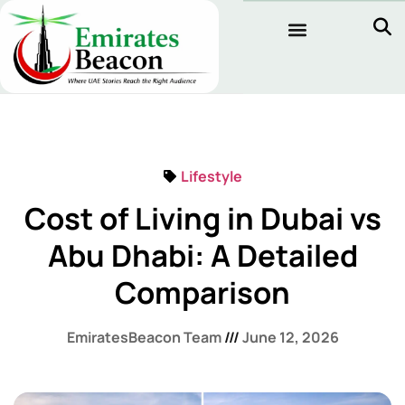
Lifestyle
Cost of Living in Dubai vs
Abu Dhabi: A Detailed
Comparison
EmiratesBeacon Team
June 12, 2026