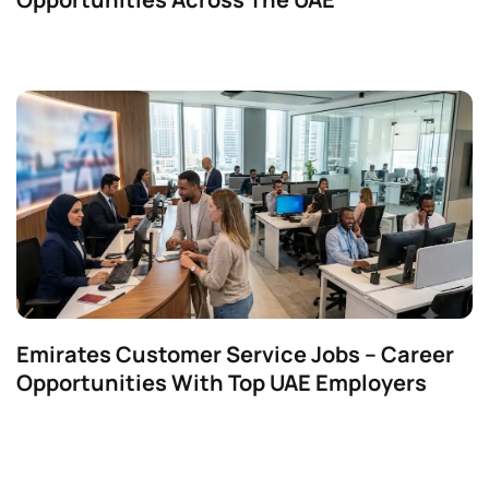
Emirates Customer Service Jobs – Career
Opportunities With Top UAE Employers