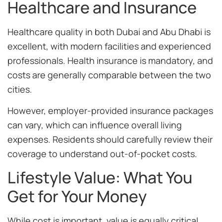
Healthcare and Insurance
Healthcare quality in both Dubai and Abu Dhabi is
excellent, with modern facilities and experienced
professionals. Health insurance is mandatory, and
costs are generally comparable between the two
cities.
However, employer-provided insurance packages
can vary, which can influence overall living
expenses. Residents should carefully review their
coverage to understand out-of-pocket costs.
Lifestyle Value: What You
Get for Your Money
While cost is important, value is equally critical.