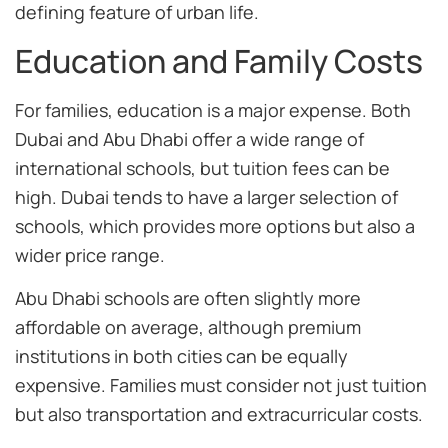
defining feature of urban life.
Education and Family Costs
For families, education is a major expense. Both
Dubai and Abu Dhabi offer a wide range of
international schools, but tuition fees can be
high. Dubai tends to have a larger selection of
schools, which provides more options but also a
wider price range.
Abu Dhabi schools are often slightly more
affordable on average, although premium
institutions in both cities can be equally
expensive. Families must consider not just tuition
but also transportation and extracurricular costs.