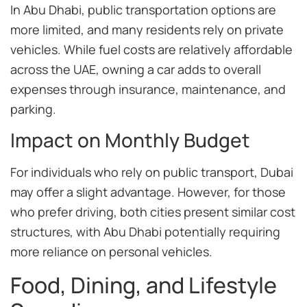
In Abu Dhabi, public transportation options are
more limited, and many residents rely on private
vehicles. While fuel costs are relatively affordable
across the UAE, owning a car adds to overall
expenses through insurance, maintenance, and
parking.
Impact on Monthly Budget
For individuals who rely on public transport, Dubai
may offer a slight advantage. However, for those
who prefer driving, both cities present similar cost
structures, with Abu Dhabi potentially requiring
more reliance on personal vehicles.
Food, Dining, and Lifestyle