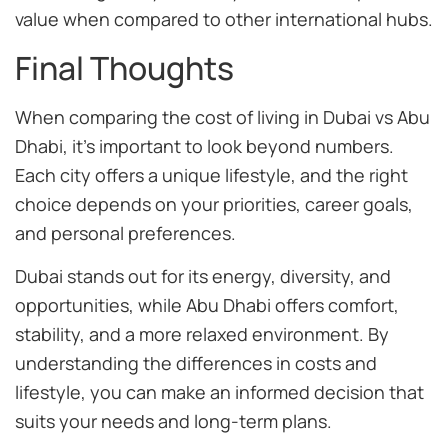
value when compared to other international hubs.
Final Thoughts
When comparing the cost of living in Dubai vs Abu
Dhabi, it’s important to look beyond numbers.
Each city offers a unique lifestyle, and the right
choice depends on your priorities, career goals,
and personal preferences.
Dubai stands out for its energy, diversity, and
opportunities, while Abu Dhabi offers comfort,
stability, and a more relaxed environment. By
understanding the differences in costs and
lifestyle, you can make an informed decision that
suits your needs and long-term plans.