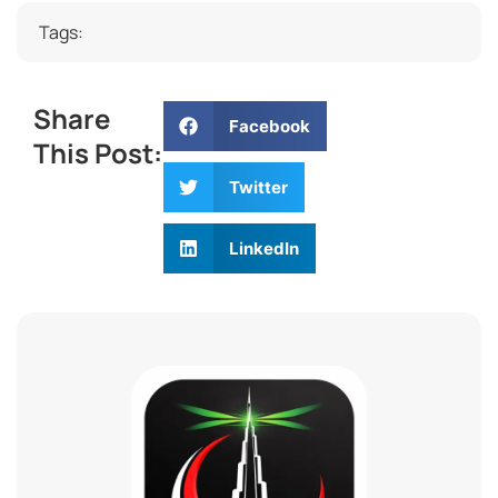
Tags:
Share
Facebook
This Post:
Twitter
LinkedIn