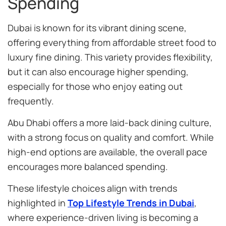
Spending
Dubai is known for its vibrant dining scene,
offering everything from affordable street food to
luxury fine dining. This variety provides flexibility,
but it can also encourage higher spending,
especially for those who enjoy eating out
frequently.
Abu Dhabi offers a more laid-back dining culture,
with a strong focus on quality and comfort. While
high-end options are available, the overall pace
encourages more balanced spending.
These lifestyle choices align with trends
highlighted in
Top Lifestyle Trends in Dubai
,
where experience-driven living is becoming a