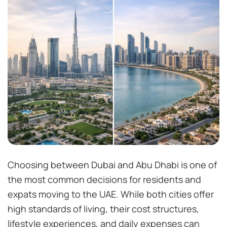
Choosing between Dubai and Abu Dhabi is one of
the most common decisions for residents and
expats moving to the UAE. While both cities offer
high standards of living, their cost structures,
lifestyle experiences, and daily expenses can