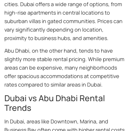
cities. Dubai offers a wide range of options, from
high-rise apartments in central locations to
suburban villas in gated communities. Prices can
vary significantly depending on location,
proximity to business hubs, and amenities.
Abu Dhabi, on the other hand, tends to have
slightly more stable rental pricing. While premium
areas can be expensive, many neighborhoods
offer spacious accommodations at competitive
rates compared to similar areas in Dubai.
Dubai vs Abu Dhabi Rental
Trends
In Dubai, areas like Downtown, Marina, and
Business Bay often come with higher rental costs