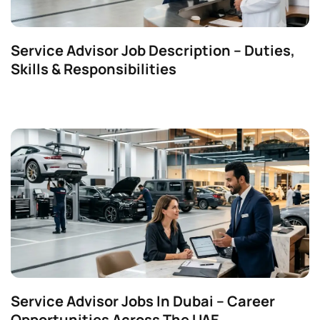
Service Advisor Job Description – Duties,
Skills & Responsibilities
Service Advisor Jobs In Dubai – Career
Opportunities Across The UAE