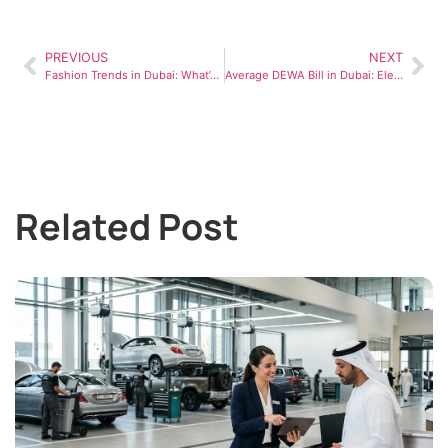
PREVIOUS
NEXT
Fashion Trends in Dubai: What’s Influencing Style in the UAE
Average DEWA Bill in Dubai: Electricity & Utility Costs Explained (2026)
Related Post