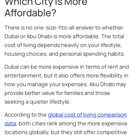
Which City Is More
Affordable?
There is no one-size-fits-all answer to whether
Dubai or Abu Dhabi is more affordable. The total
cost of living depends heavily on your lifestyle,
housing choices, and personal spending habits.
Dubai can be more expensive in terms of rent and
entertainment, but it also offers more flexibility in
how you manage your expenses. Abu Dhabi may
provide better value for families and those
seeking a quieter lifestyle.
According to the
global cost of living comparison
data
, both cities rank among the more expensive
locations globally, but they still offer competitive