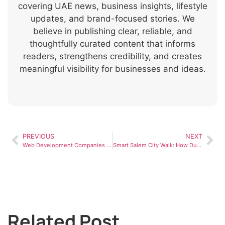
covering UAE news, business insights, lifestyle
updates, and brand-focused stories. We
believe in publishing clear, reliable, and
thoughtfully curated content that informs
readers, strengthens credibility, and creates
meaningful visibility for businesses and ideas.
PREVIOUS
NEXT
Web Development Companies in Dubai: What Businesses Should Know
Smart Salem City Walk: How Dubai Is Redefining Smart Healthcare Services
Related Post