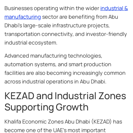
Businesses operating within the wider
industrial &
manufacturing
sector are benefiting from Abu
Dhabi’s large-scale infrastructure projects,
transportation connectivity, and investor-friendly
industrial ecosystem.
Advanced manufacturing technologies,
automation systems, and smart production
facilities are also becoming increasingly common
across industrial operations in Abu Dhabi.
KEZAD and Industrial Zones
Supporting Growth
Khalifa Economic Zones Abu Dhabi (KEZAD) has
become one of the UAE’s most important