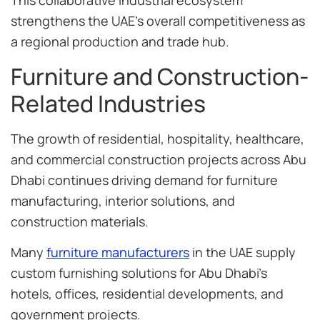
This collaborative industrial ecosystem
strengthens the UAE’s overall competitiveness as
a regional production and trade hub.
Furniture and Construction-
Related Industries
The growth of residential, hospitality, healthcare,
and commercial construction projects across Abu
Dhabi continues driving demand for furniture
manufacturing, interior solutions, and
construction materials.
Many
furniture manufacturers
in the UAE supply
custom furnishing solutions for Abu Dhabi’s
hotels, offices, residential developments, and
government projects.