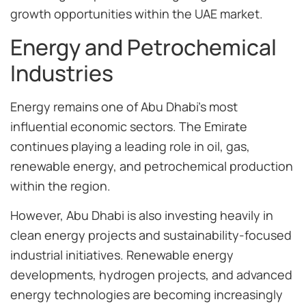
growth opportunities within the UAE market.
Energy and Petrochemical
Industries
Energy remains one of Abu Dhabi’s most
influential economic sectors. The Emirate
continues playing a leading role in oil, gas,
renewable energy, and petrochemical production
within the region.
However, Abu Dhabi is also investing heavily in
clean energy projects and sustainability-focused
industrial initiatives. Renewable energy
developments, hydrogen projects, and advanced
energy technologies are becoming increasingly