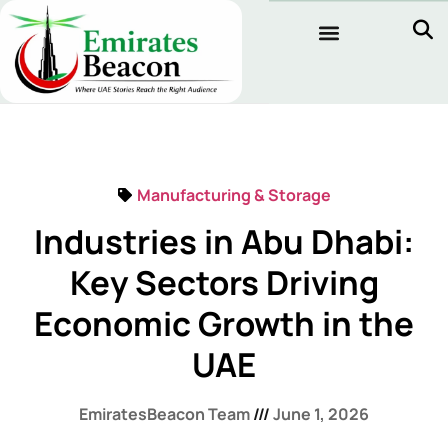
Manufacturing & Storage
Industries in Abu Dhabi:
Key Sectors Driving
Economic Growth in the
UAE
EmiratesBeacon Team
June 1, 2026