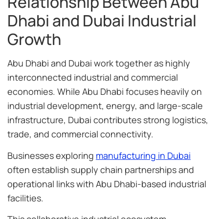
Relationship Between Abu
Dhabi and Dubai Industrial
Growth
Abu Dhabi and Dubai work together as highly
interconnected industrial and commercial
economies. While Abu Dhabi focuses heavily on
industrial development, energy, and large-scale
infrastructure, Dubai contributes strong logistics,
trade, and commercial connectivity.
Businesses exploring
manufacturing in Dubai
often establish supply chain partnerships and
operational links with Abu Dhabi-based industrial
facilities.