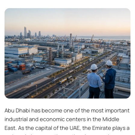
Abu Dhabi has become one of the most important
industrial and economic centers in the Middle
East. As the capital of the UAE, the Emirate plays a