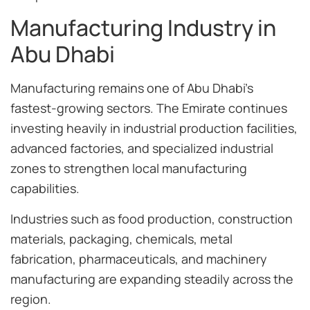
Manufacturing Industry in
Abu Dhabi
Manufacturing remains one of Abu Dhabi’s
fastest-growing sectors. The Emirate continues
investing heavily in industrial production facilities,
advanced factories, and specialized industrial
zones to strengthen local manufacturing
capabilities.
Industries such as food production, construction
materials, packaging, chemicals, metal
fabrication, pharmaceuticals, and machinery
manufacturing are expanding steadily across the
region.