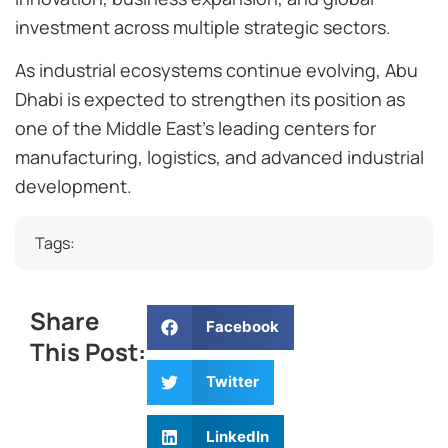
investment across multiple strategic sectors.
As industrial ecosystems continue evolving, Abu
Dhabi is expected to strengthen its position as
one of the Middle East’s leading centers for
manufacturing, logistics, and advanced industrial
development.
Tags:
Share
Facebook
This Post:
Twitter
LinkedIn