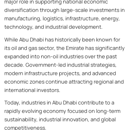
major role in supporting national economic
diversification through large-scale investments in
manufacturing, logistics, infrastructure, energy,
technology, and industrial development.
While Abu Dhabi has historically been known for
its oil and gas sector, the Emirate has significantly
expanded into non-oil industries over the past
decade. Government-led industrial strategies,
modern infrastructure projects, and advanced
economic zones continue attracting regional and
international investors.
Today, industries in Abu Dhabi contribute to a
rapidly evolving economy focused on long-term
sustainability, industrial innovation, and global
competitiveness.