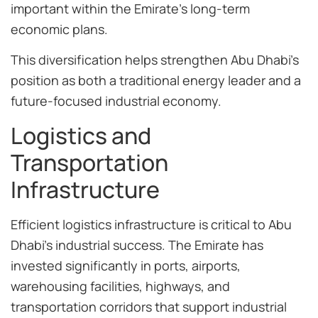
important within the Emirate’s long-term
economic plans.
This diversification helps strengthen Abu Dhabi’s
position as both a traditional energy leader and a
future-focused industrial economy.
Logistics and
Transportation
Infrastructure
Efficient logistics infrastructure is critical to Abu
Dhabi’s industrial success. The Emirate has
invested significantly in ports, airports,
warehousing facilities, highways, and
transportation corridors that support industrial