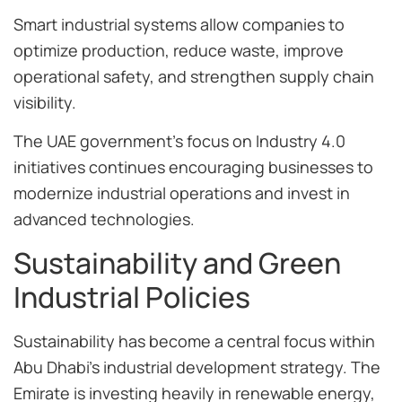
Smart industrial systems allow companies to
optimize production, reduce waste, improve
operational safety, and strengthen supply chain
visibility.
The UAE government’s focus on Industry 4.0
initiatives continues encouraging businesses to
modernize industrial operations and invest in
advanced technologies.
Sustainability and Green
Industrial Policies
Sustainability has become a central focus within
Abu Dhabi’s industrial development strategy. The
Emirate is investing heavily in renewable energy,