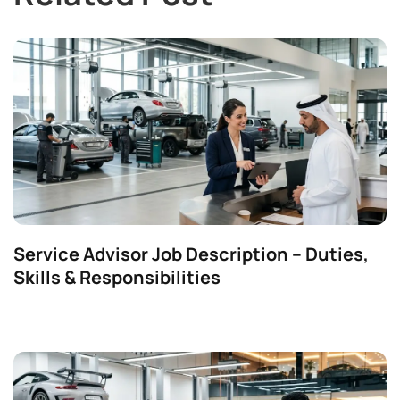
Service Advisor Job Description – Duties,
Skills & Responsibilities