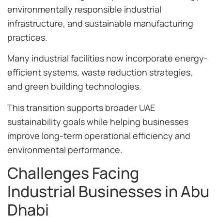
environmentally responsible industrial
infrastructure, and sustainable manufacturing
practices.
Many industrial facilities now incorporate energy-
efficient systems, waste reduction strategies,
and green building technologies.
This transition supports broader UAE
sustainability goals while helping businesses
improve long-term operational efficiency and
environmental performance.
Challenges Facing
Industrial Businesses in Abu
Dhabi