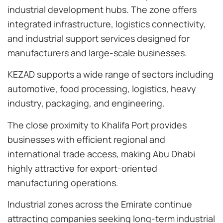
industrial development hubs. The zone offers
integrated infrastructure, logistics connectivity,
and industrial support services designed for
manufacturers and large-scale businesses.
KEZAD supports a wide range of sectors including
automotive, food processing, logistics, heavy
industry, packaging, and engineering.
The close proximity to Khalifa Port provides
businesses with efficient regional and
international trade access, making Abu Dhabi
highly attractive for export-oriented
manufacturing operations.
Industrial zones across the Emirate continue
attracting companies seeking long-term industrial