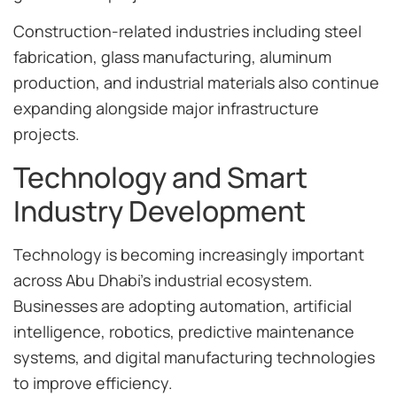
Construction-related industries including steel
fabrication, glass manufacturing, aluminum
production, and industrial materials also continue
expanding alongside major infrastructure
projects.
Technology and Smart
Industry Development
Technology is becoming increasingly important
across Abu Dhabi’s industrial ecosystem.
Businesses are adopting automation, artificial
intelligence, robotics, predictive maintenance
systems, and digital manufacturing technologies
to improve efficiency.