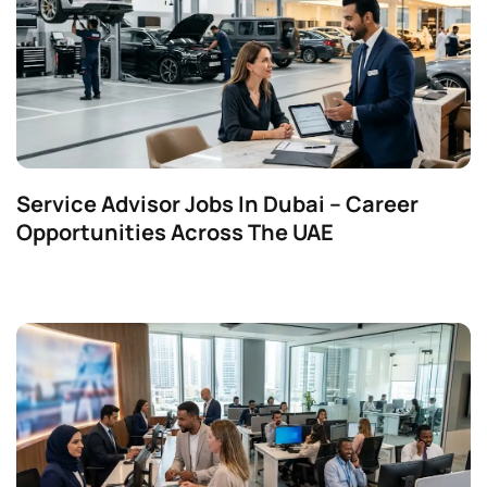
Service Advisor Jobs In Dubai – Career
Opportunities Across The UAE