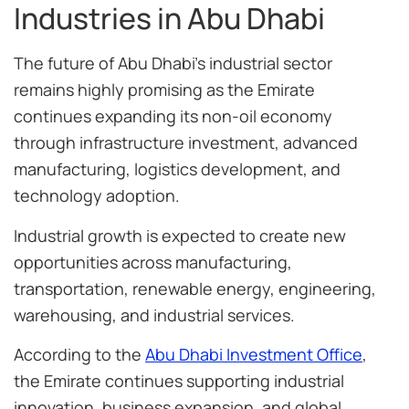
Industries in Abu Dhabi
The future of Abu Dhabi’s industrial sector
remains highly promising as the Emirate
continues expanding its non-oil economy
through infrastructure investment, advanced
manufacturing, logistics development, and
technology adoption.
Industrial growth is expected to create new
opportunities across manufacturing,
transportation, renewable energy, engineering,
warehousing, and industrial services.
According to the
Abu Dhabi Investment Office
,
the Emirate continues supporting industrial
innovation, business expansion, and global