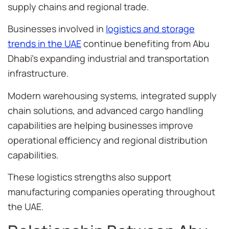
supply chains and regional trade.
Businesses involved in
logistics and storage
trends in the UAE
continue benefiting from Abu
Dhabi’s expanding industrial and transportation
infrastructure.
Modern warehousing systems, integrated supply
chain solutions, and advanced cargo handling
capabilities are helping businesses improve
operational efficiency and regional distribution
capabilities.
These logistics strengths also support
manufacturing companies operating throughout
the UAE.