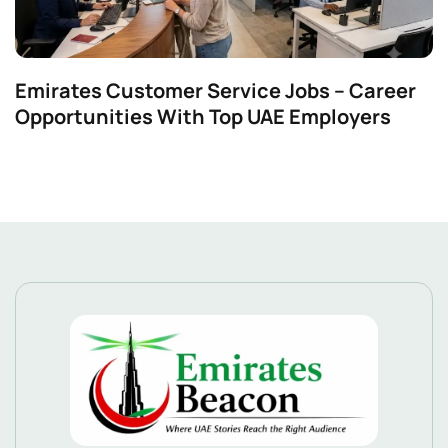
Emirates Customer Service Jobs – Career
Opportunities With Top UAE Employers