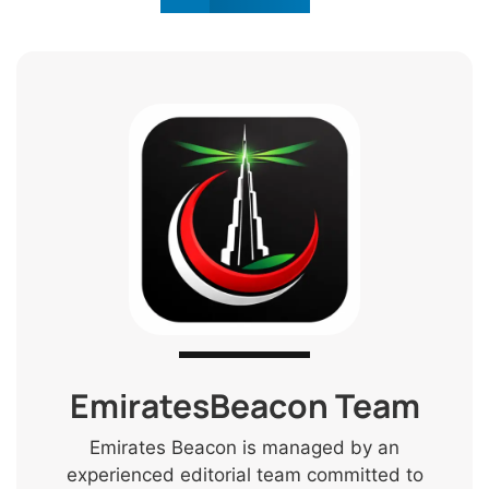
EmiratesBeacon Team
Emirates Beacon is managed by an
experienced editorial team committed to