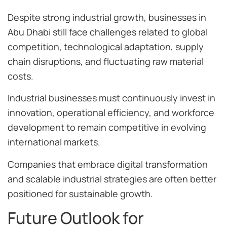
Despite strong industrial growth, businesses in
Abu Dhabi still face challenges related to global
competition, technological adaptation, supply
chain disruptions, and fluctuating raw material
costs.
Industrial businesses must continuously invest in
innovation, operational efficiency, and workforce
development to remain competitive in evolving
international markets.
Companies that embrace digital transformation
and scalable industrial strategies are often better
positioned for sustainable growth.
Future Outlook for