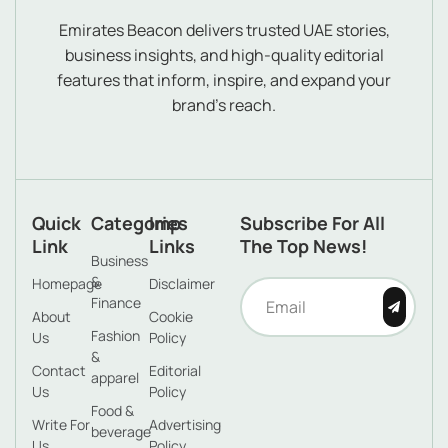
Emirates Beacon delivers trusted UAE stories,
business insights, and high-quality editorial
features that inform, inspire, and expand your
brand’s reach.
Quick
Categories
Imp
Subscribe For All
Link
Links
The Top News!
Business
&
Homepage
Disclaimer
Finance
About
Cookie
Fashion
Us
Policy
&
Contact
Editorial
apparel
Us
Policy
Food &
Write For
Advertising
beverage
Us
Policy