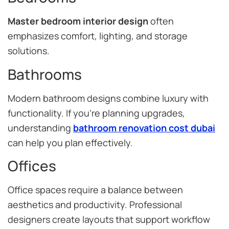
Master bedroom interior design
often
emphasizes comfort, lighting, and storage
solutions.
Bathrooms
Modern bathroom designs combine luxury with
functionality. If you’re planning upgrades,
understanding
bathroom renovation cost dubai
can help you plan effectively.
Offices
Office spaces require a balance between
aesthetics and productivity. Professional
designers create layouts that support workflow