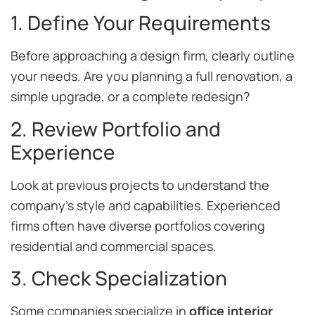
1. Define Your Requirements
Before approaching a design firm, clearly outline
your needs. Are you planning a full renovation, a
simple upgrade, or a complete redesign?
2. Review Portfolio and
Experience
Look at previous projects to understand the
company’s style and capabilities. Experienced
firms often have diverse portfolios covering
residential and commercial spaces.
3. Check Specialization
Some companies specialize in
office interior