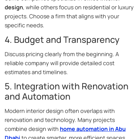
design
, while others focus on residential or luxury
projects. Choose a firm that aligns with your
specific needs.
4. Budget and Transparency
Discuss pricing clearly from the beginning. A
reliable company will provide detailed cost
estimates and timelines.
5. Integration with Renovation
and Automation
Modern interior design often overlaps with
renovation and technology. Many projects
combine design with
home automation in Abu
Dhabi
to create smarter, more efficient spaces.