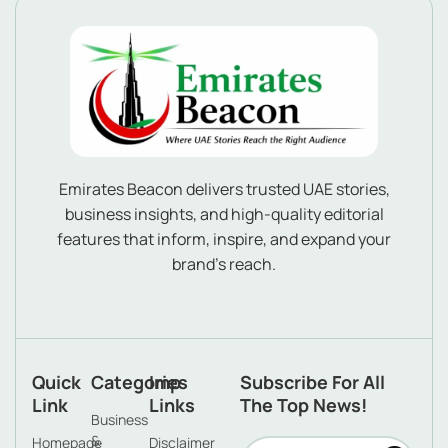
Emirates Beacon delivers trusted UAE stories,
business insights, and high-quality editorial
features that inform, inspire, and expand your
brand’s reach.
Quick
Categories
Imp
Subscribe For All
Link
Links
The Top News!
Business
&
Homepage
Disclaimer