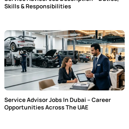
Skills & Responsibilities
Service Advisor Jobs In Dubai – Career
Opportunities Across The UAE