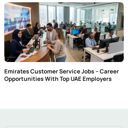
Emirates Customer Service Jobs – Career
Opportunities With Top UAE Employers