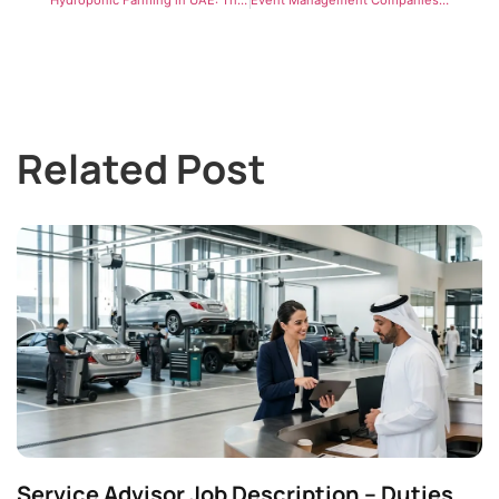
Related Post
Service Advisor Job Description – Duties,