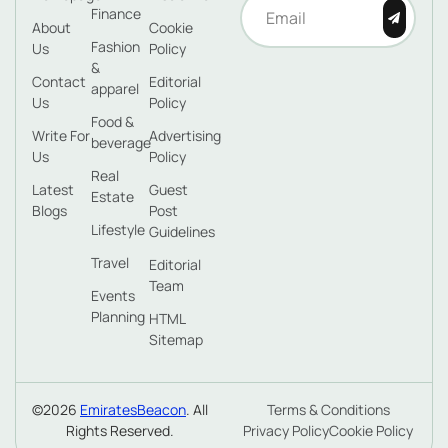
Finance
About
Cookie
Fashion
Us
Policy
&
Contact
Editorial
apparel
Us
Policy
Food &
Write For
Advertising
beverage
Us
Policy
Real
Latest
Guest
Estate
Blogs
Post
Lifestyle
Guidelines
Travel
Editorial
Team
Events
Planning
HTML
Sitemap
©2026
EmiratesBeacon
. All
Terms & Conditions
Rights Reserved.
Privacy Policy
Cookie Policy