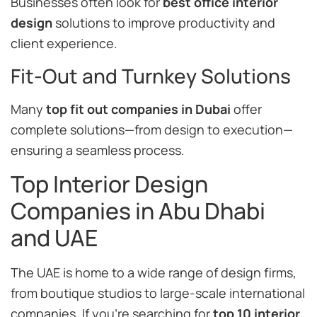
Businesses often look for
best office interior
design
solutions to improve productivity and
client experience.
Fit-Out and Turnkey Solutions
Many
top fit out companies in Dubai
offer
complete solutions—from design to execution—
ensuring a seamless process.
Top Interior Design
Companies in Abu Dhabi
and UAE
The UAE is home to a wide range of design firms,
from boutique studios to large-scale international
companies. If you’re searching for
top 10 interior