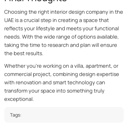
Choosing the right interior design company in the
UAE is a crucial step in creating a space that
reflects your lifestyle and meets your functional
needs. With the wide range of options available,
taking the time to research and plan will ensure
the best results.
Whether you’re working on a villa, apartment, or
commercial project, combining design expertise
with renovation and smart technology can
transform your space into something truly
exceptional.
Tags: