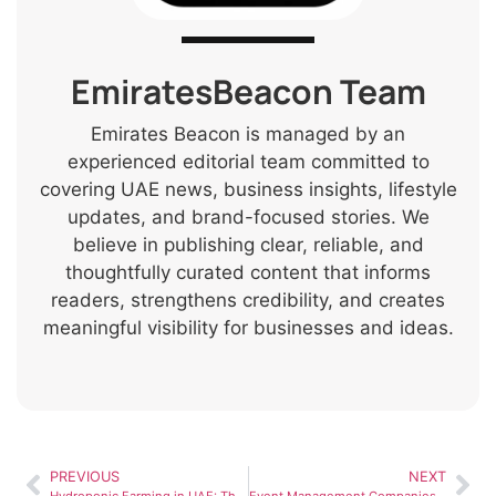
EmiratesBeacon Team
Emirates Beacon is managed by an
experienced editorial team committed to
covering UAE news, business insights, lifestyle
updates, and brand-focused stories. We
believe in publishing clear, reliable, and
thoughtfully curated content that informs
readers, strengthens credibility, and creates
meaningful visibility for businesses and ideas.
PREVIOUS
NEXT
Hydroponic Farming in UAE: The Future of Sustainable Agriculture
Event Management Companies in Dubai: What to Look For Before Hiring