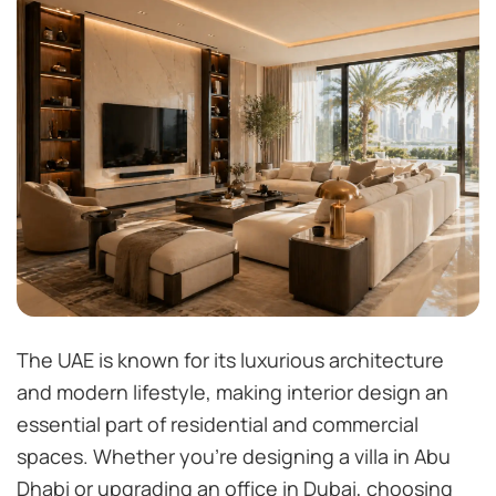
The UAE is known for its luxurious architecture
and modern lifestyle, making interior design an
essential part of residential and commercial
spaces. Whether you’re designing a villa in Abu
Dhabi or upgrading an office in Dubai, choosing