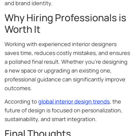
and brand identity.
Why Hiring Professionals is
Worth It
Working with experienced interior designers
saves time, reduces costly mistakes, and ensures
a polished final result. Whether you’re designing
a new space or upgrading an existing one,
professional guidance can significantly improve
outcomes.
According to
global interior design trends
, the
future of design is focused on personalization,
sustainability, and smart integration.
Final Thoughts